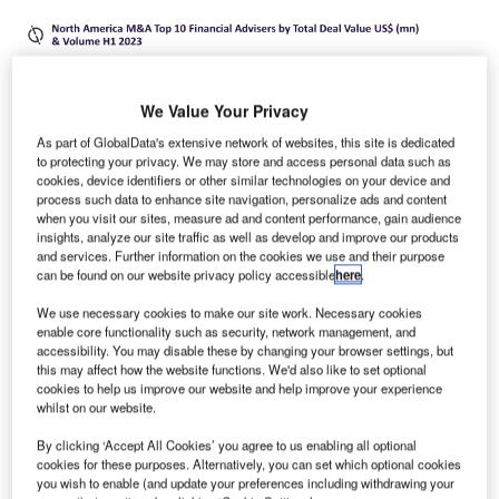
We Value Your Privacy
As part of GlobalData's extensive network of websites, this site is dedicated
to protecting your privacy. We may store and access personal data such as
cookies, device identifiers or other similar technologies on your device and
process such data to enhance site navigation, personalize ads and content
when you visit our sites, measure ad and content performance, gain audience
insights, analyze our site traffic as well as develop and improve our products
and services. Further information on the cookies we use and their purpose
can be found on our website privacy policy accessible
here
.
We use necessary cookies to make our site work. Necessary cookies
enable core functionality such as security, network management, and
oldman Sachs and Houlihan Lokey were the top
accessibility. You may disable these by changing your browser settings, but
G
this may affect how the website functions. We'd also like to set optional
mergers and acquisitions (M&A) financial advisers in
cookies to help us improve our website and help improve your experience
North America in H1 2023, according to
whilst on our website.
GlobalData’s latest league table.
By clicking ‘Accept All Cookies’ you agree to us enabling all optional
The leading data and analytics company ranks advisers by
cookies for these purposes. Alternatively, you can set which optional cookies
the value and volume of M&A deals on which they
you wish to enable (and update your preferences including withdrawing your