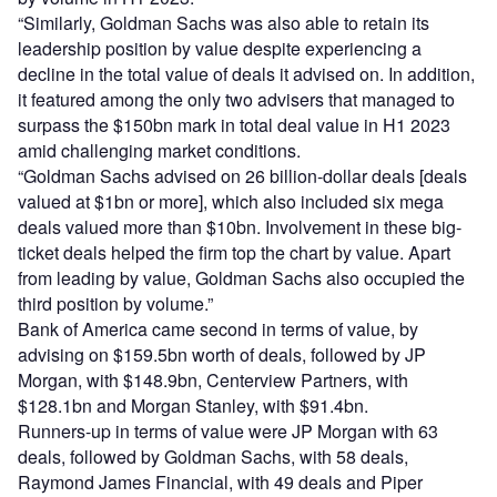
“Similarly, Goldman Sachs was also able to retain its
leadership position by value despite experiencing a
decline in the total value of deals it advised on. In addition,
it featured among the only two advisers that managed to
surpass the $150bn mark in total deal value in H1 2023
amid challenging market conditions.
“Goldman Sachs advised on 26 billion-dollar deals [deals
valued at $1bn or more], which also included six mega
deals valued more than $10bn. Involvement in these big-
ticket deals helped the firm top the chart by value. Apart
from leading by value, Goldman Sachs also occupied the
third position by volume.”
Bank of America came second in terms of value, by
advising on $159.5bn worth of deals, followed by JP
Morgan, with $148.9bn, Centerview Partners, with
$128.1bn and Morgan Stanley, with $91.4bn.
Runners-up in terms of value were JP Morgan with 63
deals, followed by Goldman Sachs, with 58 deals,
Raymond James Financial, with 49 deals and Piper