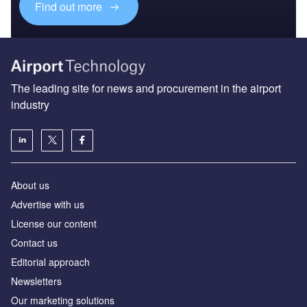
Find out more
The leading site for news and procurement in the airport
industry
About us
Аdvertise with us
License our content
Contact us
Editorial approach
Newsletters
Our marketing solutions