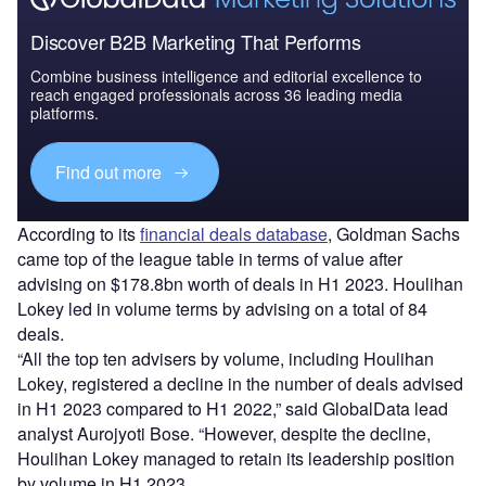
Discover B2B Marketing That Performs
Combine business intelligence and editorial excellence to
reach engaged professionals across 36 leading media
platforms.
Find out more
According to its
financial deals database
, Goldman Sachs
came top of the league table in terms of value after
advising on $178.8bn worth of deals in H1 2023. Houlihan
Lokey led in volume terms by advising on a total of 84
deals.
“All the top ten advisers by volume, including Houlihan
Lokey, registered a decline in the number of deals advised
in H1 2023 compared to H1 2022,” said GlobalData lead
analyst Aurojyoti Bose. “However, despite the decline,
Houlihan Lokey managed to retain its leadership position
by volume in H1 2023.