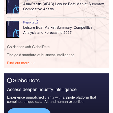
Asia-Pacific (APAC) Leisure Boat Market Summary,
Competitive Analys...
Reports
Leisure Boat Market Summary, Competitive
Analysis and Forecast to 2027
Go deeper with GlobalData
The gold standard of business intelligence.
Find out more
Access deeper industry intelligence
Experience unmatched clarity with a single platform that
combines unique data, AI, and human expertise.