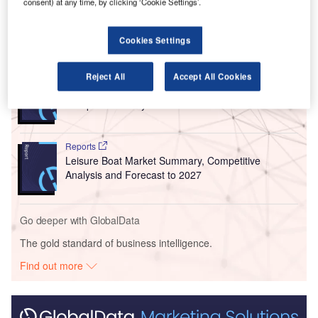
consent) at any time, by clicking ‘Cookie Settings’.
advised.
Cookies Settings
Go deeper with GlobalData
Reports
Reject All
Accept All Cookies
Asia-Pacific (APAC) Leisure Boat Market Summary,
Competitive Analys...
Reports
Leisure Boat Market Summary, Competitive
Analysis and Forecast to 2027
Go deeper with GlobalData
The gold standard of business intelligence.
Find out more