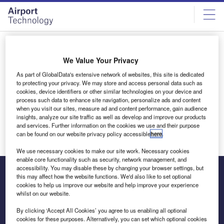
Skip
Skip
to
to
site
page
menu
content
All articles by Samantha Bartlett
We Value Your Privacy
As part of GlobalData's extensive network of websites, this site is dedicated
Samantha Bartlett
to protecting your privacy. We may store and access personal data such as
cookies, device identifiers or other similar technologies on your device and
process such data to enhance site navigation, personalize ads and content
when you visit our sites, measure ad and content performance, gain audience
insights, analyze our site traffic as well as develop and improve our products
and services. Further information on the cookies we use and their purpose
can be found on our website privacy policy accessible
here
.
We use necessary cookies to make our site work. Necessary cookies
enable core functionality such as security, network management, and
accessibility. You may disable these by changing your browser settings, but
this may affect how the website functions. We'd also like to set optional
cookies to help us improve our website and help improve your experience
The leading site for news and procurement in the airport
whilst on our website.
industry
By clicking ‘Accept All Cookies’ you agree to us enabling all optional
cookies for these purposes. Alternatively, you can set which optional cookies