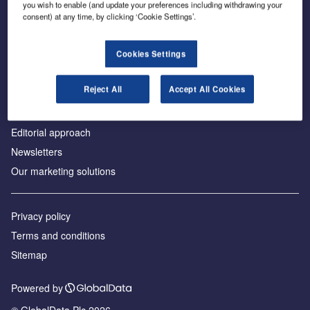
you wish to enable (and update your preferences including withdrawing your
consent) at any time, by clicking ‘Cookie Settings’.
About us
Cookies Settings
Аdvertise with us
Reject All
Accept All Cookies
License our content
Contact us
Editorial approach
Newsletters
Our marketing solutions
Privacy policy
Terms and conditions
Sitemap
Powered by