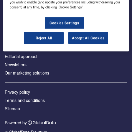
you wish to enable (and update your preferences including withdrawing your
consent) at any time, by clicking ‘Cookie Settings’.
About us
Cookies Settings
Аdvertise with us
Reject All
Accept All Cookies
License our content
Contact us
Editorial approach
Newsletters
Our marketing solutions
Privacy policy
Terms and conditions
Sitemap
Powered by