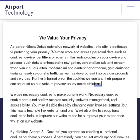
Skip
Skip
to
to
site
page
menu
content
All articles by Nicholas Clapp
We Value Your Privacy
As part of GlobalData's extensive network of websites, this site is dedicated
Nicholas Clapp
to protecting your privacy. We may store and access personal data such as
cookies, device identifiers or other similar technologies on your device and
process such data to enhance site navigation, personalize ads and content
when you visit our sites, measure ad and content performance, gain audience
insights, analyze our site traffic as well as develop and improve our products
and services. Further information on the cookies we use and their purpose
can be found on our website privacy policy accessible
here
.
We use necessary cookies to make our site work. Necessary cookies
enable core functionality such as security, network management, and
accessibility. You may disable these by changing your browser settings, but
this may affect how the website functions. We'd also like to set optional
cookies to help us improve our website and help improve your experience
The leading site for news and procurement in the airport
whilst on our website.
industry
By clicking ‘Accept All Cookies’ you agree to us enabling all optional
cookies for these purposes. Alternatively, you can set which optional cookies