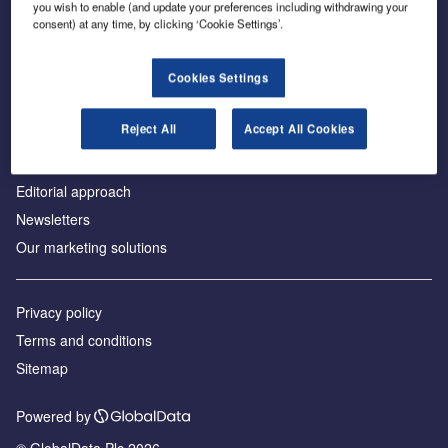
you wish to enable (and update your preferences including withdrawing your
consent) at any time, by clicking ‘Cookie Settings’.
About us
Cookies Settings
Аdvertise with us
Reject All
Accept All Cookies
License our content
Contact us
Editorial approach
Newsletters
Our marketing solutions
Privacy policy
Terms and conditions
Sitemap
Powered by