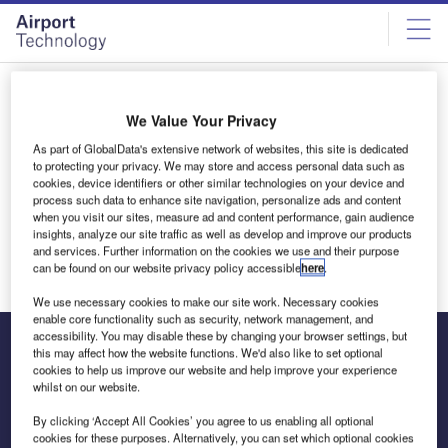
Skip
Skip
to
to
site
page
menu
content
All articles by Matt Brown
We Value Your Privacy
As part of GlobalData's extensive network of websites, this site is dedicated
Matt Brown
to protecting your privacy. We may store and access personal data such as
cookies, device identifiers or other similar technologies on your device and
process such data to enhance site navigation, personalize ads and content
when you visit our sites, measure ad and content performance, gain audience
insights, analyze our site traffic as well as develop and improve our products
and services. Further information on the cookies we use and their purpose
can be found on our website privacy policy accessible
here
.
We use necessary cookies to make our site work. Necessary cookies
enable core functionality such as security, network management, and
accessibility. You may disable these by changing your browser settings, but
this may affect how the website functions. We'd also like to set optional
cookies to help us improve our website and help improve your experience
The leading site for news and procurement in the airport
whilst on our website.
industry
By clicking ‘Accept All Cookies’ you agree to us enabling all optional
cookies for these purposes. Alternatively, you can set which optional cookies