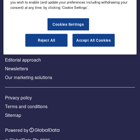
you wish to enable (and update your preferences including withdrawing your
consent) at any time, by clicking ‘Cookie Settings’.
About us
Cookies Settings
Аdvertise with us
Reject All
Accept All Cookies
License our content
Contact us
Editorial approach
Newsletters
Our marketing solutions
Privacy policy
Terms and conditions
Sitemap
Powered by