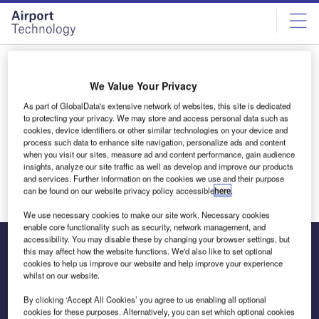
Skip
Skip
to
to
site
page
menu
content
All articles by James Fernandes
We Value Your Privacy
As part of GlobalData's extensive network of websites, this site is dedicated
James Fernandes
to protecting your privacy. We may store and access personal data such as
cookies, device identifiers or other similar technologies on your device and
process such data to enhance site navigation, personalize ads and content
when you visit our sites, measure ad and content performance, gain audience
insights, analyze our site traffic as well as develop and improve our products
and services. Further information on the cookies we use and their purpose
can be found on our website privacy policy accessible
here
.
We use necessary cookies to make our site work. Necessary cookies
enable core functionality such as security, network management, and
accessibility. You may disable these by changing your browser settings, but
this may affect how the website functions. We'd also like to set optional
cookies to help us improve our website and help improve your experience
The leading site for news and procurement in the airport
whilst on our website.
industry
By clicking ‘Accept All Cookies’ you agree to us enabling all optional
cookies for these purposes. Alternatively, you can set which optional cookies