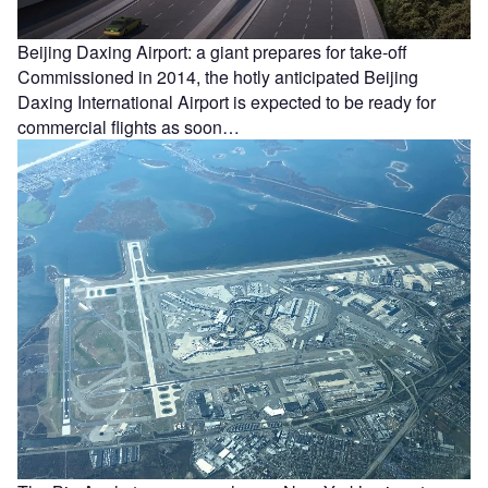
Beijing Daxing Airport: a giant prepares for take-off
Commissioned in 2014, the hotly anticipated Beijing
Daxing International Airport is expected to be ready for
commercial flights as soon…