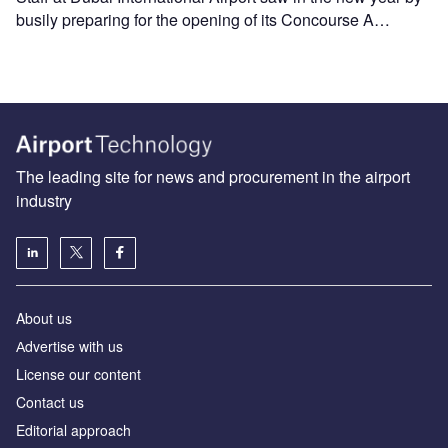
busily preparing for the opening of its Concourse A…
The leading site for news and procurement in the airport
industry
About us
Аdvertise with us
License our content
Contact us
Editorial approach