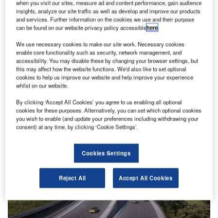
when you visit our sites, measure ad and content performance, gain audience
insights, analyze our site traffic as well as develop and improve our products
and services. Further information on the cookies we use and their purpose
can be found on our website privacy policy accessible
here
.
We use necessary cookies to make our site work. Necessary cookies
enable core functionality such as security, network management, and
Lifting the lid on the risk of ‘insider threats’ at airports
accessibility. You may disable these by changing your browser settings, but
Attacks at airports or on aircraft are fortunately still very
this may affect how the website functions. We'd also like to set optional
rare. But they do still happen and sometimes they are…
cookies to help us improve our website and help improve your experience
whilst on our website.
By clicking ‘Accept All Cookies’ you agree to us enabling all optional
cookies for these purposes. Alternatively, you can set which optional cookies
you wish to enable (and update your preferences including withdrawing your
consent) at any time, by clicking ‘Cookie Settings’.
Cookies Settings
Reject All
Accept All Cookies