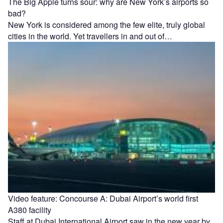
The Big Apple turns sour: why are New York’s airports so
bad?
New York is considered among the few elite, truly global
cities in the world. Yet travellers in and out of…
Video feature: Concourse A: Dubai Airport’s world first
A380 facility
Staff at Dubai International Airport saw in the new year by