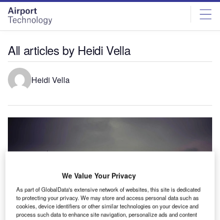
Skip
Skip
to
to
site
page
menu
content
All articles by Heidi Vella
Heidi Vella
We Value Your Privacy
As part of GlobalData's extensive network of websites, this site is dedicated
to protecting your privacy. We may store and access personal data such as
cookies, device identifiers or other similar technologies on your device and
process such data to enhance site navigation, personalize ads and content