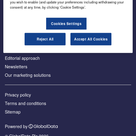
you wish to enable (and update your preferences including withdrawing your
consent) at any time, by clicking ‘Cookie Settings’.
About us
Cookies Settings
Аdvertise with us
Reject All
Accept All Cookies
License our content
Contact us
Editorial approach
Newsletters
Our marketing solutions
Privacy policy
Terms and conditions
Sitemap
Powered by