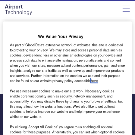
Skip
Skip
to
to
site
page
menu
content
All articles by Eva Grey
We Value Your Privacy
As part of GlobalData's extensive network of websites, this site is dedicated
Eva Grey
to protecting your privacy. We may store and access personal data such as
cookies, device identifiers or other similar technologies on your device and
process such data to enhance site navigation, personalize ads and content
when you visit our sites, measure ad and content performance, gain audience
insights, analyze our site traffic as well as develop and improve our products
and services. Further information on the cookies we use and their purpose
can be found on our website privacy policy accessible
here
.
We use necessary cookies to make our site work. Necessary cookies
enable core functionality such as security, network management, and
accessibility. You may disable these by changing your browser settings, but
this may affect how the website functions. We'd also like to set optional
cookies to help us improve our website and help improve your experience
The leading site for news and procurement in the airport
whilst on our website.
industry
By clicking ‘Accept All Cookies’ you agree to us enabling all optional
cookies for these purposes. Alternatively, you can set which optional cookies