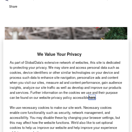
Share
We Value Your Privacy
As part of GlobalData's extensive network of websites, this site is dedicated
to protecting your privacy. We may store and access personal data such as
cookies, device identifiers or other similar technologies on your device and
process such data to enhance site navigation, personalize ads and content
when you visit our sites, measure ad and content performance, gain audience
insights, analyze our site traffic as well as develop and improve our products
and services. Further information on the cookies we use and their purpose
can be found on our website privacy policy accessible
here
.
We use necessary cookies to make our site work. Necessary cookies
enable core functionality such as security, network management, and
accessibility. You may disable these by changing your browser settings, but
this may affect how the website functions. We'd also like to set optional
cookies to help us improve our website and help improve your experience