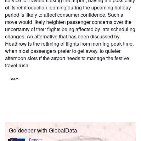
service for travelers using the airport, having the possibility
of its reintroduction looming during the upcoming holiday
period is likely to affect consumer confidence. Such a
move would likely heighten passenger concerns over the
uncertainty of their flights being affected by late scheduling
changes. An alternative that has been discussed by
Heathrow is the retiming of flights from morning peak time,
when most passengers prefer to get away, to quieter
afternoon slots if the airport needs to manage the festive
travel rush.
Share
Go deeper with GlobalData
Reports