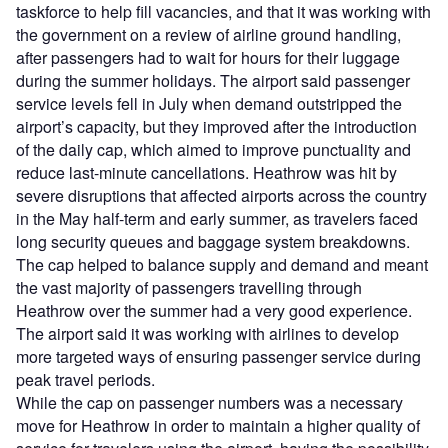
taskforce to help fill vacancies, and that it was working with
the government on a review of airline ground handling,
after passengers had to wait for hours for their luggage
during the summer holidays. The airport said passenger
service levels fell in July when demand outstripped the
airport’s capacity, but they improved after the introduction
of the daily cap, which aimed to improve punctuality and
reduce last-minute cancellations. Heathrow was hit by
severe disruptions that affected airports across the country
in the May half-term and early summer, as travelers faced
long security queues and baggage system breakdowns.
The cap helped to balance supply and demand and meant
the vast majority of passengers travelling through
Heathrow over the summer had a very good experience.
The airport said it was working with airlines to develop
more targeted ways of ensuring passenger service during
peak travel periods.
While the cap on passenger numbers was a necessary
move for Heathrow in order to maintain a higher quality of