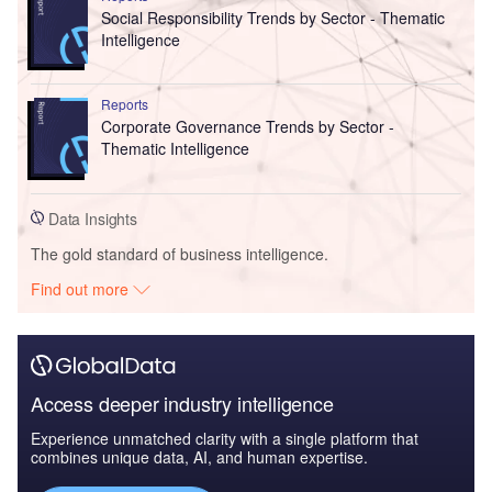
Social Responsibility Trends by Sector - Thematic
Intelligence
Reports
Corporate Governance Trends by Sector -
Thematic Intelligence
Data Insights
The gold standard of business intelligence.
Find out more
Access deeper industry intelligence
Experience unmatched clarity with a single platform that
combines unique data, AI, and human expertise.