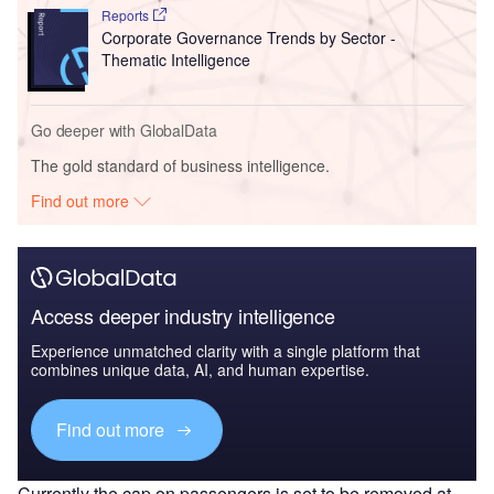
Reports
Corporate Governance Trends by Sector -
Thematic Intelligence
Go deeper with GlobalData
The gold standard of business intelligence.
Find out more
Access deeper industry intelligence
Experience unmatched clarity with a single platform that
combines unique data, AI, and human expertise.
Find out more
Currently the cap on passengers is set to be removed at