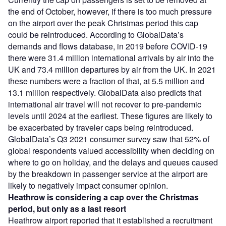
the end of October, however, if there is too much pressure
on the airport over the peak Christmas period this cap
could be reintroduced. According to GlobalData’s
demands and flows database, in 2019 before COVID-19
there were 31.4 million international arrivals by air into the
UK and 73.4 million departures by air from the UK. In 2021
these numbers were a fraction of that, at 5.5 million and
13.1 million respectively. GlobalData also predicts that
international air travel will not recover to pre-pandemic
levels until 2024 at the earliest. These figures are likely to
be exacerbated by traveler caps being reintroduced.
GlobalData’s Q3 2021 consumer survey saw that 52% of
global respondents valued accessibility when deciding on
where to go on holiday, and the delays and queues caused
by the breakdown in passenger service at the airport are
likely to negatively impact consumer opinion.
Heathrow is considering a cap over the Christmas
period, but only as a last resort
Heathrow airport reported that it established a recruitment