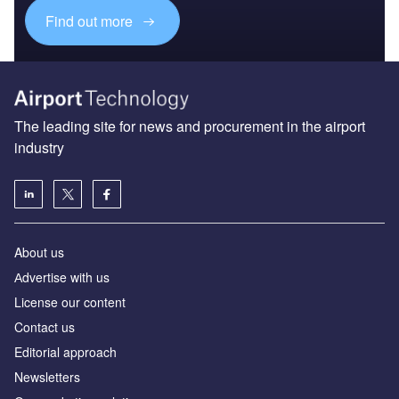
Find out more
The leading site for news and procurement in the airport
industry
About us
Аdvertise with us
License our content
Contact us
Editorial approach
Newsletters