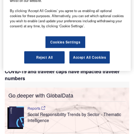
whilst on our website.
eathrow has announced that there is a potential for
H
the reintroduction of the passenger cap if demand
By clicking ‘Accept All Cookies’ you agree to us enabling all optional
surpasses levels that can be serviced by the airport’s
cookies for these purposes. Alternatively, you can set which optional cookies
you wish to enable (and update your preferences including withdrawing your
current level of operation. Officials have suggested
consent) at any time, by clicking ‘Cookie Settings’.
that, if needed, during peak winter travel times the
passenger cap could potentially be reintroduced, but only
Cookies Settings
as a last resort as despite the success of the summer
passenger cap in easing operational issues, it negatively
impacted revenue, consumer relations, and Heathrow’s
Reject All
Accept All Cookies
relationship with airlines.
COVID-19 and traveler caps have impacted traveler
numbers
Go deeper with GlobalData
Reports
Social Responsibility Trends by Sector - Thematic
Intelligence