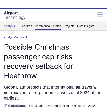
Skip
Skip
to
to
site
page
menu
content
Analysis
Features
Comment & Opinion
Projects
Data Insights
Analyst Comment
Possible Christmas
passenger cap risks
recovery setback for
Heathrow
GlobalData predicts that international air travel will
not recover to pre-pandemic levels until 2024 at the
earliest.
Globaldata Travel and Tourism
October 27, 2022