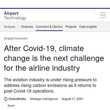
Skip
Skip
to
to
site
page
menu
content
Analysis
Features
Comment & Opinion
Projects
Data Insights
Analyst Comment
After Covid-19, climate
change is the next challenge
for the airline industry
The aviation industry is under rising pressure to
address rising carbon emissions as it returns to
post-Covid-19 operations.
Strategic Intelligence
August 17, 2021
Share