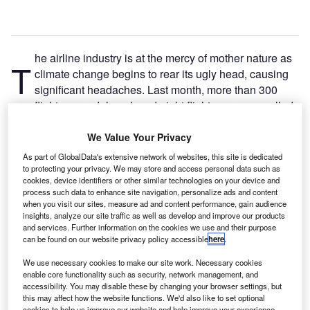
he airline industry is at the mercy of mother nature as
T
climate change begins to rear its ugly head, causing
significant headaches. Last month, more than 300
flights were delayed, and eight flights were cancelled
at Denver International Airport due to heavy smoke from
extensive wildfires in Oregon, California, and Idaho. In
We Value Your Privacy
early August, American Airlines cancelled 350 flights at
As part of GlobalData's extensive network of websites, this site is dedicated
Fort Worth Airport in Texas due to storms.
to protecting your privacy. We may store and access personal data such as
cookies, device identifiers or other similar technologies on your device and
Climate change is also putting coastal airports at risk. San
process such data to enhance site navigation, personalize ads and content
Francisco Airport plans to spend $587m on a shoreline
when you visit our sites, measure ad and content performance, gain audience
protection wall around the entire perimeter of the airport to
insights, analyze our site traffic as well as develop and improve our products
and services. Further information on the cookies we use and their purpose
protect the airport from rising sea levels. As the frequency
can be found on our website privacy policy accessible
here
.
of climate-related extreme weather events increases,
We use necessary cookies to make our site work. Necessary cookies
airlines should brace themselves for further disruptions
enable core functionality such as security, network management, and
and infrastructure damage and make plans to adapt to
accessibility. You may disable these by changing your browser settings, but
these future possibilities.
this may affect how the website functions. We'd also like to set optional
cookies to help us improve our website and help improve your experience