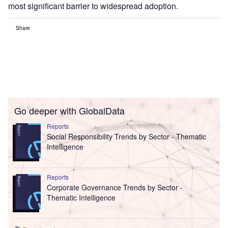
most significant barrier to widespread adoption.
Share
Go deeper with GlobalData
Reports
Social Responsibility Trends by Sector - Thematic
Intelligence
Reports
Corporate Governance Trends by Sector -
Thematic Intelligence