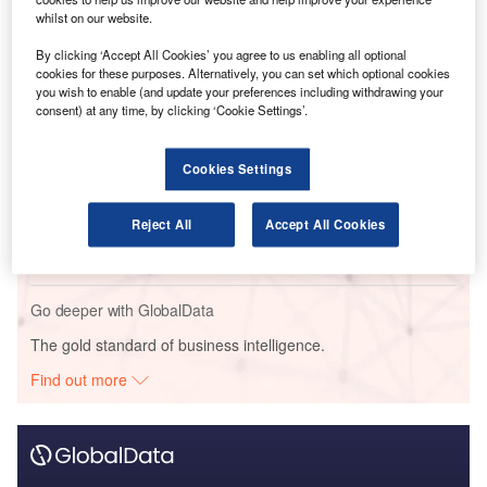
whilst on our website.
Go deeper with GlobalData
By clicking ‘Accept All Cookies’ you agree to us enabling all optional
cookies for these purposes. Alternatively, you can set which optional cookies
Reports
you wish to enable (and update your preferences including withdrawing your
Social Responsibility Trends by Sector - Thematic
consent) at any time, by clicking ‘Cookie Settings’.
Intelligence
Cookies Settings
Reports
Corporate Governance Trends by Sector -
Reject All
Accept All Cookies
Thematic Intelligence
Go deeper with GlobalData
The gold standard of business intelligence.
Find out more