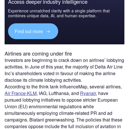
Access deeper industry intelligence
Experience unmatched clarity with a single platform that
combines unique data, AI, and human expertise.
Find out more
Airlines are coming under fire
Investors are beginning to crack down on airlines’ lobbying
activities. In June of this year, the majority of Delta Air Line
Inc’s shareholders voted in favour of making the airline
disclose its climate lobbying activities.
According to the think tank InfluenceMap, several airlines,
Air France-KLM
, IAG, Lufthansa, and
Ryanair
, have
pursued lobbying initiatives to oppose stricter European
Union (EU) environmental regulations while
simultaneously employing climate-related PR and ad
campaigns. Blatant greenwashing. The policies that these
companies oppose include the full inclusion of aviation in