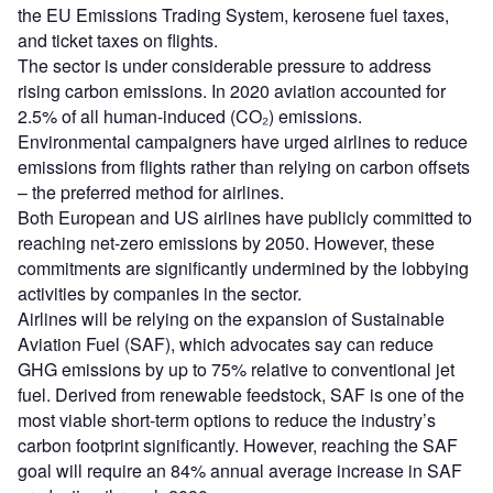
the EU Emissions Trading System, kerosene fuel taxes,
and ticket taxes on flights.
The sector is under considerable pressure to address
rising carbon emissions. In 2020 aviation accounted for
2.5% of all human-induced (CO₂) emissions.
Environmental campaigners have urged airlines to reduce
emissions from flights rather than relying on carbon offsets
– the preferred method for airlines.
Both European and US airlines have publicly committed to
reaching net-zero emissions by 2050. However, these
commitments are significantly undermined by the lobbying
activities by companies in the sector.
Airlines will be relying on the expansion of Sustainable
Aviation Fuel (SAF), which advocates say can reduce
GHG emissions by up to 75% relative to conventional jet
fuel. Derived from renewable feedstock, SAF is one of the
most viable short-term options to reduce the industry’s
carbon footprint significantly. However, reaching the SAF
goal will require an 84% annual average increase in SAF