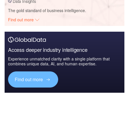
Data Insights
The gold standard of business intelligence.
Find out more
Access deeper industry intelligence
Experience unmatched clarity with a single platform that
combines unique data, AI, and human expertise.
Find out more