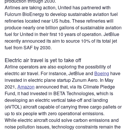
production through 2030.
Airlines are taking action, United has partnered with
Fulcrum BioEnergy to develop sustainable aviation fuel
refineries located near US hubs. These refineries will
produce nearly one billion gallons of sustainable aviation
fuel for United in their first 10 years of operation. JetBlue
recently announced its aim to source 10% of its total jet
fuel from SAF by 2030.
Electric air travel is yet to take off
Airline operators are also exploring the possibility of
electric air travel. For instance, JetBlue and
Boeing
have
invested in electric plane startup Zunum Aero. In May
2021,
Amazon
announced that, via its Climate Pledge
Fund, it had invested in BETA Technologies, which is
developing an electric vertical take-off and landing
(eVTOL) aircraft capable of carrying three cargo pallets or
up to six people with zero operational emissions.
While electric aircraft could solve carbon emissions and
noise pollution issues, technology constraints remain the