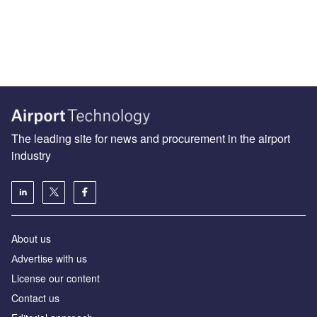
The leading site for news and procurement in the airport
industry
About us
Аdvertise with us
License our content
Contact us