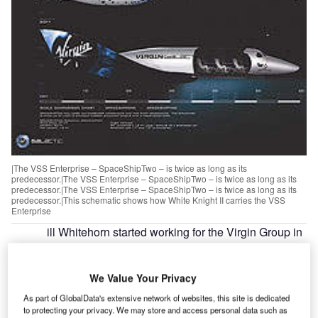
|The VSS Enterprise – SpaceShipTwo – is twice as long as its
predecessor.|The VSS Enterprise – SpaceShipTwo – is twice as long as its
predecessor.|The VSS Enterprise – SpaceShipTwo – is twice as long as its
predecessor.|This schematic shows how White Knight II carries the VSS
Enterprise
ill Whitehorn started working for the Virgin Group in
W
1987. Now he is president of operations at Virgin
Galactic, the business spin-off that is likely to be
We Value Your Privacy
behind one of defining moments in aerospace
history. Adam Burns caught up with Whitehorn to find out
As part of GlobalData's extensive network of websites, this site is dedicated
to protecting your privacy. We may store and access personal data such as
more about how Virgin is pioneering outer space for