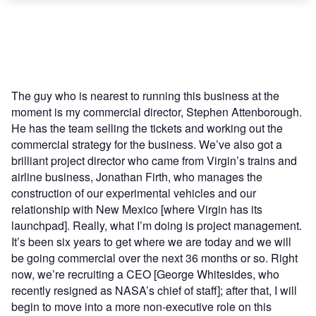
The guy who is nearest to running this business at the
moment is my commercial director, Stephen Attenborough.
He has the team selling the tickets and working out the
commercial strategy for the business. We’ve also got a
brilliant project director who came from Virgin’s trains and
airline business, Jonathan Firth, who manages the
construction of our experimental vehicles and our
relationship with New Mexico [where Virgin has its
launchpad]. Really, what I’m doing is project management.
It’s been six years to get where we are today and we will
be going commercial over the next 36 months or so. Right
now, we’re recruiting a CEO [George Whitesides, who
recently resigned as NASA’s chief of staff]; after that, I will
begin to move into a more non-executive role on this