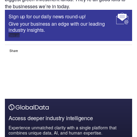
the businesses we’re in today.
Sign up for our daily news round-up!
Give your business an edge with our leading
industry insights.
Sign up
Share
Access deeper industry intelligence
Experience unmatched clarity with a single platform that
combines unique data, AI, and human expertise.