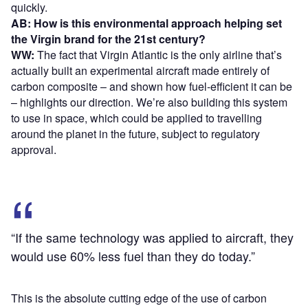
quickly.
AB: How is this environmental approach helping set
the Virgin brand for the 21st century?
WW:
The fact that Virgin Atlantic is the only airline that’s
actually built an experimental aircraft made entirely of
carbon composite – and shown how fuel-efficient it can be
– highlights our direction. We’re also building this system
to use in space, which could be applied to travelling
around the planet in the future, subject to regulatory
approval.
“If the same technology was applied to aircraft, they
would use 60% less fuel than they do today.”
This is the absolute cutting edge of the use of carbon