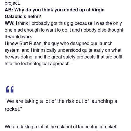
project.
AB: Why do you think you ended up at Virgin
Galactic’s helm?
WW:
I think I probably got this gig because I was the only
one mad enough to want to do it and nobody else thought
it would work.
I knew Burt Rutan, the guy who designed our launch
system, and I intrinsically understood quite early on what
he was doing, and the great safety protocols that are built
into the technological approach.
“We are taking a lot of the risk out of launching a
rocket.”
We are taking a lot of the risk out of launching a rocket.