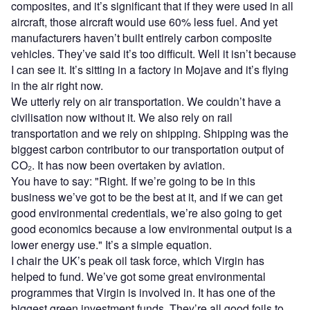
composites, and it’s significant that if they were used in all
aircraft, those aircraft would use 60% less fuel. And yet
manufacturers haven’t built entirely carbon composite
vehicles. They’ve said it’s too difficult. Well it isn’t because
I can see it. It’s sitting in a factory in Mojave and it’s flying
in the air right now.
We utterly rely on air transportation. We couldn’t have a
civilisation now without it. We also rely on rail
transportation and we rely on shipping. Shipping was the
biggest carbon contributor to our transportation output of
CO₂. It has now been overtaken by aviation.
You have to say: "Right. If we’re going to be in this
business we’ve got to be the best at it, and if we can get
good environmental credentials, we’re also going to get
good economics because a low environmental output is a
lower energy use." It’s a simple equation.
I chair the UK’s peak oil task force, which Virgin has
helped to fund. We’ve got some great environmental
programmes that Virgin is involved in. It has one of the
biggest green investment funds. They’re all good foils to