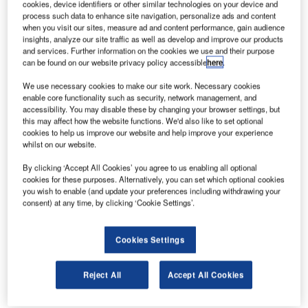
cookies, device identifiers or other similar technologies on your device and
consumers and pushing conventional limits with its
process such data to enhance site navigation, personalize ads and content
technologies.
when you visit our sites, measure ad and content performance, gain audience
insights, analyze our site traffic as well as develop and improve our products
Adam Burns: Tell us about your role as president of
and services. Further information on the cookies we use and their purpose
Virgin Galactic?
can be found on our website privacy policy accessible
here
.
We use necessary cookies to make our site work. Necessary cookies
enable core functionality such as security, network management, and
accessibility. You may disable these by changing your browser settings, but
this may affect how the website functions. We'd also like to set optional
cookies to help us improve our website and help improve your experience
Discover B2B Marketing That Performs
whilst on our website.
Combine business intelligence and editorial excellence to
By clicking ‘Accept All Cookies’ you agree to us enabling all optional
reach engaged professionals across 36 leading media
cookies for these purposes. Alternatively, you can set which optional cookies
platforms.
you wish to enable (and update your preferences including withdrawing your
consent) at any time, by clicking ‘Cookie Settings’.
Find out more
Cookies Settings
Will Whitehorn:
I act as the face of the business, the
Reject All
Accept All Cookies
liaison with the Virgin Group, governments and all the rest.