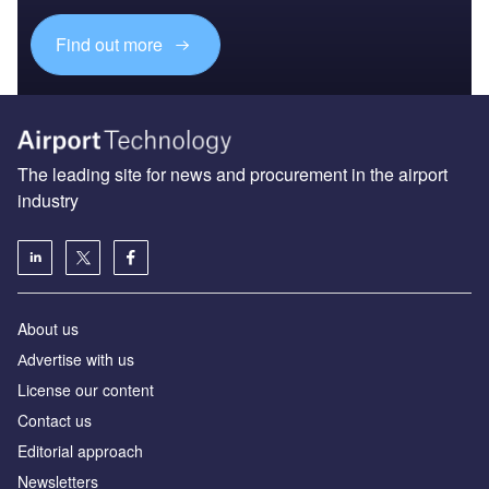
Find out more
The leading site for news and procurement in the airport
industry
About us
Аdvertise with us
License our content
Contact us
Editorial approach
Newsletters