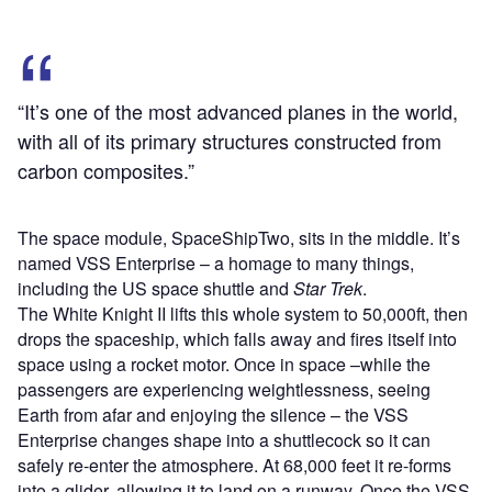
“It’s one of the most advanced planes in the world,
with all of its primary structures constructed from
carbon composites.”
The space module, SpaceShipTwo, sits in the middle. It’s
named VSS Enterprise – a homage to many things,
including the US space shuttle and
Star Trek
.
The White Knight II lifts this whole system to 50,000ft, then
drops the spaceship, which falls away and fires itself into
space using a rocket motor. Once in space –while the
passengers are experiencing weightlessness, seeing
Earth from afar and enjoying the silence – the VSS
Enterprise changes shape into a shuttlecock so it can
safely re-enter the atmosphere. At 68,000 feet it re-forms
into a glider, allowing it to land on a runway. Once the VSS