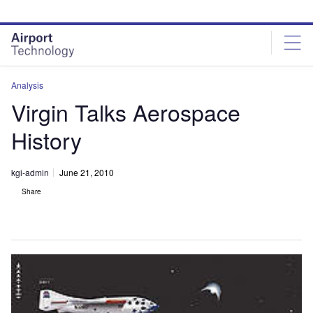
Skip
Skip
to
to
site
page
menu
content
Analysis
Virgin Talks Aerospace
History
kgi-admin
June 21, 2010
Share