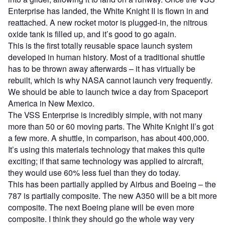
Enterprise has landed, the White Knight II is flown in and
reattached. A new rocket motor is plugged-in, the nitrous
oxide tank is filled up, and it’s good to go again.
This is the first totally reusable space launch system
developed in human history. Most of a traditional shuttle
has to be thrown away afterwards – it has virtually be
rebuilt, which is why NASA cannot launch very frequently.
We should be able to launch twice a day from Spaceport
America in New Mexico.
The VSS Enterprise is incredibly simple, with not many
more than 50 or 60 moving parts. The White Knight II’s got
a few more. A shuttle, in comparison, has about 400,000.
It’s using this materials technology that makes this quite
exciting; if that same technology was applied to aircraft,
they would use 60% less fuel than they do today.
This has been partially applied by Airbus and Boeing – the
787 is partially composite. The new A350 will be a bit more
composite. The next Boeing plane will be even more
composite. I think they should go the whole way very