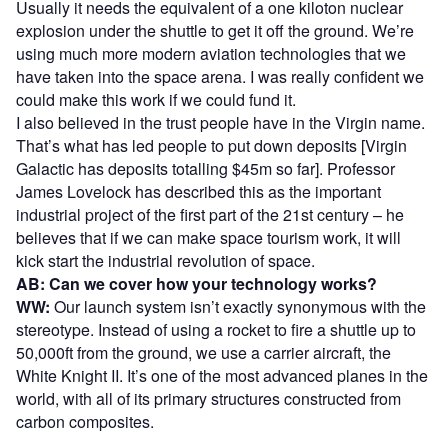
Usually it needs the equivalent of a one kiloton nuclear
explosion under the shuttle to get it off the ground. We’re
using much more modern aviation technologies that we
have taken into the space arena. I was really confident we
could make this work if we could fund it.
I also believed in the trust people have in the Virgin name.
That’s what has led people to put down deposits [Virgin
Galactic has deposits totalling $45m so far]. Professor
James Lovelock has described this as the important
industrial project of the first part of the 21st century – he
believes that if we can make space tourism work, it will
kick start the industrial revolution of space.
AB: Can we cover how your technology works?
WW:
Our launch system isn’t exactly synonymous with the
stereotype. Instead of using a rocket to fire a shuttle up to
50,000ft from the ground, we use a carrier aircraft, the
White Knight II. It’s one of the most advanced planes in the
world, with all of its primary structures constructed from
carbon composites.