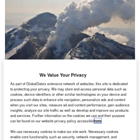
We Value Your Privacy
As part of GlobalData's extensive network of websites, this site is dedicated
|The Eyjafjallaj&#246;kull volcano in Iceland
to protecting your privacy. We may store and access personal data such as
cookies, device identifiers or other similar technologies on your device and
ntil recently, the stories of two aircraft that almost
U
process such data to enhance site navigation, personalize ads and content
became offerings to the great volcano were relatively
when you visit our sites, measure ad and content performance, gain audience
forgotten. And maybe for the airline industry that is a
insights, analyze our site traffic as well as develop and improve our products
and services. Further information on the cookies we use and their purpose
good thing. Volcanos are probably one of the biggest
can be found on our website privacy policy accessible
here
.
reminders to industry that there is simply no playing God.
While machines to make runways and aircraft safe during
We use necessary cookies to make our site work. Necessary cookies
enable core functionality such as security, network management, and
snow have been developed, along with instruments to