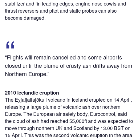
stabilizer and fin leading edges, engine nose cowls and
thrust reversers and pitot and static probes can also
become damaged.
“Flights will remain cancelled and some airports
closed until the plume of crusty ash drifts away from
Northern Europe.”
2010 Icelandic eruption
The Eyjafjallajökull volcano in Iceland erupted on 14 April,
releasing a large plume of volcanic ash over northern
Europe. The European air safety body, Eurocontrol, said
the cloud of ash had reached 55,000ft and was expected to
move through northern UK and Scotland by 13.00 BST on
15 April. This was the second volcanic eruption in the area