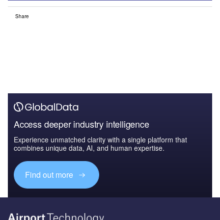
Share
Access deeper industry intelligence
Experience unmatched clarity with a single platform that
combines unique data, AI, and human expertise.
Find out more