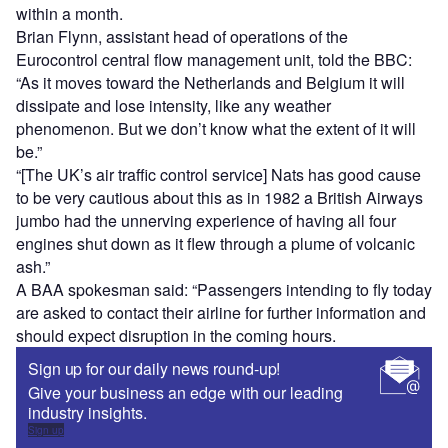
within a month.
Brian Flynn, assistant head of operations of the
Eurocontrol central flow management unit, told the BBC:
“As it moves toward the Netherlands and Belgium it will
dissipate and lose intensity, like any weather
phenomenon. But we don’t know what the extent of it will
be.”
“[The UK’s air traffic control service] Nats has good cause
to be very cautious about this as in 1982 a British Airways
jumbo had the unnerving experience of having all four
engines shut down as it flew through a plume of volcanic
ash.”
A BAA spokesman said: “Passengers intending to fly today
are asked to contact their airline for further information and
should expect disruption in the coming hours.
Sign up for our daily news round-up!
Give your business an edge with our leading
industry insights.
Sign up