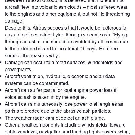
aircraft flew into volcanic ash clouds – most suffered wear
to the engines and other equipment, but not life threatening
damage.
Despite this, Airbus suggests that it would be ludicrous for
any airline to consider flying through volcanic ash. “Flying
through an ash cloud should be avoided by all means due
to the extreme hazard to the aircraft,” it says. Here are
some of the reasons why:
Damage can occur to aircraft surfaces, windshields and
powerplants.
Aircraft ventilation, hydraulic, electronic and air data
systems can be contaminated.
Aircraft can suffer partial or total engine power loss if
volcanic ash is taken in by the engine.
Aircraft can simultaneously lose power to all engines as
parts are eroded due to the abrasive ash particles.
The weather radar cannot detect an ash plume.
Other aircraft components including windshields, forward
cabin windows, navigation and landing lights covers, wing,