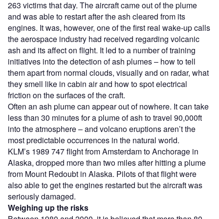
263 victims that day. The aircraft came out of the plume
and was able to restart after the ash cleared from its
engines. It was, however, one of the first real wake-up calls
the aerospace industry had received regarding volcanic
ash and its affect on flight. It led to a number of training
initiatives into the detection of ash plumes – how to tell
them apart from normal clouds, visually and on radar, what
they smell like in cabin air and how to spot electrical
friction on the surfaces of the craft.
Often an ash plume can appear out of nowhere. It can take
less than 30 minutes for a plume of ash to travel 90,000ft
into the atmosphere – and volcano eruptions aren’t the
most predictable occurrences in the natural world.
KLM’s 1989 747 flight from Amsterdam to Anchorage in
Alaska, dropped more than two miles after hitting a plume
from Mount Redoubt in Alaska. Pilots of that flight were
also able to get the engines restarted but the aircraft was
seriously damaged.
Weighing up the risks
Between 1980 and 2000, it is believed that more than 80