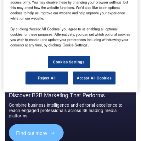
accessibility. You may disable these by changing your browser settings, but
detect the slightest shift in weather patterns, it seems little
this may affect how the website functions. We'd also like to set optional
can be done about the mighty volcano. Flights will remain
cookies to help us improve our website and help improve your experience
whilst on our website.
cancelled and some airports closed until the plume of
crusty ash drifts away from Northern Europe. Meanwhile,
By clicking ‘Accept All Cookies’ you agree to us enabling all optional
passengers on the ground will consider themselves lucky
cookies for these purposes. Alternatively, you can set which optional cookies
you wish to enable (and update your preferences including withdrawing your
they did not share the fate of passengers on near-fatal
consent) at any time, by clicking ‘Cookie Settings’.
flights in 1982 and 1989, who almost fell
victim to a volcano.
Cookies Settings
Reject All
Accept All Cookies
Discover B2B Marketing That Performs
Combine business intelligence and editorial excellence to
reach engaged professionals across 36 leading media
platforms.
Find out more