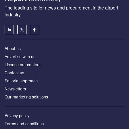
The leading site for news and procurement in the airport
industry
About us
Аdvertise with us
License our content
Contact us
Editorial approach
Newsletters
Our marketing solutions
Privacy policy
Terms and conditions