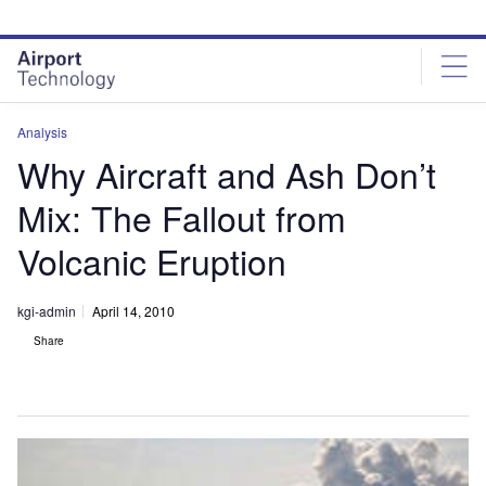
Skip
Skip
to
to
site
page
menu
content
Analysis
Why Aircraft and Ash Don’t
Mix: The Fallout from
Volcanic Eruption
kgi-admin
April 14, 2010
Share