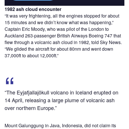
1982 ash cloud encounter
“It was very frightening, all the engines stopped for about
15 minutes and we didn’t know what was happening,”
Captain Eric Moody, who was pilot of the London to
Auckland 263-passenger British Airways Boeing 747 that
flew through a volcanic ash cloud in 1982, told Sky News.
“We glided the aircraft for about 80nm and went down
37,000ft to about 12,000ft.”
“The Eyjafjallajökull volcano in Iceland erupted on
14 April, releasing a large plume of volcanic ash
over northern Europe.”
Mount Galunggung in Java, Indonesia, did not claim its