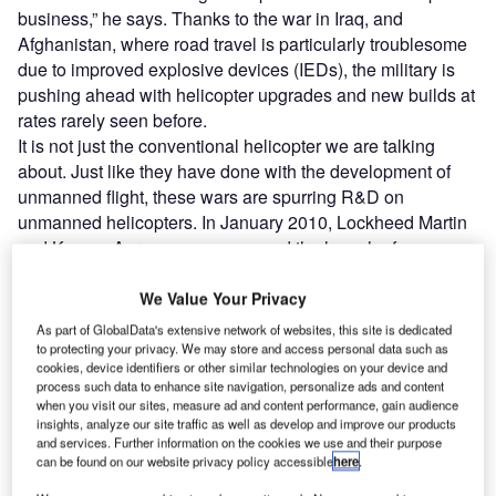
business,” he says. Thanks to the war in Iraq, and
Afghanistan, where road travel is particularly troublesome
due to improved explosive devices (IEDs), the military is
pushing ahead with helicopter upgrades and new builds at
rates rarely seen before.
It is not just the conventional helicopter we are talking
about. Just like they have done with the development of
unmanned flight, these wars are spurring R&D on
unmanned helicopters. In January 2010, Lockheed Martin
and Kaman Aerospace announced the launch of an
unmanned military helicopter. Both companies said that
they had already demonstrated to the capability of an
We Value Your Privacy
unmanned helicopter to US Marine Corps resupply troops
As part of GlobalData's extensive network of websites, this site is dedicated
in Afghanistan.
to protecting your privacy. We may store and access personal data such as
cookies, device identifiers or other similar technologies on your device and
process such data to enhance site navigation, personalize ads and content
when you visit our sites, measure ad and content performance, gain audience
insights, analyze our site traffic as well as develop and improve our products
and services. Further information on the cookies we use and their purpose
can be found on our website privacy policy accessible
here
.
Discover B2B Marketing That Performs