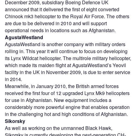
December 2009, subsidiary Boeing Defence UK
announced that it delivered the first of eight converted
Chinook mk3 helicopter to the Royal Air Force. The others
are due to be delivered in 2010 and will support
operational needs in locations such as Afghanistan.
AgustaWestland
AgustaWestland is another company with military orders
rolling in. This year it will continue to focus on developing
its Lynx Wildcat helicopter. The multirole military helicopter,
which made its maiden flight at AgustaWestland’s Yeovil
facility in the UK in November 2009, is due to enter service
in 2014.
Meanwhile, in January 2010, the British armed forces
received the first four of 12 upgraded Lynx Mk9 helicopters
for use in Afghanistan. New equipment includes a
considerably more powerful engine that enables operation
in the challenging hot and high conditions of Afghanistan.
Sikorsky
As well as working on the unmanned Black Hawk,
Sikorsky is currently developing the next-generation CH-