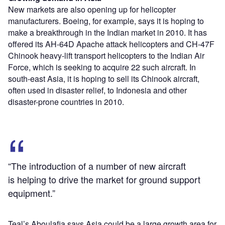
New markets are also opening up for helicopter
manufacturers. Boeing, for example, says it is hoping to
make a breakthrough in the Indian market in 2010. It has
offered its AH-64D Apache attack helicopters and CH-47F
Chinook heavy-lift transport helicopters to the Indian Air
Force, which is seeking to acquire 22 such aircraft. In
south-east Asia, it is hoping to sell its Chinook aircraft,
often used in disaster relief, to Indonesia and other
disaster-prone countries in 2010.
“The introduction of a number of new aircraft
is helping to drive the market for ground support
equipment.”
Teal’s Aboulafia says Asia could be a large growth area for