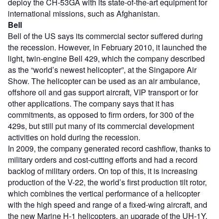
deploy the CH-53GA with its state-of-the-art equipment for
international missions, such as Afghanistan.
Bell
Bell of the US says its commercial sector suffered during
the recession. However, in February 2010, it launched the
light, twin-engine Bell 429, which the company described
as the “world’s newest helicopter”, at the Singapore Air
Show. The helicopter can be used as an air ambulance,
offshore oil and gas support aircraft, VIP transport or for
other applications. The company says that it has
commitments, as opposed to firm orders, for 300 of the
429s, but still put many of its commercial development
activities on hold during the recession.
In 2009, the company generated record cashflow, thanks to
military orders and cost-cutting efforts and had a record
backlog of military orders. On top of this, it is increasing
production of the V-22, the world’s first production tilt rotor,
which combines the vertical performance of a helicopter
with the high speed and range of a fixed-wing aircraft, and
the new Marine H-1 helicopters, an upgrade of the UH-1Y,