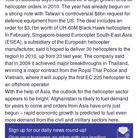
helicopter orders in 2010. The year has already begun on
a strong note with Taiwan’s controversial $6bn request for
defence equipment from the US. The deal includes an
order for $3.1bn worth of UH-60M Black Hawk helicopters.
In February, Singapore-based Eurocopter South-East Asia
(ESEA), a subsidiary of the European helicopter
manufacturer, said it hoped to deliver 30 helicopters to the
region in 2010, up from 23 last year. The company said
that in 2009 it achieved major breakthroughs in Thailand,
winning a major contract from the Royal Thai Police and
Vietnam, where it will supply the first EC 225 helicopter to
an offshore operator.
With the help of Asia, the outlook for the helicopter sector
appears to be bright. Afghanistan is likely to fuel demand
for years to come and orders from Asia have only just
begun – rapid economic growth is predicted to fuel even
more demand from the civil and military sectors here.
Sign up for our daily news round-up!
Give your business an edge with our leading