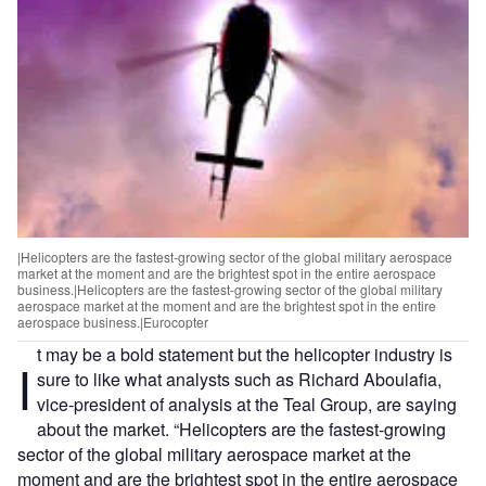
|Helicopters are the fastest-growing sector of the global military aerospace
market at the moment and are the brightest spot in the entire aerospace
business.|Helicopters are the fastest-growing sector of the global military
aerospace market at the moment and are the brightest spot in the entire
aerospace business.|Eurocopter
t may be a bold statement but the helicopter industry is
I
sure to like what analysts such as Richard Aboulafia,
vice-president of analysis at the Teal Group, are saying
about the market. “Helicopters are the fastest-growing
sector of the global military aerospace market at the
moment and are the brightest spot in the entire aerospace