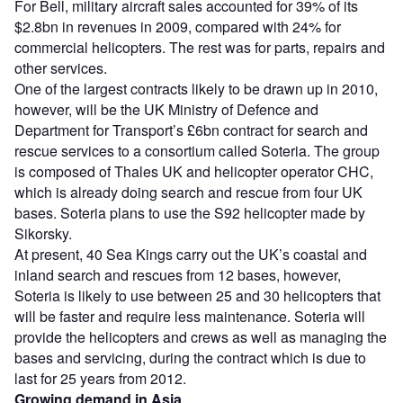
For Bell, military aircraft sales accounted for 39% of its
$2.8bn in revenues in 2009, compared with 24% for
commercial helicopters. The rest was for parts, repairs and
other services.
One of the largest contracts likely to be drawn up in 2010,
however, will be the UK Ministry of Defence and
Department for Transport’s £6bn contract for search and
rescue services to a consortium called Soteria. The group
is composed of Thales UK and helicopter operator CHC,
which is already doing search and rescue from four UK
bases. Soteria plans to use the S92 helicopter made by
Sikorsky.
At present, 40 Sea Kings carry out the UK’s coastal and
inland search and rescues from 12 bases, however,
Soteria is likely to use between 25 and 30 helicopters that
will be faster and require less maintenance. Soteria will
provide the helicopters and crews as well as managing the
bases and servicing, during the contract which is due to
last for 25 years from 2012.
Growing demand in Asia