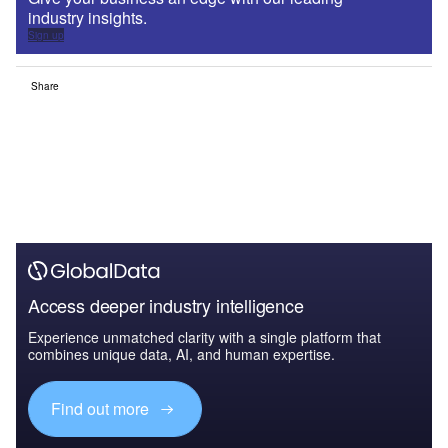
industry insights.
Sign up
Share
Access deeper industry intelligence
Experience unmatched clarity with a single platform that
combines unique data, AI, and human expertise.
Find out more