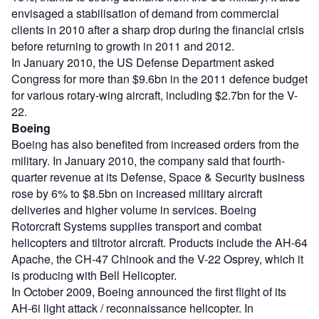
envisaged a stabilisation of demand from commercial
clients in 2010 after a sharp drop during the financial crisis
before returning to growth in 2011 and 2012.
In January 2010, the US Defense Department asked
Congress for more than $9.6bn in the 2011 defence budget
for various rotary-wing aircraft, including $2.7bn for the V-
22.
Boeing
Boeing has also benefited from increased orders from the
military. In January 2010, the company said that fourth-
quarter revenue at its Defense, Space & Security business
rose by 6% to $8.5bn on increased military aircraft
deliveries and higher volume in services. Boeing
Rotorcraft Systems supplies transport and combat
helicopters and tiltrotor aircraft. Products include the AH-64
Apache, the CH-47 Chinook and the V-22 Osprey, which it
is producing with Bell Helicopter.
In October 2009, Boeing announced the first flight of its
AH-6i light attack / reconnaissance helicopter. In