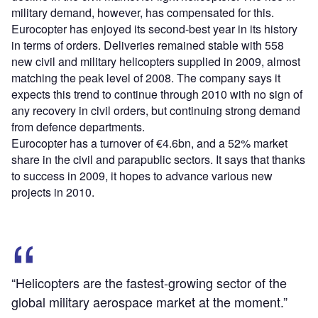
military demand, however, has compensated for this.
Eurocopter has enjoyed its second-best year in its history
in terms of orders. Deliveries remained stable with 558
new civil and military helicopters supplied in 2009, almost
matching the peak level of 2008. The company says it
expects this trend to continue through 2010 with no sign of
any recovery in civil orders, but continuing strong demand
from defence departments.
Eurocopter has a turnover of €4.6bn, and a 52% market
share in the civil and parapublic sectors. It says that thanks
to success in 2009, it hopes to advance various new
projects in 2010.
“Helicopters are the fastest-growing sector of the
global military aerospace market at the moment.”