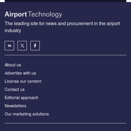
The leading site for news and procurement in the airport
industry
About us
Аdvertise with us
License our content
Contact us
Editorial approach
Newsletters
Our marketing solutions