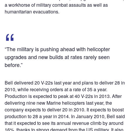
a workhorse of military combat assaults as well as
humanitarian evacuations.
“The military is pushing ahead with helicopter
upgrades and new builds at rates rarely seen
before.”
Bell delivered 20 V-22s last year and plans to deliver 28 in
2010, while receiving orders at a rate of 35 a year.
Production is expected to peak at 40 V-22s in 2013. After
delivering nine new Marine helicopters last year, the
company expects to deliver 20 in 2010. It expects to boost
production to 28 a year in 2014. In January 2010, Bell said
that it expected to see its annual revenue climb by around
16%, thanks to strong demand from the US military. It also