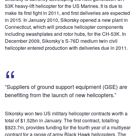
53K heavy-lift helicopter for the US Marines. It is due to
make its first fight in 2011, and first deliveries are expected
in 2015. In January 2010, Sikorsky opened a new plant in
Connecticut, which will produce helicopter components
including swashplates and rotor hubs, for the CH-53K. In
December 2009, Sikorsky’s S-76D medium twin civil
helicopter entered production with deliveries due in 2011.
“Suppliers of ground support equipment (GSE) are
benefiting from the launch of new helicopters.”
Sikorsky won two US military helicopter contracts worth a
total of $1.52bn in January. The first contract, totalling
$923.7m, provides funding for the fourth year of a multiyear
contract for a range of army Black Hawk helicopters. The