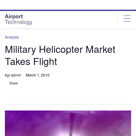
Skip
Skip
to
to
site
page
menu
content
Analysis
Military Helicopter Market
Takes Flight
kgi-admin
March 1, 2010
Share