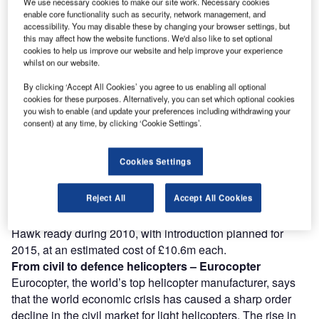
We use necessary cookies to make our site work. Necessary cookies
Combine business intelligence and editorial excellence to
enable core functionality such as security, network management, and
reach engaged professionals across 36 leading media
accessibility. You may disable these by changing your browser settings, but
platforms.
this may affect how the website functions. We'd also like to set optional
cookies to help us improve our website and help improve your experience
whilst on our website.
Find out more
By clicking ‘Accept All Cookies’ you agree to us enabling all optional
cookies for these purposes. Alternatively, you can set which optional cookies
you wish to enable (and update your preferences including withdrawing your
The announcement followed Sikorsky’s launch of a $1bn
consent) at any time, by clicking ‘Cookie Settings’.
business venture that will promote new helicopter
technology, including unmanned Black Hawks. Chris Van
Cookies Settings
Buiten, director of Sikorsky Innovations, said the
unmanned version of the Black Hawk could be used when
Reject All
Accept All Cookies
the mission was “really dull” or “really dangerous”.
Sikorsky intends to have a model of the unmanned Black
Hawk ready during 2010, with introduction planned for
2015, at an estimated cost of £10.6m each.
From civil to defence helicopters – Eurocopter
Eurocopter, the world’s top helicopter manufacturer, says
that the world economic crisis has caused a sharp order
decline in the civil market for light helicopters. The rise in