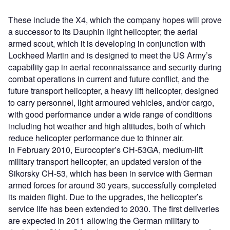
These include the X4, which the company hopes will prove
a successor to its Dauphin light helicopter; the aerial
armed scout, which it is developing in conjunction with
Lockheed Martin and is designed to meet the US Army’s
capability gap in aerial reconnaissance and security during
combat operations in current and future conflict, and the
future transport helicopter, a heavy lift helicopter, designed
to carry personnel, light armoured vehicles, and/or cargo,
with good performance under a wide range of conditions
including hot weather and high altitudes, both of which
reduce helicopter performance due to thinner air.
In February 2010, Eurocopter’s CH-53GA, medium-lift
military transport helicopter, an updated version of the
Sikorsky CH-53, which has been in service with German
armed forces for around 30 years, successfully completed
its maiden flight. Due to the upgrades, the helicopter’s
service life has been extended to 2030. The first deliveries
are expected in 2011 allowing the German military to