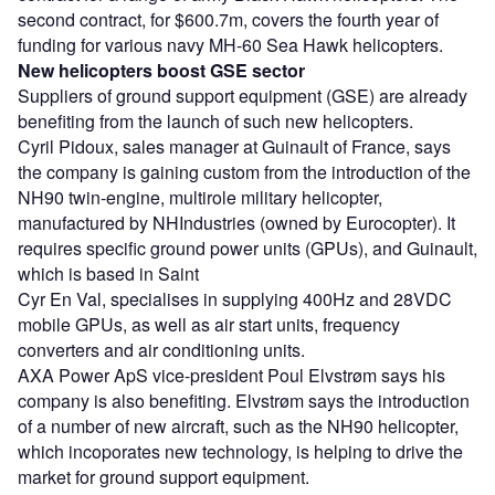
second contract, for $600.7m, covers the fourth year of
funding for various navy MH-60 Sea Hawk helicopters.
New helicopters boost GSE sector
Suppliers of ground support equipment (GSE) are already
benefiting from the launch of such new helicopters.
Cyril Pidoux, sales manager at Guinault of France, says
the company is gaining custom from the introduction of the
NH90 twin-engine, multirole military helicopter,
manufactured by NHIndustries (owned by Eurocopter). It
requires specific ground power units (GPUs), and Guinault,
which is based in Saint
Cyr En Val, specialises in supplying 400Hz and 28VDC
mobile GPUs, as well as air start units, frequency
converters and air conditioning units.
AXA Power ApS vice-president Poul Elvstrøm says his
company is also benefiting. Elvstrøm says the introduction
of a number of new aircraft, such as the NH90 helicopter,
which incoporates new technology, is helping to drive the
market for ground support equipment.