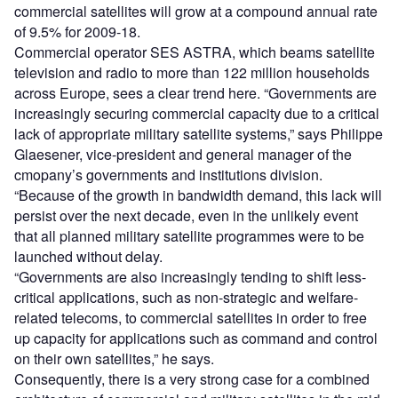
commercial satellites will grow at a compound annual rate
of 9.5% for 2009-18.
Commercial operator SES ASTRA, which beams satellite
television and radio to more than 122 million households
across Europe, sees a clear trend here. “Governments are
increasingly securing commercial capacity due to a critical
lack of appropriate military satellite systems,” says Philippe
Glaesener, vice-president and general manager of the
cmopany’s governments and institutions division.
“Because of the growth in bandwidth demand, this lack will
persist over the next decade, even in the unlikely event
that all planned military satellite programmes were to be
launched without delay.
“Governments are also increasingly tending to shift less-
critical applications, such as non-strategic and welfare-
related telecoms, to commercial satellites in order to free
up capacity for applications such as command and control
on their own satellites,” he says.
Consequently, there is a very strong case for a combined