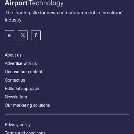
The leading site for news and procurement in the airport
industry
About us
Аdvertise with us
License our content
Contact us
Editorial approach
Newsletters
Our marketing solutions
Privacy policy
Terms and conditions