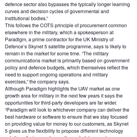
defence sector also bypasses the typically longer learning
curves and decision cycles of governmental and
institutional bodies.”
This follows the COTS principle of procurement common
elsewhere in the military, which a spokesperson at
Paradigm, a prime contractor for the UK Ministry of
Defence’s Skynet 5 satellite programme, says is likely to
remain in the market for some time. “The military
communications market is primarily based on government
policy and defence budgets, which themselves reflect the
need to support ongoing operations and military
exercises,” the company says.
Although Paradigm highlights the UAV market as one
growth area for military in the next few years it says the
opportunities for third-party developers are far wider.
“Paradigm will look to whichever company can deliver the
best hardware or software to ensure that we stay focused
on providing value for money to our customers, as Skynet
5 gives us the flexibility to propose different technology