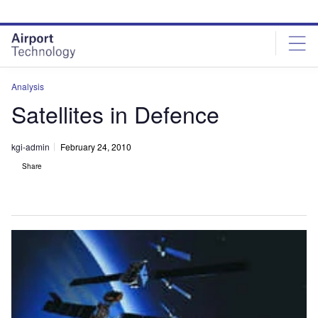
Skip
Skip
to
to
site
page
menu
content
Analysis
Satellites in Defence
kgi-admin
February 24, 2010
Share