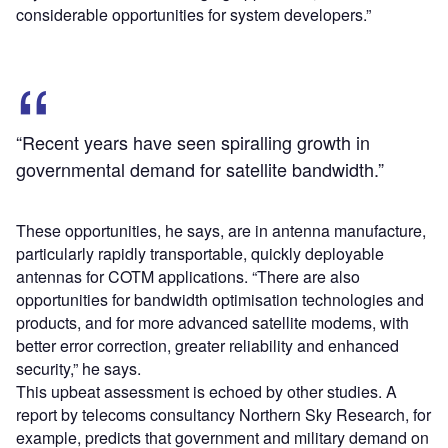
considerable opportunities for system developers.”
“Recent years have seen spiralling growth in
governmental demand for satellite bandwidth.”
These opportunities, he says, are in antenna manufacture,
particularly rapidly transportable, quickly deployable
antennas for COTM applications. “There are also
opportunities for bandwidth optimisation technologies and
products, and for more advanced satellite modems, with
better error correction, greater reliability and enhanced
security,” he says.
This upbeat assessment is echoed by other studies. A
report by telecoms consultancy Northern Sky Research, for
example, predicts that government and military demand on