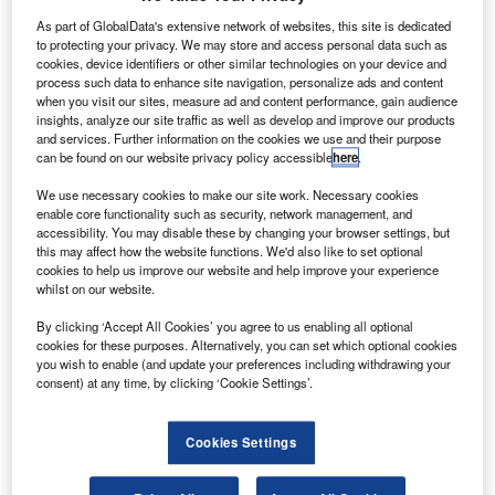
demand for satellite bandwidth, growth that’s been driven
As part of GlobalData's extensive network of websites, this site is dedicated
not only by military operations in places like Iraq and
to protecting your privacy. We may store and access personal data such as
Afghanistan, but also by new bandwidth-hungry
cookies, device identifiers or other similar technologies on your device and
process such data to enhance site navigation, personalize ads and content
applications that serve the modern network-centric nature
when you visit our sites, measure ad and content performance, gain audience
of warfare. The military sector cannot meet this demand on
insights, analyze our site traffic as well as develop and improve our products
its own, so increasingly it is turning to commercial satellite
and services. Further information on the cookies we use and their purpose
can be found on our website privacy policy accessible
here
.
operators to help them plug this capacity gap.
We use necessary cookies to make our site work. Necessary cookies
enable core functionality such as security, network management, and
accessibility. You may disable these by changing your browser settings, but
this may affect how the website functions. We'd also like to set optional
cookies to help us improve our website and help improve your experience
whilst on our website.
Discover B2B Marketing That Performs
By clicking ‘Accept All Cookies’ you agree to us enabling all optional
Combine business intelligence and editorial excellence to
cookies for these purposes. Alternatively, you can set which optional cookies
reach engaged professionals across 36 leading media
you wish to enable (and update your preferences including withdrawing your
platforms.
consent) at any time, by clicking ‘Cookie Settings’.
Find out more
Cookies Settings