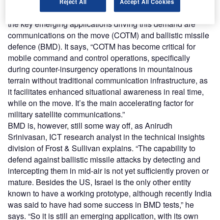
BMD and COTM
Reject All
Accept All Cookies
According to research by consultancy firm Frost & Sullivan,
the key emerging applications driving this demand are
communications on the move (COTM) and ballistic missile
defence (BMD). It says, “COTM has become critical for
mobile command and control operations, specifically
during counter-insurgency operations in mountainous
terrain without traditional communication infrastructure, as
it facilitates enhanced situational awareness in real time,
while on the move. It’s the main accelerating factor for
military satellite communications.”
BMD is, however, still some way off, as Anirudh
Srinivasan, ICT research analyst in the technical insights
division of Frost & Sullivan explains. “The capability to
defend against ballistic missile attacks by detecting and
intercepting them in mid-air is not yet sufficiently proven or
mature. Besides the US, Israel is the only other entity
known to have a working prototype, although recently India
was said to have had some success in BMD tests,” he
says. “So it is still an emerging application, with its own