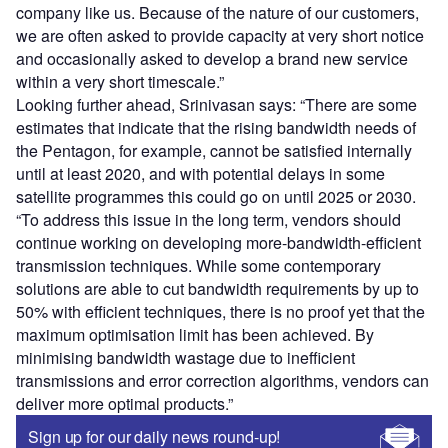
company like us. Because of the nature of our customers,
we are often asked to provide capacity at very short notice
and occasionally asked to develop a brand new service
within a very short timescale.”
Looking further ahead, Srinivasan says: “There are some
estimates that indicate that the rising bandwidth needs of
the Pentagon, for example, cannot be satisfied internally
until at least 2020, and with potential delays in some
satellite programmes this could go on until 2025 or 2030.
“To address this issue in the long term, vendors should
continue working on developing more-bandwidth-efficient
transmission techniques. While some contemporary
solutions are able to cut bandwidth requirements by up to
50% with efficient techniques, there is no proof yet that the
maximum optimisation limit has been achieved. By
minimising bandwidth wastage due to inefficient
transmissions and error correction algorithms, vendors can
deliver more optimal products.”
Sign up for our daily news round-up!