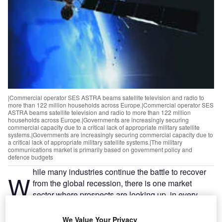
|Commercial operator SES ASTRA beams satellite television and radio to
more than 122 million households across Europe.|Commercial operator SES
ASTRA beams satellite television and radio to more than 122 million
households across Europe.|Governments are increasingly securing
commercial capacity due to a critical lack of appropriate military satellite
systems.|Governments are increasingly securing commercial capacity due to
a critical lack of appropriate military satellite systems.|The military
communications market is primarily based on government policy and
defence budgets
hile many industries continue the battle to recover
W
from the global recession, there is one market
sector where prospects are looking up, in every
sense – military satellite communications.
Recent years have seen spiralling growth in governmental
We Value Your Privacy