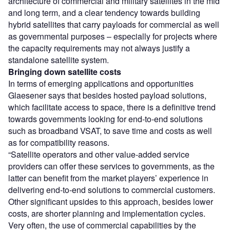
architecture of commercial and military satellites in the mid
and long term, and a clear tendency towards building
hybrid satellites that carry payloads for commercial as well
as governmental purposes – especially for projects where
the capacity requirements may not always justify a
standalone satellite system.
Bringing down satellite costs
In terms of emerging applications and opportunities
Glaesener says that besides hosted payload solutions,
which facilitate access to space, there is a definitive trend
towards governments looking for end-to-end solutions
such as broadband VSAT, to save time and costs as well
as for compatibility reasons.
“Satellite operators and other value-added service
providers can offer these services to governments, as the
latter can benefit from the market players’ experience in
delivering end-to-end solutions to commercial customers.
Other significant upsides to this approach, besides lower
costs, are shorter planning and implementation cycles.
Very often, the use of commercial capabilities by the