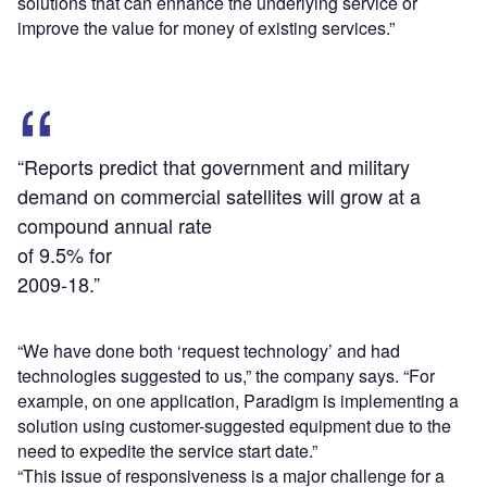
solutions that can enhance the underlying service or
improve the value for money of existing services.”
“Reports predict that government and military
demand on commercial satellites will grow at a
compound annual rate
of 9.5% for
2009-18.”
“We have done both ‘request technology’ and had
technologies suggested to us,” the company says. “For
example, on one application, Paradigm is implementing a
solution using customer-suggested equipment due to the
need to expedite the service start date.”
“This issue of responsiveness is a major challenge for a