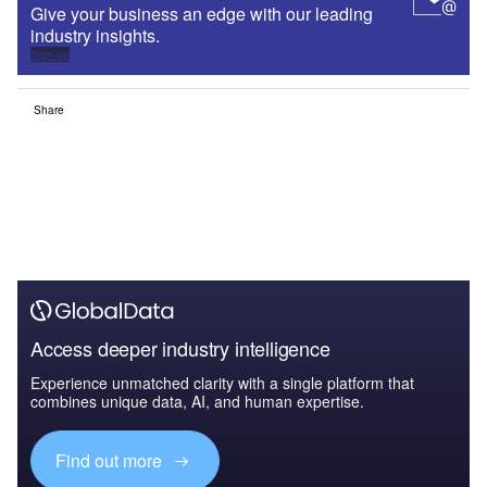
Give your business an edge with our leading
industry insights.
Sign up
Share
Access deeper industry intelligence
Experience unmatched clarity with a single platform that
combines unique data, AI, and human expertise.
Find out more