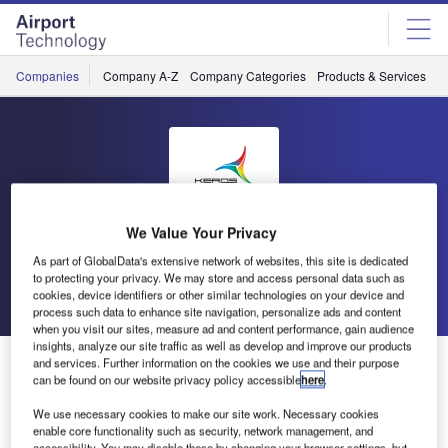
Skip
Skip
to
to
site
page
menu
content
Companies
Company A-Z
Company Categories
Products & Services
C
Keros
We Value Your Privacy
As part of GlobalData's extensive network of websites, this site is dedicated
to protecting your privacy. We may store and access personal data such as
Go back
Send enquiry
cookies, device identifiers or other similar technologies on your device and
process such data to enhance site navigation, personalize ads and content
when you visit our sites, measure ad and content performance, gain audience
insights, analyze our site traffic as well as develop and improve our products
Keros Fuel Management
and services. Further information on the cookies we use and their purpose
can be found on our website privacy policy accessible
here
.
We use necessary cookies to make our site work. Necessary cookies
enable core functionality such as security, network management, and
accessibility. You may disable these by changing your browser settings, but