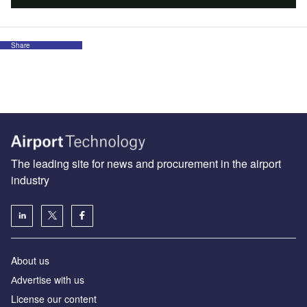
Share
The leading site for news and procurement in the airport
industry
About us
Аdvertise with us
License our content