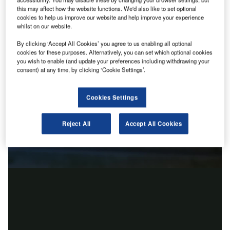
this may affect how the website functions. We'd also like to set optional
cookies to help us improve our website and help improve your experience
whilst on our website.
By clicking ‘Accept All Cookies’ you agree to us enabling all optional
cookies for these purposes. Alternatively, you can set which optional cookies
you wish to enable (and update your preferences including withdrawing your
consent) at any time, by clicking ‘Cookie Settings’.
Cookies Settings
Reject All
Accept All Cookies