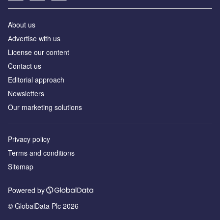
About us
Аdvertise with us
License our content
Contact us
Editorial approach
Newsletters
Our marketing solutions
Privacy policy
Terms and conditions
Sitemap
Powered by
© GlobalData Plc 2026