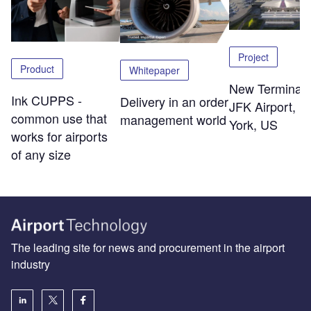
Project
Product
Whitepaper
New Terminal 
Ink CUPPS -
Delivery in an order
JFK Airport, 
common use that
management world
York, US
works for airports
of any size
The leading site for news and procurement in the airport
industry