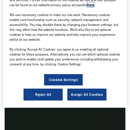
can be found on our website privacy policy accessible
here
.
We use necessary cookies to make our site work. Necessary cookies
enable core functionality such as security, network management, and
accessibility. You may disable these by changing your browser settings, but
this may affect how the website functions. We'd also like to set optional
cookies to help us improve our website and help improve your experience
whilst on our website.
By clicking ‘Accept All Cookies’ you agree to us enabling all optional
cookies for these purposes. Alternatively, you can set which optional cookies
you wish to enable (and update your preferences including withdrawing your
consent) at any time, by clicking ‘Cookie Settings’.
Cookies Settings
Reject All
Accept All Cookies