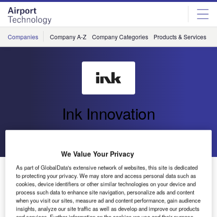
Skip
Skip
to
to
site
page
menu
content
Companies
Company A-Z
Company Categories
Products & Services
C
Ink Innovation
Go back
Send enquiry
We Value Your Privacy
As part of GlobalData's extensive network of websites, this site is dedicated
Ink and BAGTAG: Expanding the use of electronic tags
to protecting your privacy. We may store and access personal data such as
for the baggage journey
cookies, device identifiers or other similar technologies on your device and
process such data to enhance site navigation, personalize ads and content
when you visit our sites, measure ad and content performance, gain audience
insights, analyze our site traffic as well as develop and improve our products
and services. Further information on the cookies we use and their purpose