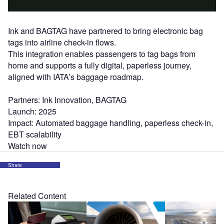
Ink and BAGTAG have partnered to bring electronic bag
tags into airline check-in flows.
This integration enables passengers to tag bags from
home and supports a fully digital, paperless journey,
aligned with IATA’s baggage roadmap.
Partners: Ink Innovation, BAGTAG
Launch: 2025
Impact: Automated baggage handling, paperless check-in,
EBT scalability
Watch now
Share
Related Content