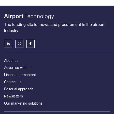
The leading site for news and procurement in the airport
industry
About us
Аdvertise with us
License our content
Contact us
Editorial approach
Newsletters
Our marketing solutions