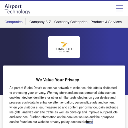
Skip
Skip
to
to
site
page
menu
content
Companies
Company A-Z
Company Categories
Products & Services
C
Transoft Solutions
We Value Your Privacy
Go back
Send enquiry
As part of GlobalData's extensive network of websites, this site is dedicated
to protecting your privacy. We may store and access personal data such as
cookies, device identifiers or other similar technologies on your device and
AeroCENTRAL Airside planning and operations
process such data to enhance site navigation, personalize ads and content
when you visit our sites, measure ad and content performance, gain audience
software
insights, analyze our site traffic as well as develop and improve our products
and services. Further information on the cookies we use and their purpose
can be found on our website privacy policy accessible
here
.