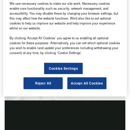
We use necessary cookies to make our site work. Necessary cookies
enable core functionality such as security, network management, and
accessibility. You may disable these by changing your browser settings, but
this may affect how the website functions. We'd also like to set optional
cookies to help us improve our website and help improve your experience
whilst on our website.
By clicking ‘Accept All Cookies’ you agree to us enabling all optional
cookies for these purposes. Alternatively, you can set which optional cookies
you wish to enable (and update your preferences including withdrawing your
consent) at any time, by clicking ‘Cookie Settings’.
Cookies Settings
Reject All
Accept All Cookies