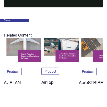
Share
Related Content
Product
Product
Product
AirTop
AeroSTRIPE
AviPLAN