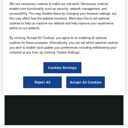
We use necessary cookies to make our site work. Necessary cookies
enable core functionality such as security, network management, and
accessibility. You may disable these by changing your browser settings, but
this may affect how the website functions. We'd also like to set optional
cookies to help us improve our website and help improve your experience
whilst on our website.
By clicking ‘Accept All Cookies’ you agree to us enabling all optional
cookies for these purposes. Alternatively, you can set which optional cookies
you wish to enable (and update your preferences including withdrawing your
consent) at any time, by clicking ‘Cookie Settings’.
Cookies Settings
Reject All
Accept All Cookies