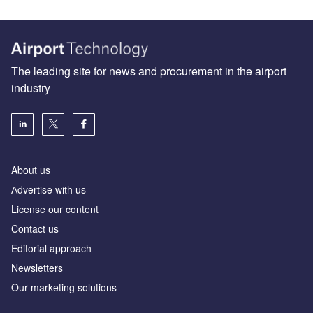
The leading site for news and procurement in the airport
industry
About us
Аdvertise with us
License our content
Contact us
Editorial approach
Newsletters
Our marketing solutions