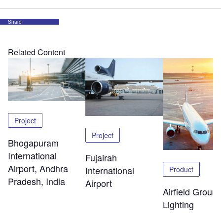
Share
Related Content
Project
Project
Bhogapuram
International
Fujairah
Airport, Andhra
International
Product
Pradesh, India
Airport
Airfield Groun
Lighting