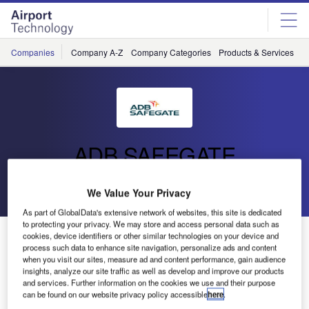
Skip
Skip
to
to
site
page
menu
content
Companies
Company A-Z
Company Categories
Products & Services
C
ADB SAFEGATE
Go back
Send enquiry
We Value Your Privacy
As part of GlobalData's extensive network of websites, this site is dedicated
to protecting your privacy. We may store and access personal data such as
ADB Safegate: Airport Performance
cookies, device identifiers or other similar technologies on your device and
process such data to enhance site navigation, personalize ads and content
when you visit our sites, measure ad and content performance, gain audience
insights, analyze our site traffic as well as develop and improve our products
and services. Further information on the cookies we use and their purpose
can be found on our website privacy policy accessible
here
.