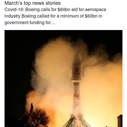
March’s top news stories
Covid-19: Boeing calls for $60bn aid for aerospace
industry Boeing called for a minimum of $60bn in
government funding for…