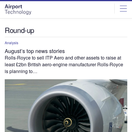
Skip
Skip
to
to
site
page
menu
content
Round-up
Analysis
August’s top news stories
Rolls-Royce to sell ITP Aero and other assets to raise at
least £2bn British aero-engine manufacturer Rolls-Royce
is planning to…