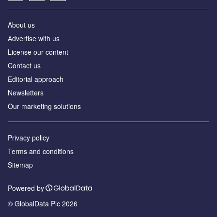
About us
Аdvertise with us
License our content
Contact us
Editorial approach
Newsletters
Our marketing solutions
Privacy policy
Terms and conditions
Sitemap
Powered by
© GlobalData Plc 2026