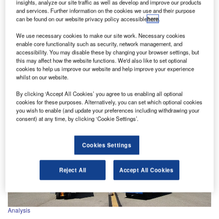
insights, analyze our site traffic as well as develop and improve our products
Analysis
and services. Further information on the cookies we use and their purpose
can be found on our website privacy policy accessible
here
.
June’s top news stories
IATA estimates airlines to lose $84.3bn in 2020 The
We use necessary cookies to make our site work. Necessary cookies
enable core functionality such as security, network management, and
International Air Transport Association (IATA) estimated
accessibility. You may disable these by changing your browser settings, but
that the airlines could lose…
this may affect how the website functions. We'd also like to set optional
cookies to help us improve our website and help improve your experience
whilst on our website.
By clicking ‘Accept All Cookies’ you agree to us enabling all optional
cookies for these purposes. Alternatively, you can set which optional cookies
you wish to enable (and update your preferences including withdrawing your
consent) at any time, by clicking ‘Cookie Settings’.
Cookies Settings
Reject All
Accept All Cookies
Analysis