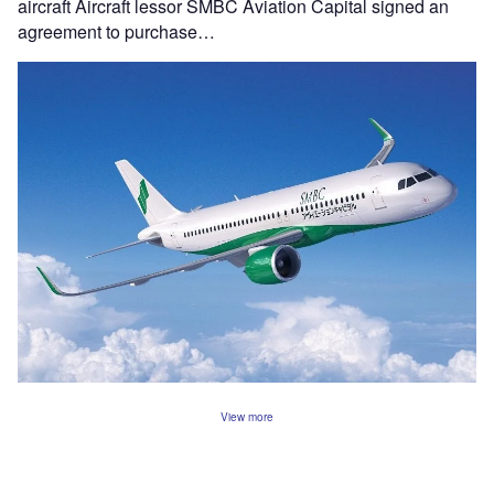
aircraft Aircraft lessor SMBC Aviation Capital signed an
agreement to purchase…
View more