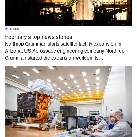
Analysis
February’s top news stories
Northrop Grumman starts satellite facility expansion in
Arizona, US Aerospace engineering company Northrop
Grumman started the expansion work on its…