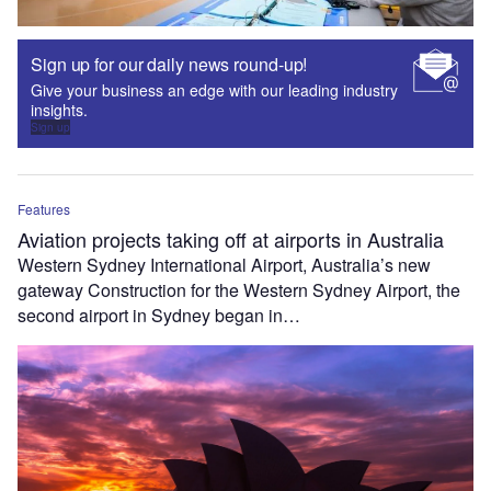
Sign up for our daily news round-up!
Give your business an edge with our leading industry
insights.
Sign up
Features
Aviation projects taking off at airports in Australia
Western Sydney International Airport, Australia’s new
gateway Construction for the Western Sydney Airport, the
second airport in Sydney began in…