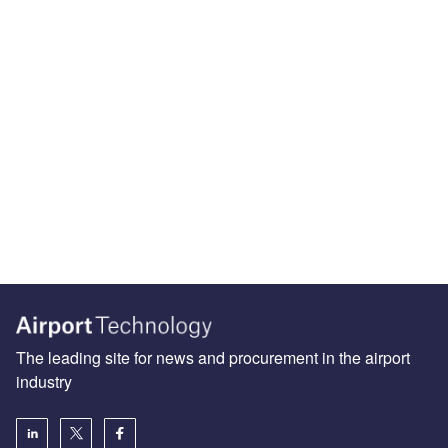
The leading site for news and procurement in the airport
industry