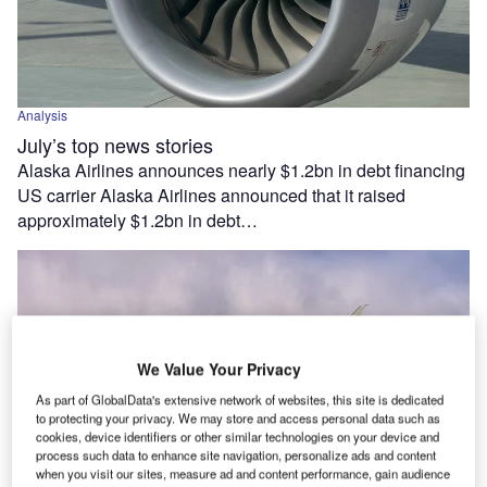
Analysis
July’s top news stories
Alaska Airlines announces nearly $1.2bn in debt financing
US carrier Alaska Airlines announced that it raised
approximately $1.2bn in debt…
We Value Your Privacy
As part of GlobalData's extensive network of websites, this site is dedicated
to protecting your privacy. We may store and access personal data such as
cookies, device identifiers or other similar technologies on your device and
process such data to enhance site navigation, personalize ads and content
when you visit our sites, measure ad and content performance, gain audience