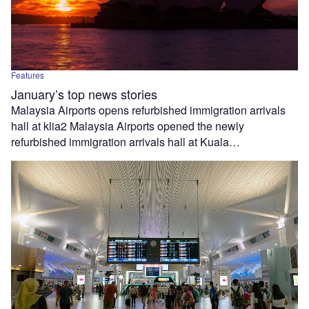
Features
January’s top news stories
Malaysia Airports opens refurbished immigration arrivals
hall at klia2 Malaysia Airports opened the newly
refurbished immigration arrivals hall at Kuala…