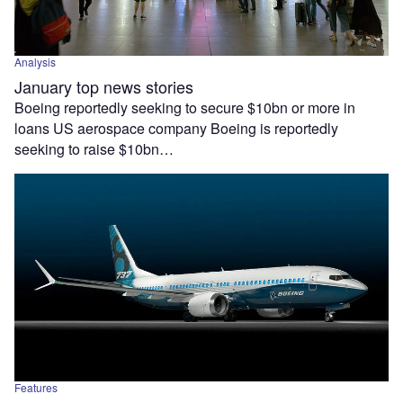
Analysis
January top news stories
Boeing reportedly seeking to secure $10bn or more in
loans US aerospace company Boeing is reportedly
seeking to raise $10bn…
Features