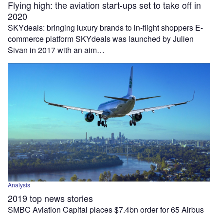
Flying high: the aviation start-ups set to take off in
2020
SKYdeals: bringing luxury brands to in-flight shoppers E-
commerce platform SKYdeals was launched by Julien
Sivan in 2017 with an aim…
Analysis
2019 top news stories
SMBC Aviation Capital places $7.4bn order for 65 Airbus