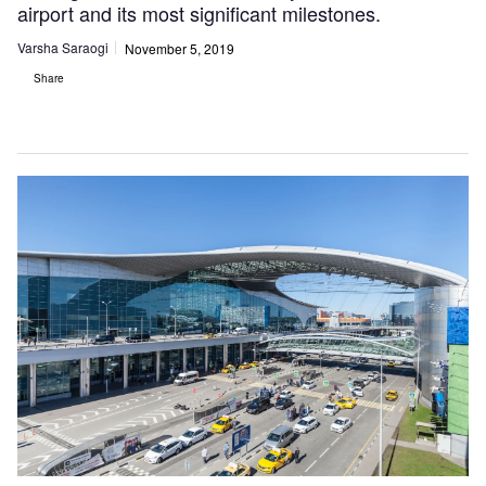
airport and its most significant milestones.
Varsha Saraogi
November 5, 2019
Share