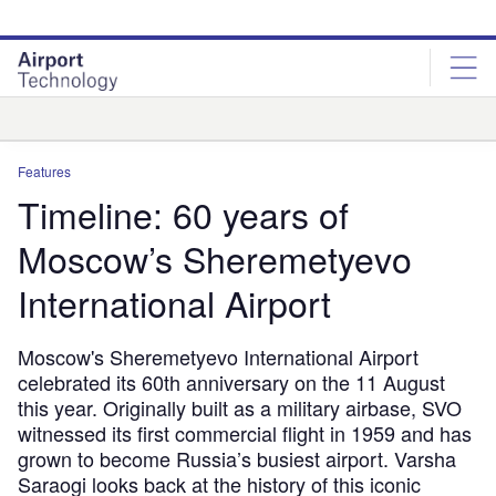
Skip
Skip
to
to
site
page
menu
content
Analysis
Features
Timeline: 60 years of
Moscow’s Sheremetyevo
International Airport
Moscow's Sheremetyevo International Airport
celebrated its 60th anniversary on the 11 August
this year. Originally built as a military airbase, SVO
witnessed its first commercial flight in 1959 and has
grown to become Russia’s busiest airport. Varsha
Saraogi looks back at the history of this iconic