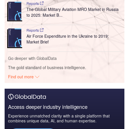
Reports
The Global Military Aviation MRO Market in Russia
to 2025: Market B...
Reports
Air Force Expenditure in the Ukraine to 2019:
Market Brief
Go deeper with GlobalData
The gold standard of business intelligence.
Find out more
Access deeper industry intelligence
Experience unmatched clarity with a single platform that
combines unique data, AI, and human expertise.