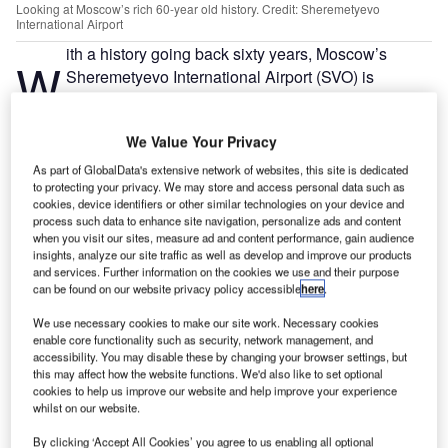
Looking at Moscow’s rich 60-year old history. Credit: Sheremetyevo
International Airport
ith a history going back sixty years, Moscow’s
W
Sheremetyevo International Airport (SVO) is
Russia’s busiest airport, serving more than 150,000
passengers daily and facilitating more than a
We Value Your Privacy
thousand take-off and landing operations.
A former military airfield for the Soviet Air Force called
As part of GlobalData's extensive network of websites, this site is dedicated
to protecting your privacy. We may store and access personal data such as
Sheremetyevsky, SVO became a commercial airport in
cookies, device identifiers or other similar technologies on your device and
1959 and has consistently received a list of accolades
process such data to enhance site navigation, personalize ads and content
including the world championship award by British
when you visit our sites, measure ad and content performance, gain audience
insights, analyze our site traffic as well as develop and improve our products
company Stasher due to its punctuality of flights and
and services. Further information on the cookies we use and their purpose
passenger experience. It expects to set a record of
can be found on our website privacy policy accessible
here
.
receiving more than 50 million passengers in 2019.
We use necessary cookies to make our site work. Necessary cookies
enable core functionality such as security, network management, and
accessibility. You may disable these by changing your browser settings, but
Go deeper with GlobalData
this may affect how the website functions. We'd also like to set optional
cookies to help us improve our website and help improve your experience
Reports
whilst on our website.
The Global Military Aviation MRO Market in Russia
By clicking ‘Accept All Cookies’ you agree to us enabling all optional
to 2025: Market B...