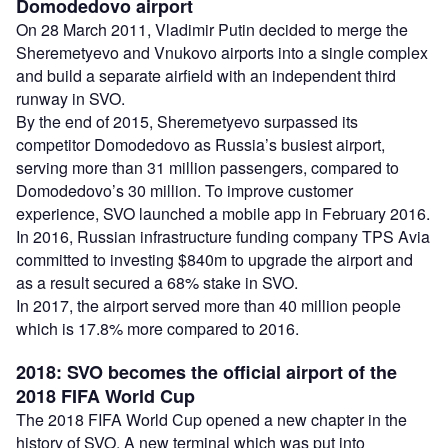
Domodedovo airport
On 28 March 2011, Vladimir Putin decided to merge the
Sheremetyevo and Vnukovo airports into a single complex
and build a separate airfield with an independent third
runway in SVO.
By the end of 2015, Sheremetyevo surpassed its
competitor Domodedovo as Russia’s busiest airport,
serving more than 31 million passengers, compared to
Domodedovo’s 30 million. To improve customer
experience, SVO launched a mobile app in February 2016.
In 2016, Russian infrastructure funding company TPS Avia
committed to investing $840m to upgrade the airport and
as a result secured a 68% stake in SVO.
In 2017, the airport served more than 40 million people
which is 17.8% more compared to 2016.
2018: SVO becomes the official airport of the
2018 FIFA World Cup
The 2018 FIFA World Cup opened a new chapter in the
history of SVO. A new terminal which was put into