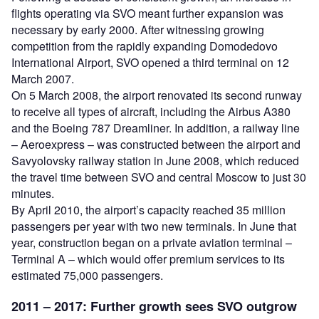
flights operating via SVO meant further expansion was
necessary by early 2000. After witnessing growing
competition from the rapidly expanding Domodedovo
International Airport, SVO opened a third terminal on 12
March 2007.
On 5 March 2008, the airport renovated its second runway
to receive all types of aircraft, including the Airbus A380
and the Boeing 787 Dreamliner. In addition, a railway line
– Aeroexpress – was constructed between the airport and
Savyolovsky railway station in June 2008, which reduced
the travel time between SVO and central Moscow to just 30
minutes.
By April 2010, the airport’s capacity reached 35 million
passengers per year with two new terminals. In June that
year, construction began on a private aviation terminal –
Terminal A – which would offer premium services to its
estimated 75,000 passengers.
2011 – 2017:
Further growth sees SVO outgrow