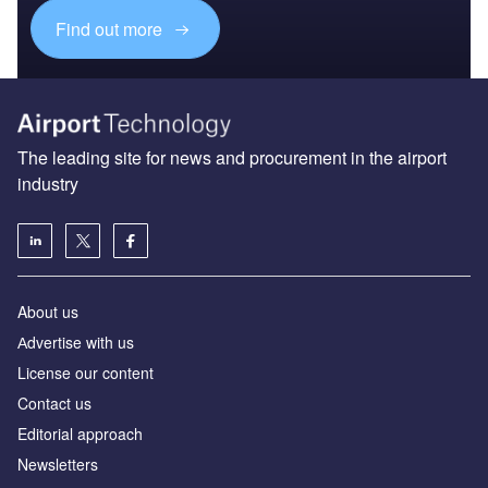
Find out more
The leading site for news and procurement in the airport
industry
About us
Аdvertise with us
License our content
Contact us
Editorial approach
Newsletters