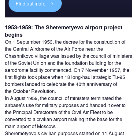
Find out more
1953-1959: The Sheremetyevo airport project
begins
On 1 September 1953, the decree for the construction of
the Central Airdrome of the Air Force near the
Chashnikovo village was issued by the council of ministers
of the Soviet Union and the foundation building for the
aerodrome facility commenced. On 7 November 1957, the
first flights took place when 18 long-haul strategic Tu-95
bombers landed to celebrate the 40th anniversary of
the October Revolution.
In August 1959, the council of ministers terminated the
airbase’s use for military purposes and handed it over to
the Principal Directorate of the Civil Air Fleet to be
converted to a civilian airport making it the base for the
main airport of Moscow.
Sheremetyevo’s civilian purposes started on 11 August