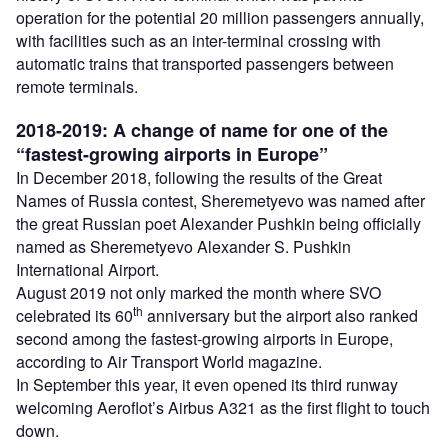
operation for the potential 20 million passengers annually,
with facilities such as an inter-terminal crossing with
automatic trains that transported passengers between
remote terminals.
2018-2019: A change of name for one of the
“fastest-growing airports in Europe”
In December 2018, following the results of the Great
Names of Russia contest, Sheremetyevo was named after
the great Russian poet Alexander Pushkin being officially
named as Sheremetyevo Alexander S. Pushkin
International Airport.
August 2019 not only marked the month where SVO
th
celebrated its 60
anniversary but the airport also ranked
second among the fastest-growing airports in Europe,
according to Air Transport World magazine.
In September this year, it even opened its third runway
welcoming Aeroflot’s Airbus A321 as the first flight to touch
down.