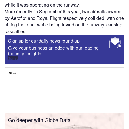
while it was operating on the runway.
More recently, in September this year, two aircrafts owned
by Aeroflot and Royal Flight respectively collided, with one
hitting the other while being towed on the runway, causing
casualties.
Sign up for our daily news round-up!
Give your business an edge with our leading
industry insights.
Sign up
Share
Go deeper with GlobalData