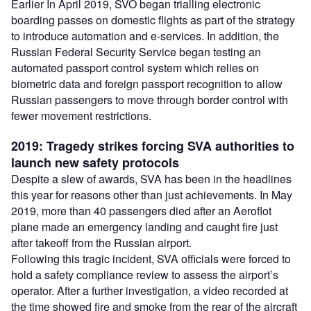
Earlier In April 2019, SVO began trialling electronic
boarding passes on domestic flights as part of the strategy
to introduce automation and e-services. In addition, the
Russian Federal Security Service began testing an
automated passport control system which relies on
biometric data and foreign passport recognition to allow
Russian passengers to move through border control with
fewer movement restrictions.
2019: Tragedy strikes forcing SVA authorities to
launch new safety protocols
Despite a slew of awards, SVA has been in the headlines
this year for reasons other than just achievements. In May
2019, more than 40 passengers died after an Aeroflot
plane made an emergency landing and caught fire just
after takeoff from the Russian airport.
Following this tragic incident, SVA officials were forced to
hold a safety compliance review to assess the airport’s
operator. After a further investigation, a video recorded at
the time showed fire and smoke from the rear of the aircraft