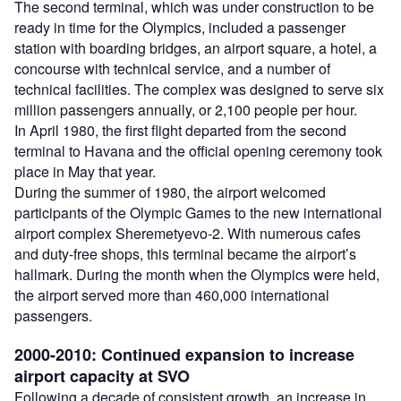
The second terminal, which was under construction to be
ready in time for the Olympics, included a passenger
station with boarding bridges, an airport square, a hotel, a
concourse with technical service, and a number of
technical facilities. The complex was designed to serve six
million passengers annually, or 2,100 people per hour.
In April 1980, the first flight departed from the second
terminal to Havana and the official opening ceremony took
place in May that year.
During the summer of 1980, the airport welcomed
participants of the Olympic Games to the new international
airport complex Sheremetyevo-2. With numerous cafes
and duty-free shops, this terminal became the airport’s
hallmark. During the month when the Olympics were held,
the airport served more than 460,000 international
passengers.
2000-2010: Continued expansion to increase
airport capacity at SVO
Following a decade of consistent growth, an increase in