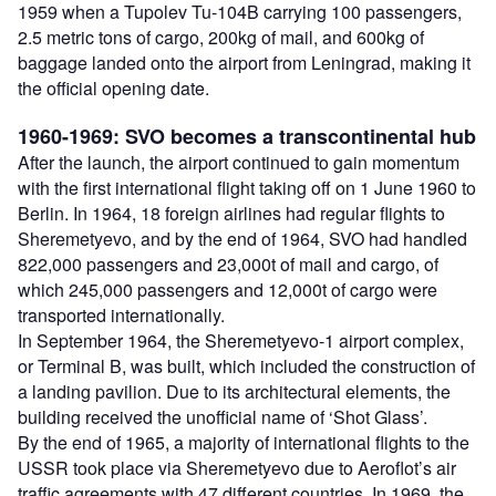
1959 when a Tupolev Tu-104B carrying 100 passengers,
2.5 metric tons of cargo, 200kg of mail, and 600kg of
baggage landed onto the airport from Leningrad, making it
the official opening date.
1960-1969: SVO becomes a transcontinental hub
After the launch, the airport continued to gain momentum
with the first international flight taking off on 1 June 1960 to
Berlin. In 1964, 18 foreign airlines had regular flights to
Sheremetyevo, and by the end of 1964, SVO had handled
822,000 passengers and 23,000t of mail and cargo, of
which 245,000 passengers and 12,000t of cargo were
transported internationally.
In September 1964, the Sheremetyevo-1 airport complex,
or Terminal B, was built, which included the construction of
a landing pavilion. Due to its architectural elements, the
building received the unofficial name of ‘Shot Glass’.
By the end of 1965, a majority of international flights to the
USSR took place via Sheremetyevo due to Aeroflot’s air
traffic agreements with 47 different countries. In 1969, the