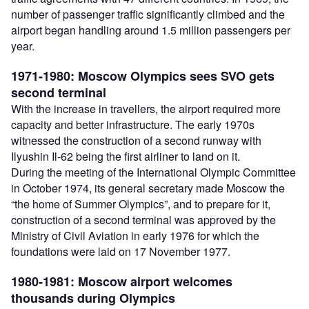
number of passenger traffic significantly climbed and the
airport began handling around 1.5 million passengers per
year.
1971-1980: Moscow Olympics sees SVO gets
second terminal
With the increase in travellers, the airport required more
capacity and better infrastructure. The early 1970s
witnessed the construction of a second runway with
Ilyushin Il-62 being the first airliner to land on it.
During the meeting of the International Olympic Committee
in October 1974, its general secretary made Moscow the
“the home of Summer Olympics”, and to prepare for it,
construction of a second terminal was approved by the
Ministry of Civil Aviation in early 1976 for which the
foundations were laid on 17 November 1977.
1980-1981: Moscow airport welcomes
thousands during Olympics