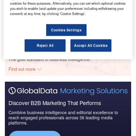
cookies for these purposes. Alternatively, you can set which optional cookies
you wish to enable (and update your preferences including withdrawing your
consent) at any time, by clicking ‘Cookie Settings’.
Reports
Air Force Expenditure in the Ukraine to 2019:
Market Brief
Cookies Settings
Reject All
Accept All Cookies
Go deeper with GlobalData
The gold standard of business intelligence.
Find out more
Discover B2B Marketing That Performs
Combine business intelligence and editorial excellence to
reach engaged professionals across 36 leading media
platforms.