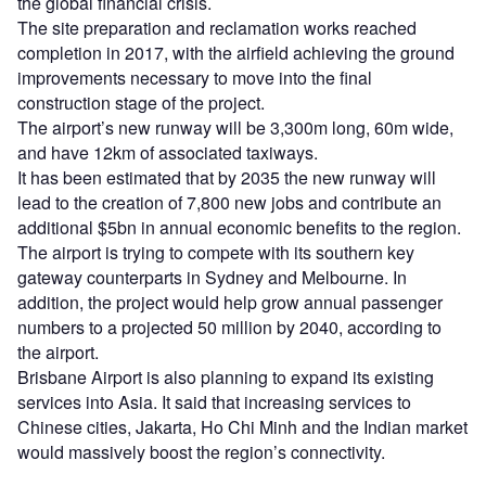
the global financial crisis.
The site preparation and reclamation works reached
completion in 2017, with the airfield achieving the ground
improvements necessary to move into the final
construction stage of the project.
The airport’s new runway will be 3,300m long, 60m wide,
and have 12km of associated taxiways.
It has been estimated that by 2035 the new runway will
lead to the creation of 7,800 new jobs and contribute an
additional $5bn in annual economic benefits to the region.
The airport is trying to compete with its southern key
gateway counterparts in Sydney and Melbourne. In
addition, the project would help grow annual passenger
numbers to a projected 50 million by 2040, according to
the airport.
Brisbane Airport is also planning to expand its existing
services into Asia. It said that increasing services to
Chinese cities, Jakarta, Ho Chi Minh and the Indian market
would massively boost the region’s connectivity.