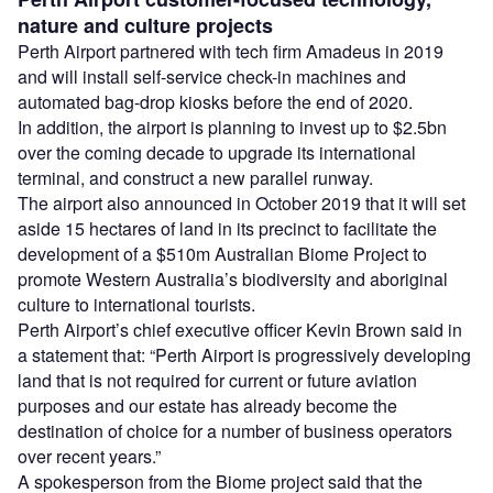
nature and culture projects
Perth Airport partnered with tech firm Amadeus in 2019
and will install self-service check-in machines and
automated bag-drop kiosks before the end of 2020.
In addition, the airport is planning to invest up to $2.5bn
over the coming decade to upgrade its international
terminal, and construct a new parallel runway.
The airport also announced in October 2019 that it will set
aside 15 hectares of land in its precinct to facilitate the
development of a $510m Australian Biome Project to
promote Western Australia’s biodiversity and aboriginal
culture to international tourists.
Perth Airport’s chief executive officer Kevin Brown said in
a statement that: “Perth Airport is progressively developing
land that is not required for current or future aviation
purposes and our estate has already become the
destination of choice for a number of business operators
over recent years.”
A spokesperson from the Biome project said that the