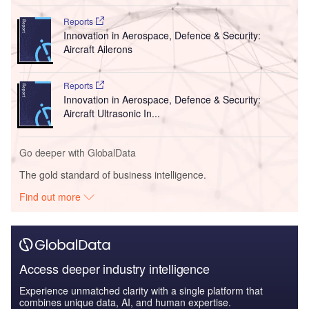
Reports
Innovation in Aerospace, Defence & Security:
Aircraft Ailerons
Reports
Innovation in Aerospace, Defence & Security:
Aircraft Ultrasonic In...
Go deeper with GlobalData
The gold standard of business intelligence.
Find out more
Access deeper industry intelligence
Experience unmatched clarity with a single platform that
combines unique data, AI, and human expertise.