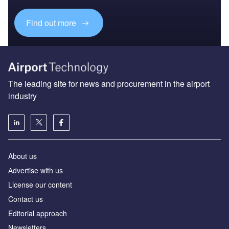
Find out more
The leading site for news and procurement in the airport
industry
About us
Аdvertise with us
License our content
Contact us
Editorial approach
Newsletters