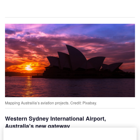
Mapping Austrailia’s aviation projects. Credit: Pixabay.
Western Sydney International Airport,
Australia’s new gateway
onstruction for the Western Sydney Airport, the