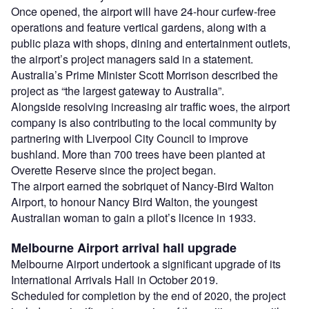
Once opened, the airport will have 24-hour curfew-free
operations and feature vertical gardens, along with a
public plaza with shops, dining and entertainment outlets,
the airport’s project managers said in a statement.
Australia’s Prime Minister Scott Morrison described the
project as “the largest gateway to Australia”.
Alongside resolving increasing air traffic woes, the airport
company is also contributing to the local community by
partnering with Liverpool City Council to improve
bushland. More than 700 trees have been planted at
Overette Reserve since the project began.
The airport earned the sobriquet of Nancy-Bird Walton
Airport, to honour Nancy Bird Walton, the youngest
Australian woman to gain a pilot’s licence in 1933.
Melbourne Airport arrival hall upgrade
Melbourne Airport undertook a significant upgrade of its
International Arrivals Hall in October 2019.
Scheduled for completion by the end of 2020, the project