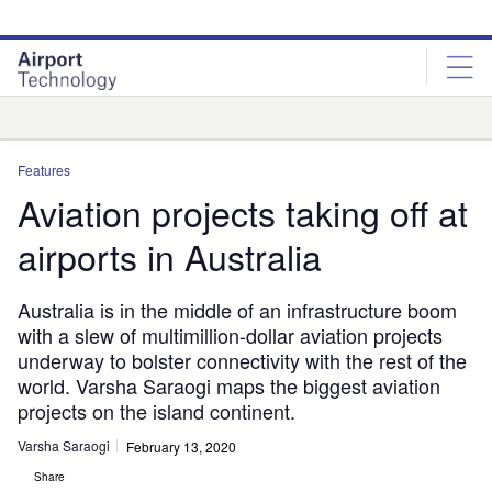
Skip
Skip
to
to
site
page
menu
content
Analysis
Features
Aviation projects taking off at
airports in Australia
Australia is in the middle of an infrastructure boom
with a slew of multimillion-dollar aviation projects
underway to bolster connectivity with the rest of the
world. Varsha Saraogi maps the biggest aviation
projects on the island continent.
Varsha Saraogi
February 13, 2020
Share