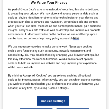
C
second airport in Sydney began in 2018 with plans to
We Value Your Privacy
be completed by 2026.
As part of GlobalData's extensive network of websites, this site is dedicated
Currently being constructed at Badgerys Creek in the
to protecting your privacy. We may store and access personal data such as
western suburbs, the new airport is expected to play a
cookies, device identifiers or other similar technologies on your device and
process such data to enhance site navigation, personalize ads and content
major role in boosting the economy of Western Sydney.
when you visit our sites, measure ad and content performance, gain audience
insights, analyze our site traffic as well as develop and improve our products
and services. Further information on the cookies we use and their purpose
Go deeper with GlobalData
can be found on our website privacy policy accessible
here
.
We use necessary cookies to make our site work. Necessary cookies
Reports
enable core functionality such as security, network management, and
Innovation in Aerospace, Defence & Security:
accessibility. You may disable these by changing your browser settings, but
Aircraft Ailerons
this may affect how the website functions. We'd also like to set optional
cookies to help us improve our website and help improve your experience
whilst on our website.
Reports
By clicking ‘Accept All Cookies’ you agree to us enabling all optional
Innovation in Aerospace, Defence & Security:
cookies for these purposes. Alternatively, you can set which optional cookies
Aircraft Ultrasonic In...
you wish to enable (and update your preferences including withdrawing your
consent) at any time, by clicking ‘Cookie Settings’.
Go deeper with GlobalData
Cookies Settings
The gold standard of business intelligence.