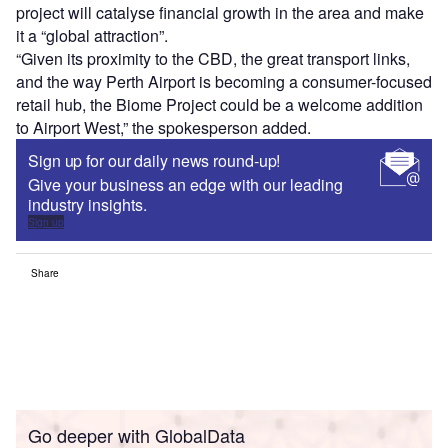
project will catalyse financial growth in the area and make
it a “global attraction”.
“Given its proximity to the CBD, the great transport links,
and the way Perth Airport is becoming a consumer-focused
retail hub, the Biome Project could be a welcome addition
to Airport West,” the spokesperson added.
Sign up for our daily news round-up!
Give your business an edge with our leading
industry insights.
Sign up
Share
Go deeper with GlobalData