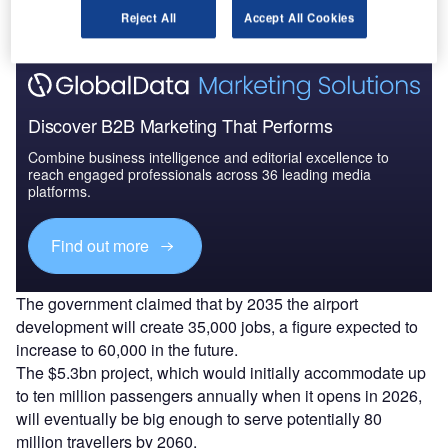
Find out more
Reject All
Accept All Cookies
Discover B2B Marketing That Performs
Combine business intelligence and editorial excellence to
reach engaged professionals across 36 leading media
platforms.
Find out more
The government claimed that by 2035 the airport
development will create 35,000 jobs, a figure expected to
increase to 60,000 in the future.
The $5.3bn project, which would initially accommodate up
to ten million passengers annually when it opens in 2026,
will eventually be big enough to serve potentially 80
million travellers by 2060.