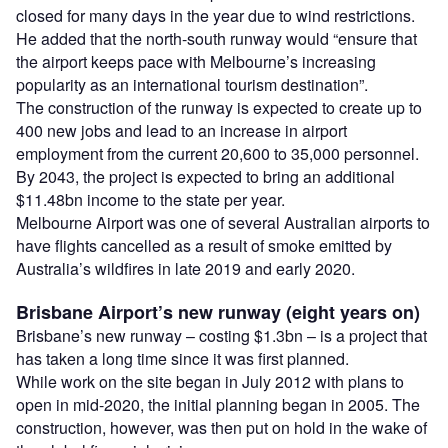
closed for many days in the year due to wind restrictions.
He added that the north-south runway would “ensure that
the airport keeps pace with Melbourne’s increasing
popularity as an international tourism destination”.
The construction of the runway is expected to create up to
400 new jobs and lead to an increase in airport
employment from the current 20,600 to 35,000 personnel.
By 2043, the project is expected to bring an additional
$11.48bn income to the state per year.
Melbourne Airport was one of several Australian airports to
have flights cancelled as a result of smoke emitted by
Australia’s wildfires in late 2019 and early 2020.
Brisbane Airport’s new runway (eight years on)
Brisbane’s new runway – costing $1.3bn – is a project that
has taken a long time since it was first planned.
While work on the site began in July 2012 with plans to
open in mid-2020, the initial planning began in 2005. The
construction, however, was then put on hold in the wake of