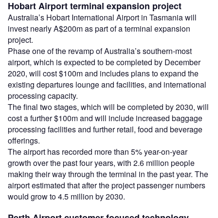
Hobart Airport terminal expansion project
Australia’s Hobart International Airport in Tasmania will
invest nearly A$200m as part of a terminal expansion
project.
Phase one of the revamp of Australia’s southern-most
airport, which is expected to be completed by December
2020, will cost $100m and includes plans to expand the
existing departures lounge and facilities, and international
processing capacity.
The final two stages, which will be completed by 2030, will
cost a further $100m and will include increased baggage
processing facilities and further retail, food and beverage
offerings.
The airport has recorded more than 5% year-on-year
growth over the past four years, with 2.6 million people
making their way through the terminal in the past year. The
airport estimated that after the project passenger numbers
would grow to 4.5 million by 2030.
Perth Airport customer-focused technology,