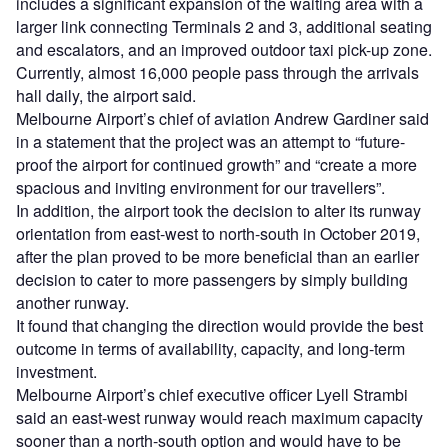
includes a significant expansion of the waiting area with a
larger link connecting Terminals 2 and 3, additional seating
and escalators, and an improved outdoor taxi pick-up zone.
Currently, almost 16,000 people pass through the arrivals
hall daily, the airport said.
Melbourne Airport’s chief of aviation Andrew Gardiner said
in a statement that the project was an attempt to “future-
proof the airport for continued growth” and “create a more
spacious and inviting environment for our travellers”.
In addition, the airport took the decision to alter its runway
orientation from east-west to north-south in October 2019,
after the plan proved to be more beneficial than an earlier
decision to cater to more passengers by simply building
another runway.
It found that changing the direction would provide the best
outcome in terms of availability, capacity, and long-term
investment.
Melbourne Airport’s chief executive officer Lyell Strambi
said an east-west runway would reach maximum capacity
sooner than a north-south option and would have to be