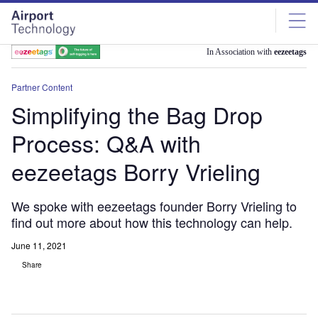
Skip
Skip
to
to
site
page
menu
content
In Association with
eezeetags
Partner Content
Simplifying the Bag Drop
Process: Q&A with
eezeetags Borry Vrieling
We spoke with eezeetags founder Borry Vrieling to
find out more about how this technology can help.
June 11, 2021
Share