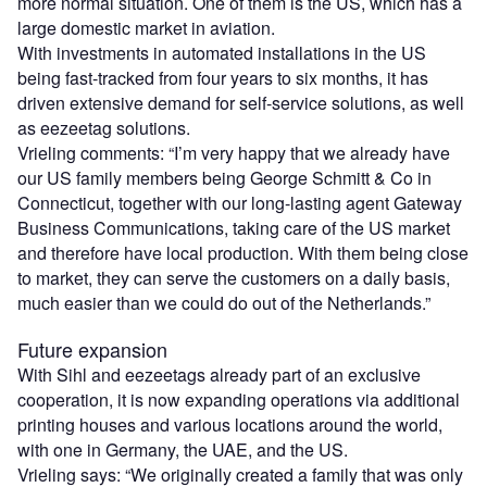
more normal situation. One of them is the US, which has a
large domestic market in aviation.
With investments in automated installations in the US
being fast-tracked from four years to six months, it has
driven extensive demand for self-service solutions, as well
as eezeetag solutions.
Vrieling comments: “I’m very happy that we already have
our US family members being George Schmitt & Co in
Connecticut, together with our long-lasting agent Gateway
Business Communications, taking care of the US market
and therefore have local production. With them being close
to market, they can serve the customers on a daily basis,
much easier than we could do out of the Netherlands.”
Future expansion
With Sihl and eezeetags already part of an exclusive
cooperation, it is now expanding operations via additional
printing houses and various locations around the world,
with one in Germany, the UAE, and the US.
Vrieling says: “We originally created a family that was only