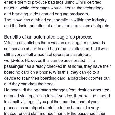
enable them to produce bag tags using Sihl’s certified
material while eezeetags would license the technology
and branding to designated bag tag producers.
The move has enabled collaborations within the industry
and the faster adoption of automated processes at airports.
Benefits of an automated bag drop process
Vrieling establishes there was an existing trend towards
self-service check-in and bag drop installations, but it was
still a very small amount of operations at airports
worldwide. However, this can be accelerated – if a
passenger has already checked in at home, they have their
boarding card on a phone. With this, they can go to a
device to scan their boarding card, a bag check comes out
and they can drop their bag.
He notes: “If the operation changes from desktop-operated
manned staff operation to self-service, there will be a need
to simplify things. If you put the important part of your
process as an airport or airline in the hands of a very
inexperienced staff member, namely the passenger, then