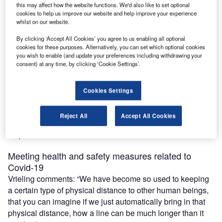
this may affect how the website functions. We'd also like to set optional
cookies to help us improve our website and help improve your experience
whilst on our website.
maintaining health and safety is now paramount to
By clicking ‘Accept All Cookies’ you agree to us enabling all optional
supporting airlines and passengers.
cookies for these purposes. Alternatively, you can set which optional cookies
To facilitate social distancing, self-service and automated
you wish to enable (and update your preferences including withdrawing your
consent) at any time, by clicking ‘Cookie Settings’.
solutions are the way forward. In partnership with Sihl,
eezeetags has created an innovative self-adhesive
baggage tagging technology that not only expedites the
Cookies Settings
bag tagging process but enhances the passenger
experience. We spoke with eezeetags founder Borry
Reject All
Accept All Cookies
Vrieling to find out more about how this technology can
help.
Meeting health and safety measures related to
Covid-19
Vrieling comments: “We have become so used to keeping
a certain type of physical distance to other human beings,
that you can imagine if we just automatically bring in that
physical distance, how a line can be much longer than it