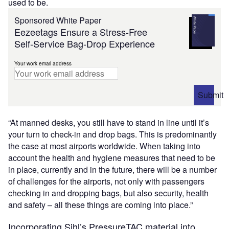
used to be.
Sponsored White Paper
Eezeetags Ensure a Stress-Free
Self-Service Bag-Drop Experience
Your work email address
Submit
“At manned desks, you still have to stand in line until it’s
your turn to check-in and drop bags. This is predominantly
the case at most airports worldwide. When taking into
account the health and hygiene measures that need to be
in place, currently and in the future, there will be a number
of challenges for the airports, not only with passengers
checking in and dropping bags, but also security, health
and safety – all these things are coming into place.”
Incorporating Sihl’s PressureTAC material into