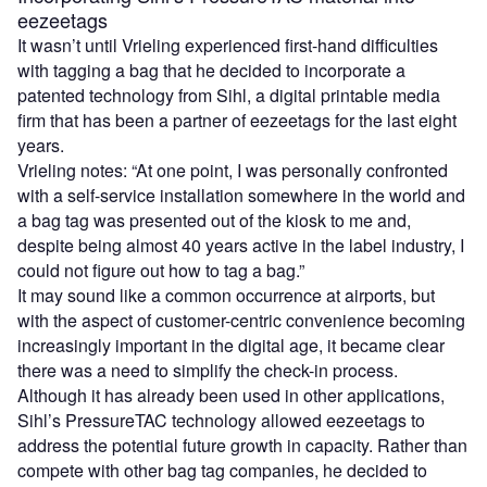
eezeetags
It wasn’t until Vrieling experienced first-hand difficulties
with tagging a bag that he decided to incorporate a
patented technology from Sihl, a digital printable media
firm that has been a partner of eezeetags for the last eight
years.
Vrieling notes: “At one point, I was personally confronted
with a self-service installation somewhere in the world and
a bag tag was presented out of the kiosk to me and,
despite being almost 40 years active in the label industry, I
could not figure out how to tag a bag.”
It may sound like a common occurrence at airports, but
with the aspect of customer-centric convenience becoming
increasingly important in the digital age, it became clear
there was a need to simplify the check-in process.
Although it has already been used in other applications,
Sihl’s PressureTAC technology allowed eezeetags to
address the potential future growth in capacity. Rather than
compete with other bag tag companies, he decided to