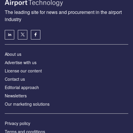
The leading site for news and procurement in the airport
industry
About us
Аdvertise with us
License our content
Contact us
Editorial approach
Newsletters
Our marketing solutions
Privacy policy
Terms and conditions