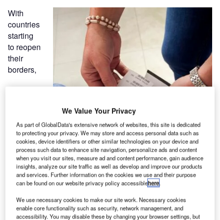
With
countries
starting
to reopen
their
borders,
We Value Your Privacy
As part of GlobalData's extensive network of websites, this site is dedicated
to protecting your privacy. We may store and access personal data such as
cookies, device identifiers or other similar technologies on your device and
process such data to enhance site navigation, personalize ads and content
when you visit our sites, measure ad and content performance, gain audience
insights, analyze our site traffic as well as develop and improve our products
and services. Further information on the cookies we use and their purpose
can be found on our website privacy policy accessible
here
.
We use necessary cookies to make our site work. Necessary cookies
enable core functionality such as security, network management, and
accessibility. You may disable these by changing your browser settings, but