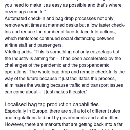
you need to make it as easy as possible and that’s where
eezeetags come in.”
Automated check-in and bag drop processes not only
remove wait times at manned desks but allow faster check-
ins and reduce the number of face-to-face interactions,
which reinforces continued social distancing between
airline staff and passengers.
Vrieling adds: “This is something not only eezeetags but
the industry is aiming for – it has been accelerated by the
challenges of the pandemic and the post-pandemic
operations. The whole bag drop and remote check-in is the
way of the future because it just facilitates the process,
eliminates the waiting because traffic and transport issues
can come about – it just makes it easier.”
Localised bag tag production capabilities
Especially in Europe, there are still a lot of different rules
and regulations laid out by governments and authorities.
However, there are markets that are getting back into a far