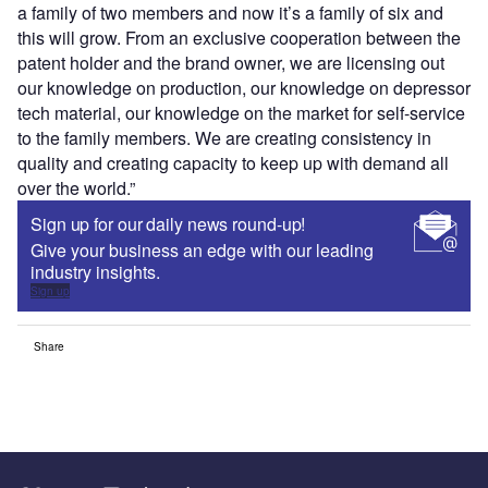
a family of two members and now it’s a family of six and
this will grow. From an exclusive cooperation between the
patent holder and the brand owner, we are licensing out
our knowledge on production, our knowledge on depressor
tech material, our knowledge on the market for self-service
to the family members. We are creating consistency in
quality and creating capacity to keep up with demand all
over the world.”
Sign up for our daily news round-up!
Give your business an edge with our leading
industry insights.
Sign up
Share