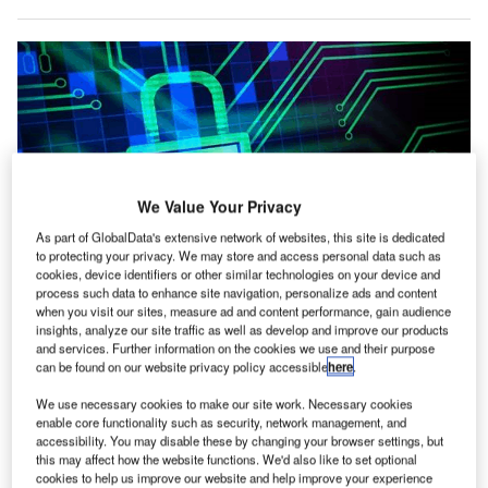
We Value Your Privacy
As part of GlobalData's extensive network of websites, this site is dedicated
to protecting your privacy. We may store and access personal data such as
cookies, device identifiers or other similar technologies on your device and
A comprehensive and intelligent approach to cyber-attacks and cyber-crime
process such data to enhance site navigation, personalize ads and content
is critical to the successful mitigation of all possible issues that may be
when you visit our sites, measure ad and content performance, gain audience
caused by potential bad actors
insights, analyze our site traffic as well as develop and improve our products
and services. Further information on the cookies we use and their purpose
ost emergency communication systems are porous
M
can be found on our website privacy policy accessible
here
.
and can be ‘tapped’ into with ease. There is a
plethora of different options to make such networks
We use necessary cookies to make our site work. Necessary cookies
enable core functionality such as security, network management, and
impervious to outside interference by hostile parties.
accessibility. You may disable these by changing your browser settings, but
The most obvious targets are those that deal with military
this may affect how the website functions. We'd also like to set optional
cookies to help us improve our website and help improve your experience
or governmental organisations, but this does not preclude