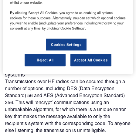
whilst on our website.
other critical public infrastructure communications
networks, such as those for the emergency services,
By clicking ‘Accept All Cookies’ you agree to us enabling all optional
cookies for these purposes. Alternatively, you can set which optional cookies
medical facilities, airports and information storage areas,
you wish to enable (and update your preferences including withdrawing your
such as data centres.
consent) at any time, by clicking ‘Cookie Settings’.
This is where secure radio communications systems are
set up using high-frequency (HF) and very high frequency
Cookies Settings
(VHF) radios. The various methods to provide security in
these networks are:
Reject All
Accept All Cookies
Data encryption for emergency communication
systems
Transmissions over HF radios can be secured through a
number of options, including DES (Data Encryption
Standard) 56 and AES (Advanced Encryption Standard)
256. This will ‘encrypt’ communications using an
unbreakable algorithm, for which there is a unique mirror
key that makes the message available to only the
recipient’s system with the corresponding code. To anyone
else listening, the transmission is unintelligible.