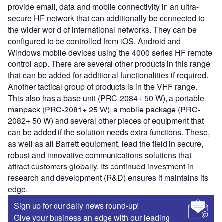
provide email, data and mobile connectivity in an ultra-
secure HF network that can additionally be connected to
the wider world of international networks. They can be
configured to be controlled from iOS, Android and
Windows mobile devices using the 4000 series HF remote
control app. There are several other products in this range
that can be added for additional functionalities if required.
Another tactical group of products is in the VHF range.
This also has a base unit (PRC-2084+ 50 W), a portable
manpack (PRC-2081+ 25 W), a mobile package (PRC-
2082+ 50 W) and several other pieces of equipment that
can be added if the solution needs extra functions. These,
as well as all Barrett equipment, lead the field in secure,
robust and innovative communications solutions that
attract customers globally. Its continued investment in
research and development (R&D) ensures it maintains its
edge.
Sign up for our daily news round-up!
Give your business an edge with our leading