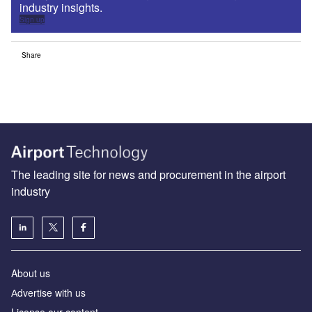
industry insights.
Sign up
Share
The leading site for news and procurement in the airport
industry
About us
Аdvertise with us
License our content