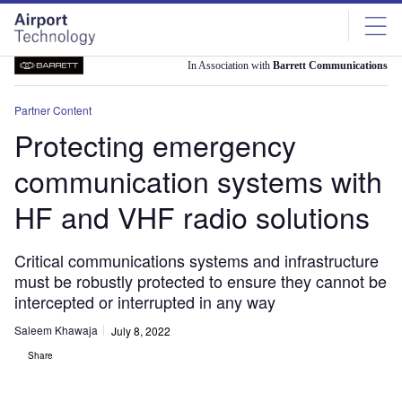
Skip
Skip
to
to
site
page
menu
content
In Association with
Barrett Communications
Partner Content
Protecting emergency
communication systems with
HF and VHF radio solutions
Critical communications systems and infrastructure
must be robustly protected to ensure they cannot be
intercepted or interrupted in any way
Saleem Khawaja
July 8, 2022
Share