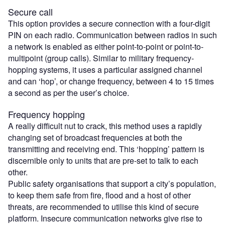
Secure call
This option provides a secure connection with a four-digit
PIN on each radio. Communication between radios in such
a network is enabled as either point-to-point or point-to-
multipoint (group calls). Similar to military frequency-
hopping systems, it uses a particular assigned channel
and can ‘hop’, or change frequency, between 4 to 15 times
a second as per the user’s choice.
Frequency hopping
A really difficult nut to crack, this method uses a rapidly
changing set of broadcast frequencies at both the
transmitting and receiving end. This ‘hopping’ pattern is
discernible only to units that are pre-set to talk to each
other.
Public safety organisations that support a city’s population,
to keep them safe from fire, flood and a host of other
threats, are recommended to utilise this kind of secure
platform. Insecure communication networks give rise to