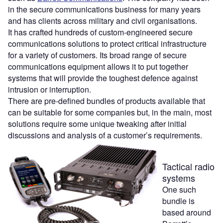
in the secure communications business for many years
and has clients across military and civil organisations.
It has crafted hundreds of custom-engineered secure
communications solutions to protect critical infrastructure
for a variety of customers. Its broad range of secure
communications equipment allows it to put together
systems that will provide the toughest defence against
intrusion or interruption.
There are pre-defined bundles of products available that
can be suitable for some companies but, in the main, most
solutions require some unique tweaking after initial
discussions and analysis of a customer’s requirements.
Tactical radio
systems
One such
bundle is
based around