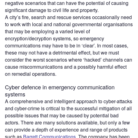
negative scenarios that can have the potential of causing
significant damage to civil life and property.
A city’s fire, search and rescue services occasionally need
to work with local and national governmental organisations
that may be employing a varied level of
encryption/decryption systems, so emergency
communications may have to be in ‘clear’. In most cases,
these may not have a detrimental effect, but we must
consider the worst scenarios where ‘hacked’ channels can
cause miscommunications and a possibly harmful effect
on remedial operations.
Cyber defence in emergency communication
systems
A comprehensive and intelligent approach to cyber-attacks
and cyber-crime is critical to the successful mitigation of all
possible issues that may be caused by potential bad
actors. There are many solutions available, but only a few
can provide a depth of experience and range of products
such as
Barrett Communications
. The company has been