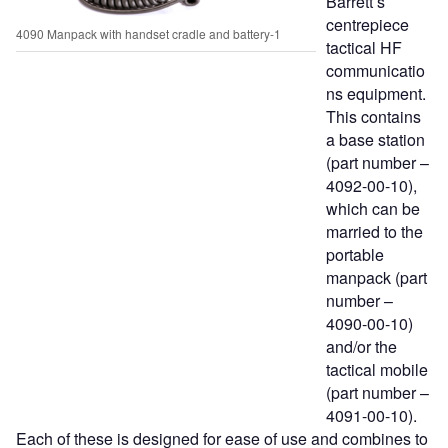
Barrett’s
centrepiece
4090 Manpack with handset cradle and battery-1
tactical HF
communicatio
ns equipment.
This contains
a base station
(part number –
4092-00-10),
which can be
married to the
portable
manpack (part
number –
4090-00-10)
and/or the
tactical mobile
(part number –
4091-00-10).
Each of these is designed for ease of use and combines to