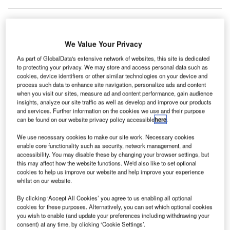
We Value Your Privacy
As part of GlobalData's extensive network of websites, this site is dedicated
to protecting your privacy. We may store and access personal data such as
cookies, device identifiers or other similar technologies on your device and
process such data to enhance site navigation, personalize ads and content
when you visit our sites, measure ad and content performance, gain audience
insights, analyze our site traffic as well as develop and improve our products
and services. Further information on the cookies we use and their purpose
can be found on our website privacy policy accessible
here
.
We use necessary cookies to make our site work. Necessary cookies
enable core functionality such as security, network management, and
accessibility. You may disable these by changing your browser settings, but
this may affect how the website functions. We'd also like to set optional
cookies to help us improve our website and help improve your experience
erman network operator Gascade revealed that
G
whilst on our website.
natural gas flowing eastwards through Russia’s
By clicking ‘Accept All Cookies’ you agree to us enabling all optional
Yamal pipeline has increased by four times, amid
cookies for these purposes. Alternatively, you can set which optional cookies
ongoing impacts to energy markets as a result of
you wish to enable (and update your preferences including withdrawing your
Russia’s attack on Ukraine.
consent) at any time, by clicking ‘Cookie Settings’.