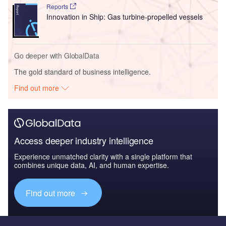
Reports
Innovation in Ship: Gas turbine-propelled vessels
Go deeper with GlobalData
The gold standard of business intelligence.
Find out more
Access deeper industry intelligence
Experience unmatched clarity with a single platform that
combines unique data, AI, and human expertise.
Find out more