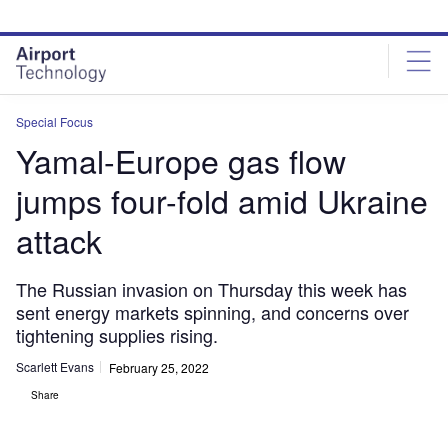
Skip
Skip
to
to
site
page
menu
content
Special Focus
Yamal-Europe gas flow
jumps four-fold amid Ukraine
attack
The Russian invasion on Thursday this week has
sent energy markets spinning, and concerns over
tightening supplies rising.
Scarlett Evans
February 25, 2022
Share