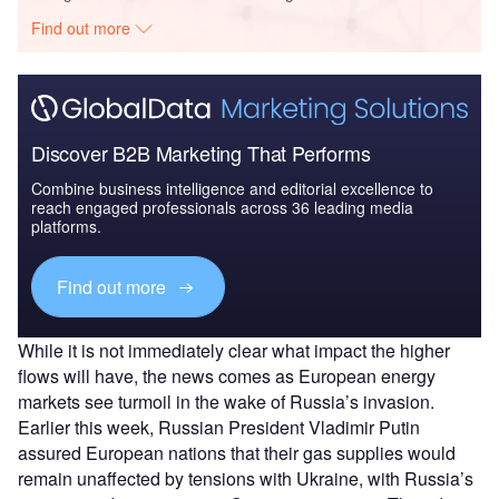
Find out more
Discover B2B Marketing That Performs
Combine business intelligence and editorial excellence to
reach engaged professionals across 36 leading media
platforms.
Find out more
While it is not immediately clear what impact the higher
flows will have, the news comes as European energy
markets see turmoil in the wake of Russia’s invasion.
Earlier this week, Russian President Vladimir Putin
assured European nations that their gas supplies would
remain unaffected by tensions with Ukraine, with Russia’s