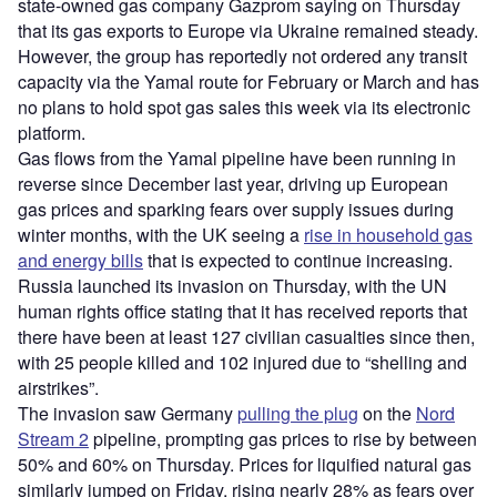
state-owned gas company Gazprom saying on Thursday
that its gas exports to Europe via Ukraine remained steady.
However, the group has reportedly not ordered any transit
capacity via the Yamal route for February or March and has
no plans to hold spot gas sales this week via its electronic
platform.
Gas flows from the Yamal pipeline have been running in
reverse since December last year, driving up European
gas prices and sparking fears over supply issues during
winter months, with the UK seeing a
rise in household gas
and energy bills
that is expected to continue increasing.
Russia launched its invasion on Thursday, with the UN
human rights office stating that it has received reports that
there have been at least 127 civilian casualties since then,
with 25 people killed and 102 injured due to “shelling and
airstrikes”.
The invasion saw Germany
pulling the plug
on the
Nord
Stream 2
pipeline, prompting gas prices to rise by between
50% and 60% on Thursday. Prices for liquified natural gas
similarly jumped on Friday, rising nearly 28% as fears over