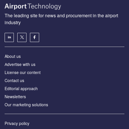
The leading site for news and procurement in the airport
industry
About us
Аdvertise with us
License our content
Contact us
Editorial approach
Newsletters
Our marketing solutions
Privacy policy