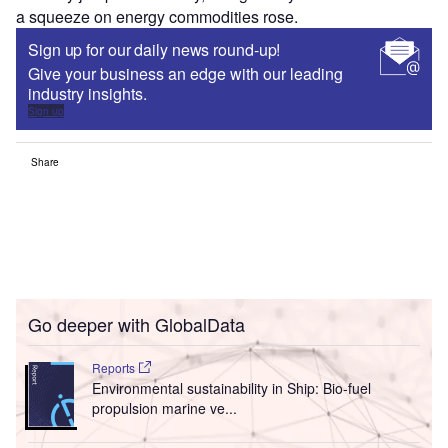
a squeeze on energy commodities rose.
Sign up for our daily news round-up!
Give your business an edge with our leading
industry insights.
Sign up
Share
Go deeper with GlobalData
Reports
Environmental sustainability in Ship: Bio-fuel
propulsion marine ve...