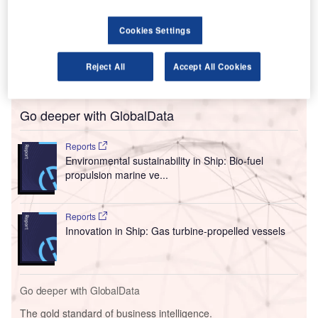
Gas supplies between Germany and Poland at the
Mallnow metering point (the westernmost point of the
Cookies Settings
Yamal pipeline, where it runs through Germany) rose to
2.92 million kilowatt hours per hour (kWh/h) today, up from
Reject All
Accept All Cookies
700,000 kWh/h.
Go deeper with GlobalData
Reports
Environmental sustainability in Ship: Bio-fuel
propulsion marine ve...
Reports
Innovation in Ship: Gas turbine-propelled vessels
Go deeper with GlobalData
The gold standard of business intelligence.