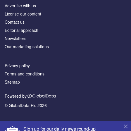
Аdvertise with us
License our content
Contact us
Editorial approach
Newsletters
Our marketing solutions
Privacy policy
Terms and conditions
Sitemap
Powered by
© GlobalData Plc 2026
Sign up for our daily news round-up!