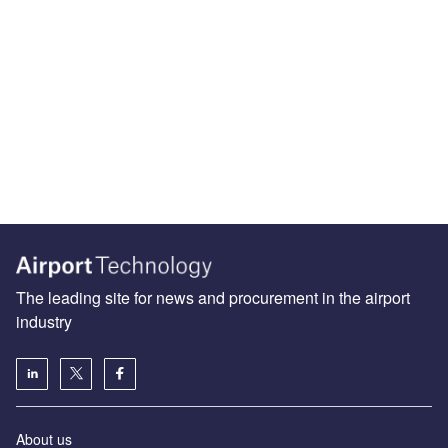
The leading site for news and procurement in the airport
industry
About us