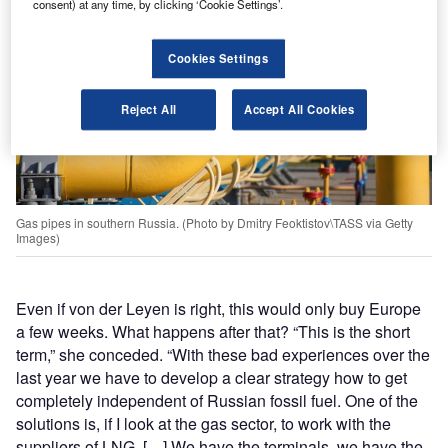
consent) at any time, by clicking ‘Cookie Settings’.
Cookies Settings
Reject All
Accept All Cookies
Gas pipes in southern Russia. (Photo by Dmitry Feoktistov\TASS via Getty
Images)
Even if von der Leyen is right, this would only buy Europe
a few weeks. What happens after that? “This is the short
term,” she conceded. “With these bad experiences over the
last year we have to develop a clear strategy how to get
completely independent of Russian fossil fuel. One of the
solutions is, if I look at the gas sector, to work with the
suppliers of LNG. […] We have the terminals, we have the