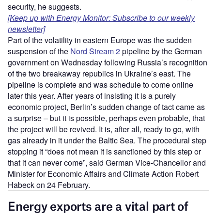
security, he suggests.
[Keep up with Energy Monitor: Subscribe to our weekly
newsletter]
Part of the volatility in eastern Europe was the sudden
suspension of the
Nord Stream 2
pipeline by the German
government on Wednesday following Russia’s recognition
of the two breakaway republics in Ukraine’s east. The
pipeline is complete and was schedule to come online
later this year. After years of insisting it is a purely
economic project, Berlin’s sudden change of tact came as
a surprise – but it is possible, perhaps even probable, that
the project will be revived. It is, after all, ready to go, with
gas already in it under the Baltic Sea. The procedural step
stopping it “does not mean it is sanctioned by this step or
that it can never come”, said German Vice-Chancellor and
Minister for Economic Affairs and Climate Action Robert
Habeck on 24 February.