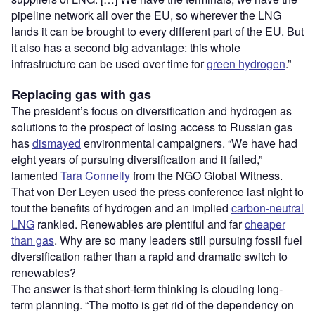
pipeline network all over the EU, so wherever the LNG
lands it can be brought to every different part of the EU. But
it also has a second big advantage: this whole
infrastructure can be used over time for
green hydrogen
.”
Replacing gas with gas
The president’s focus on diversification and hydrogen as
solutions to the prospect of losing access to Russian gas
has
dismayed
environmental campaigners. “We have had
eight years of pursuing diversification and it failed,”
lamented
Tara Connelly
from the NGO Global Witness.
That von Der Leyen used the press conference last night to
tout the benefits of hydrogen and an implied
carbon-neutral
LNG
rankled. Renewables are plentiful and far
cheaper
than gas
. Why are so many leaders still pursuing fossil fuel
diversification rather than a rapid and dramatic switch to
renewables?
The answer is that short-term thinking is clouding long-
term planning. “The motto is get rid of the dependency on