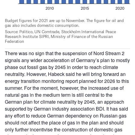
There was no sign that the suspension of Nord Stream 2
signals any wider acceleration of Germany’s plan to mostly
phase out fossil gas by 2045 in order to reach climate
neutrality. However, Habeck said he will bring forward an
energy transition monitoring report planned for 2026 to this
summer. For the moment, however, the increased use of
natural gas in the medium term is still central to the
German plan for climate neutrality by 2045, an approach
supported by German industry association BDI. It has said
any effort to reduce German dependency on Russian gas
should not affect the place of gas in the plan and should
only further incentivise the construction of domestic gas