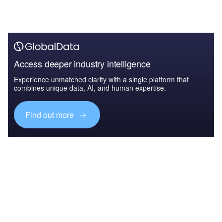
Access deeper industry intelligence
Experience unmatched clarity with a single platform that
combines unique data, AI, and human expertise.
Find out more