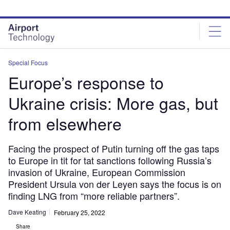
Skip
Skip
to
to
site
page
menu
content
Special Focus
Europe’s response to
Ukraine crisis: More gas, but
from elsewhere
Facing the prospect of Putin turning off the gas taps
to Europe in tit for tat sanctions following Russia’s
invasion of Ukraine, European Commission
President Ursula von der Leyen says the focus is on
finding LNG from “more reliable partners”.
Dave Keating
February 25, 2022
Share