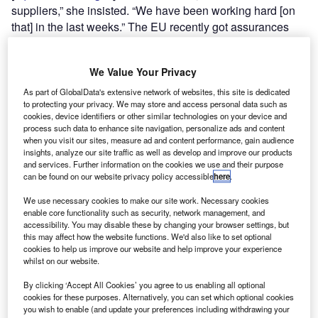
suppliers,” she insisted. “We have been working hard [on
that] in the last weeks.” The EU recently got assurances
from Norway,
Japan
, Qatar and the
US
for an increase in
LNG shipments should Putin turn off the taps.
We Value Your Privacy
As part of GlobalData's extensive network of websites, this site is dedicated
to protecting your privacy. We may store and access personal data such as
cookies, device identifiers or other similar technologies on your device and
process such data to enhance site navigation, personalize ads and content
when you visit our sites, measure ad and content performance, gain audience
Discover B2B Marketing That Performs
insights, analyze our site traffic as well as develop and improve our products
and services. Further information on the cookies we use and their purpose
Combine business intelligence and editorial excellence to
can be found on our website privacy policy accessible
here
.
reach engaged professionals across 36 leading media
platforms.
We use necessary cookies to make our site work. Necessary cookies
enable core functionality such as security, network management, and
accessibility. You may disable these by changing your browser settings, but
Find out more
this may affect how the website functions. We'd also like to set optional
cookies to help us improve our website and help improve your experience
whilst on our website.
By clicking ‘Accept All Cookies’ you agree to us enabling all optional
cookies for these purposes. Alternatively, you can set which optional cookies
you wish to enable (and update your preferences including withdrawing your