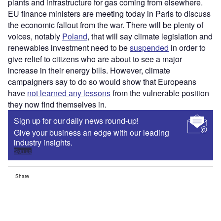
plants and infrastructure for gas coming from elsewhere.
EU finance ministers are meeting today in Paris to discuss
the economic fallout from the war. There will be plenty of
voices, notably
Poland
, that will say climate legislation and
renewables investment need to be
suspended
in order to
give relief to citizens who are about to see a major
increase in their energy bills. However, climate
campaigners say to do so would show that Europeans
have
not learned any lessons
from the vulnerable position
they now find themselves in.
Sign up for our daily news round-up!
Give your business an edge with our leading
industry insights.
Sign up
Share