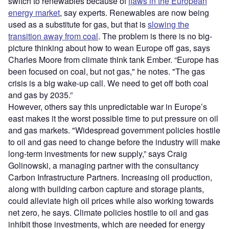
switch to renewables because of
flaws in the European
energy market
, say experts. Renewables are now being
used as a substitute for gas, but that is
slowing the
transition away from coal
. The problem is there is no big-
picture thinking about how to wean Europe off gas, says
Charles Moore from climate think tank Ember. “Europe has
been focused on coal, but not gas," he notes. "The gas
crisis is a big wake-up call. We need to get off both coal
and gas by 2035.”
However, others say this unpredictable war in Europe’s
east makes it the worst possible time to put pressure on oil
and gas markets. "Widespread government policies hostile
to oil and gas need to change before the industry will make
long-term investments for new supply,” says Craig
Golinowski, a managing partner with the consultancy
Carbon Infrastructure Partners. Increasing oil production,
along with building carbon capture and storage plants,
could alleviate high oil prices while also working towards
net zero, he says. Climate policies hostile to oil and gas
inhibit those investments, which are needed for energy