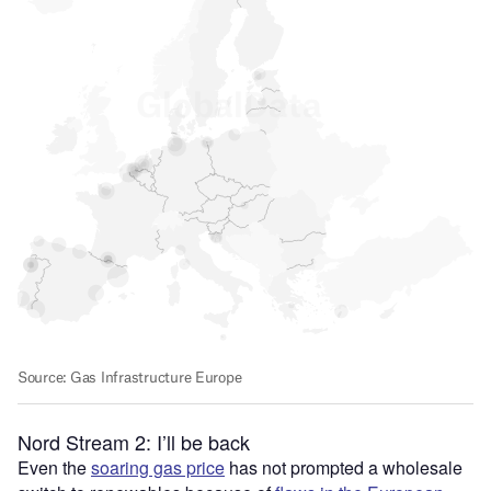
Nord Stream 2: I’ll be back
Even the
soaring gas price
has not prompted a wholesale