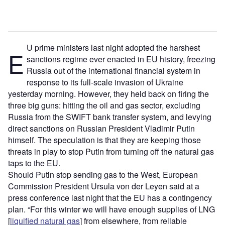
U prime ministers last night adopted the harshest
E
sanctions regime ever enacted in EU history, freezing
Russia out of the international financial system in
response to its full-scale invasion of Ukraine
yesterday morning. However, they held back on firing the
three big guns: hitting the oil and gas sector, excluding
Russia from the SWIFT bank transfer system, and levying
direct sanctions on Russian President Vladimir Putin
himself. The speculation is that they are keeping those
threats in play to stop Putin from turning off the natural gas
taps to the EU.
Should Putin stop sending gas to the West, European
Commission President Ursula von der Leyen said at a
press conference last night that the EU has a contingency
plan. “For this winter we will have enough supplies of LNG
[
liquified natural gas
] from elsewhere, from reliable