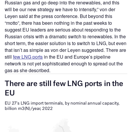
Russian gas and go deep into the renewables, and this
will be our new strategy we have to intensify,” von der
Leyen said at the press conference. But beyond this
“motto”, there has been nothing in the past weeks to
suggest EU leaders are serious about responding to the
Russian crisis with a dramatic switch to renewables. In the
short term, the easier solution is to switch to LNG, but even
that isn’t as simple as von der Leyen suggested. There are
still
few LNG ports
in the EU and Europe’s pipeline
network is not yet sophisticated enough to spread out the
gas as she described.