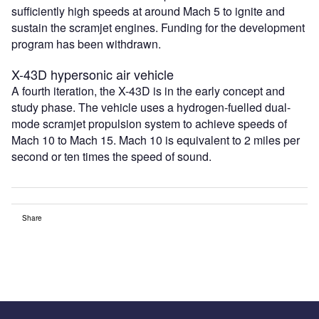
sufficiently high speeds at around Mach 5 to ignite and
sustain the scramjet engines. Funding for the development
program has been withdrawn.
X-43D hypersonic air vehicle
A fourth iteration, the X-43D is in the early concept and
study phase. The vehicle uses a hydrogen-fuelled dual-
mode scramjet propulsion system to achieve speeds of
Mach 10 to Mach 15. Mach 10 is equivalent to 2 miles per
second or ten times the speed of sound.
Share