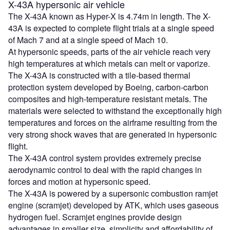
X-43A hypersonic air vehicle
The X-43A known as Hyper-X is 4.74m in length. The X-
43A is expected to complete flight trials at a single speed
of Mach 7 and at a single speed of Mach 10.
At hypersonic speeds, parts of the air vehicle reach very
high temperatures at which metals can melt or vaporize.
The X-43A is constructed with a tile-based thermal
protection system developed by Boeing, carbon-carbon
composites and high-temperature resistant metals. The
materials were selected to withstand the exceptionally high
temperatures and forces on the airframe resulting from the
very strong shock waves that are generated in hypersonic
flight.
The X-43A control system provides extremely precise
aerodynamic control to deal with the rapid changes in
forces and motion at hypersonic speed.
The X-43A is powered by a supersonic combustion ramjet
engine (scramjet) developed by ATK, which uses gaseous
hydrogen fuel. Scramjet engines provide design
advantages in smaller size, simplicity and affordability of