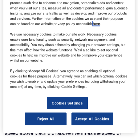
process such data to enhance site navigation, personalize ads and content
when you visit our sites, measure ad and content performance, gain audience
insights, analyze our site traffic as well as develop and improve our products
and services. Further information on the cookies we use and their purpose
can be found on our website privacy policy accessible
here
.
We use necessary cookies to make our site work. Necessary cookies
enable core functionality such as security, network management, and
accessibility. You may disable these by changing your browser settings, but
this may affect how the website functions. We'd also like to set optional
cookies to help us improve our website and help improve your experience
whilst on our website.
ASA’s X-43A or Hyper-X air vehicle achieved a
By clicking ‘Accept All Cookies’ you agree to us enabling all optional
N
record-breaking speed of close to Mach 10
cookies for these purposes. Alternatively, you can set which optional cookies
you wish to enable (and update your preferences including withdrawing your
(12,000km/hr or 7,000mph) in a test flight in
consent) at any time, by clicking ‘Cookie Settings’.
November 2004, which was the culmination of a
three-flight test program. Hyper-X is an experimental
Cookies Settings
hypersonic flight research program managed by the NASA
Langley Center at Hampton, Virginia. The purpose of the
program is to develop a hypersonic air vehicle powered by
Reject All
Accept All Cookies
an air-breathing engine. Hypersonic speed is defined as
speed above Mach 5 or above five times the speed of