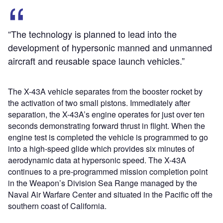
“The technology is planned to lead into the
development of hypersonic manned and unmanned
aircraft and reusable space launch vehicles.”
The X-43A vehicle separates from the booster rocket by
the activation of two small pistons. Immediately after
separation, the X-43A’s engine operates for just over ten
seconds demonstrating forward thrust in flight. When the
engine test is completed the vehicle is programmed to go
into a high-speed glide which provides six minutes of
aerodynamic data at hypersonic speed. The X-43A
continues to a pre-programmed mission completion point
in the Weapon’s Division Sea Range managed by the
Naval Air Warfare Center and situated in the Pacific off the
southern coast of California.