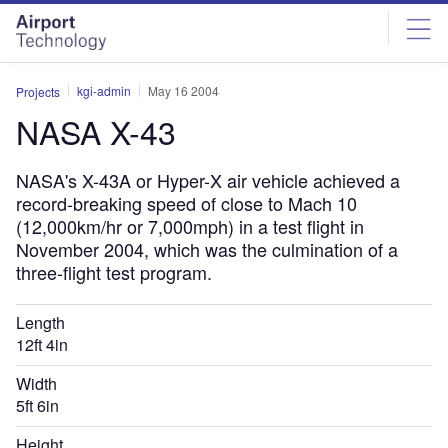
Skip
Skip
to
to
site
page
menu
content
kgi-admin
May 16 2004
Projects
NASA X-43
NASA's X-43A or Hyper-X air vehicle achieved a
record-breaking speed of close to Mach 10
(12,000km/hr or 7,000mph) in a test flight in
November 2004, which was the culmination of a
three-flight test program.
Length
12ft 4in
Width
5ft 6in
Height