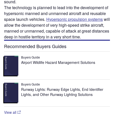
sound.
The technology is planned to lead into the development of
hypersonic manned and unmanned aircraft and reusable
space launch vehicles.
Hypersonic propulsion systems
will
allow the development of very high-speed strike aircraft,
manned or unmanned, capable of attack at great distances
deep in hostile territory in a very short time.
Recommended Buyers Guides
Buyers Guide
Airport Wildlife Hazard Management Solutions
Buyers Guide
Runway Lights: Runway Edge Lights, End Identifier
Lights, and Other Runway Lighting Solutions
View all