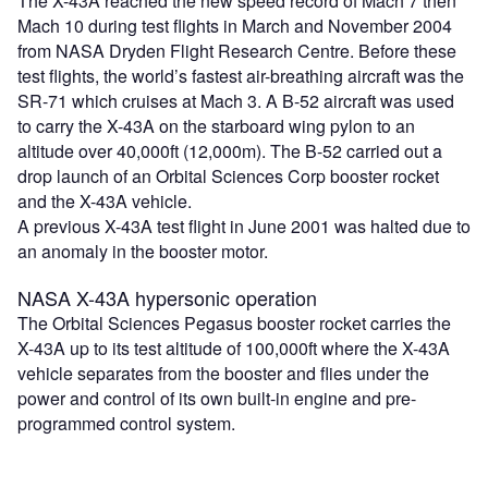
The X-43A reached the new speed record of Mach 7 then
Mach 10 during test flights in March and November 2004
from NASA Dryden Flight Research Centre. Before these
test flights, the world’s fastest air-breathing aircraft was the
SR-71 which cruises at Mach 3. A B-52 aircraft was used
to carry the X-43A on the starboard wing pylon to an
altitude over 40,000ft (12,000m). The B-52 carried out a
drop launch of an Orbital Sciences Corp booster rocket
and the X-43A vehicle.
A previous X-43A test flight in June 2001 was halted due to
an anomaly in the booster motor.
NASA X-43A hypersonic operation
The Orbital Sciences Pegasus booster rocket carries the
X-43A up to its test altitude of 100,000ft where the X-43A
vehicle separates from the booster and flies under the
power and control of its own built-in engine and pre-
programmed control system.