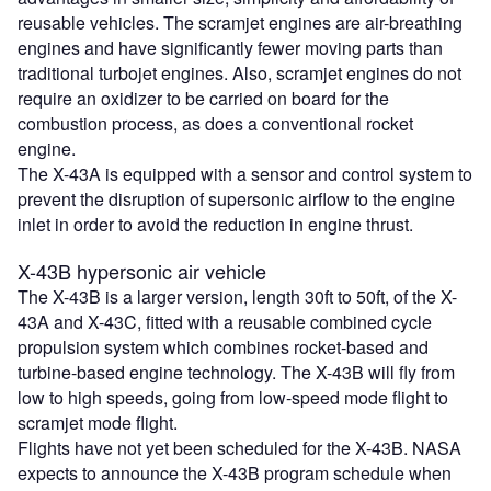
reusable vehicles. The scramjet engines are air-breathing
engines and have significantly fewer moving parts than
traditional turbojet engines. Also, scramjet engines do not
require an oxidizer to be carried on board for the
combustion process, as does a conventional rocket
engine.
The X-43A is equipped with a sensor and control system to
prevent the disruption of supersonic airflow to the engine
inlet in order to avoid the reduction in engine thrust.
X-43B hypersonic air vehicle
The X-43B is a larger version, length 30ft to 50ft, of the X-
43A and X-43C, fitted with a reusable combined cycle
propulsion system which combines rocket-based and
turbine-based engine technology. The X-43B will fly from
low to high speeds, going from low-speed mode flight to
scramjet mode flight.
Flights have not yet been scheduled for the X-43B. NASA
expects to announce the X-43B program schedule when