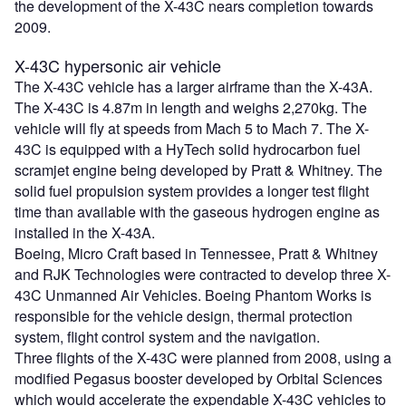
the development of the X-43C nears completion towards
2009.
X-43C hypersonic air vehicle
The X-43C vehicle has a larger airframe than the X-43A.
The X-43C is 4.87m in length and weighs 2,270kg. The
vehicle will fly at speeds from Mach 5 to Mach 7. The X-
43C is equipped with a HyTech solid hydrocarbon fuel
scramjet engine being developed by Pratt & Whitney. The
solid fuel propulsion system provides a longer test flight
time than available with the gaseous hydrogen engine as
installed in the X-43A.
Boeing, Micro Craft based in Tennessee, Pratt & Whitney
and RJK Technologies were contracted to develop three X-
43C Unmanned Air Vehicles. Boeing Phantom Works is
responsible for the vehicle design, thermal protection
system, flight control system and the navigation.
Three flights of the X-43C were planned from 2008, using a
modified Pegasus booster developed by Orbital Sciences
which would accelerate the expendable X-43C vehicles to