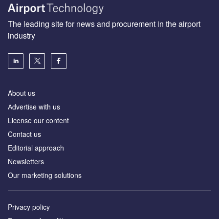
The leading site for news and procurement in the airport
industry
About us
Аdvertise with us
License our content
Contact us
Editorial approach
Newsletters
Our marketing solutions
Privacy policy