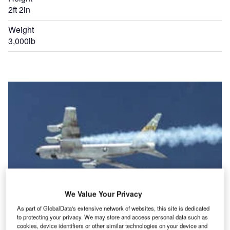
2ft 2in
Weight
3,000lb
We Value Your Privacy
As part of GlobalData's extensive network of websites, this site is dedicated
to protecting your privacy. We may store and access personal data such as
cookies, device identifiers or other similar technologies on your device and