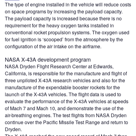
The type of engine installed in the vehicle will reduce costs
on space programs by increasing the payload capacity.
The payload capacity is increased because there is no
requirement for the heavy oxygen tanks installed in
conventional rocket propulsion systems. The oxygen used
for fuel ignition is ‘scooped’ from the atmosphere by the
configuration of the air intake on the airframe.
NASA X-43A development program
NASA Dryden Flight Research Center at Edwards,
California, is responsible for the manufacture and flight of
three unpiloted X-43A research vehicles and also for the
manufacture of the expendable booster rockets for the
launch of the X-43A vehicles. The flight data is used to
evaluate the performance of the X-43A vehicles at speeds
of Mach 7 and Mach 10, and demonstrate the use of the
air-breathing engines. The test flights from NASA Dryden
continue over the Pacific Missile Test Range and return to
Dryden.