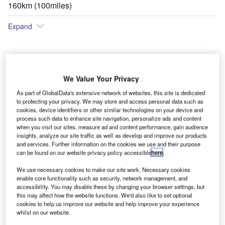
160km (100miles)
Expand
We Value Your Privacy
As part of GlobalData's extensive network of websites, this site is dedicated
to protecting your privacy. We may store and access personal data such as
cookies, device identifiers or other similar technologies on your device and
process such data to enhance site navigation, personalize ads and content
when you visit our sites, measure ad and content performance, gain audience
insights, analyze our site traffic as well as develop and improve our products
and services. Further information on the cookies we use and their purpose
can be found on our website privacy policy accessible
here
.
We use necessary cookies to make our site work. Necessary cookies
enable core functionality such as security, network management, and
accessibility. You may disable these by changing your browser settings, but
this may affect how the website functions. We'd also like to set optional
cookies to help us improve our website and help improve your experience
whilst on our website.