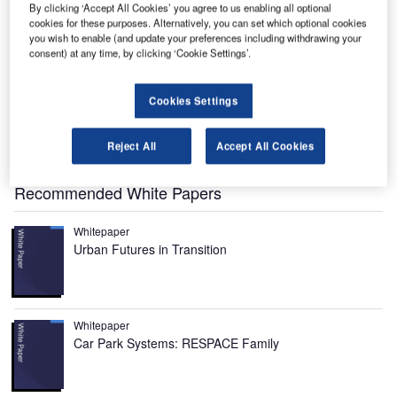
By clicking ‘Accept All Cookies’ you agree to us enabling all optional
cookies for these purposes. Alternatively, you can set which optional cookies
you wish to enable (and update your preferences including withdrawing your
consent) at any time, by clicking ‘Cookie Settings’.
he X-57, also known by the nickname Maxwell, is an
T
experimental aircraft developed by Nasa.
Named after Scottish physicist James Clerk Maxwell,
Cookies Settings
the aircraft is being developed with an aim to
demonstrate technology that would reduce fuel usage,
Reject All
Accept All Cookies
emissions and noise.
Recommended White Papers
Whitepaper
Urban Futures in Transition
Whitepaper
Car Park Systems: RESPACE Family