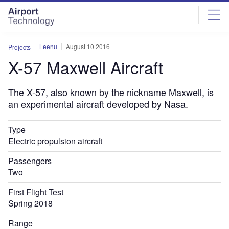
Skip
Skip
to
to
site
page
menu
content
Leenu
August 10 2016
Projects
X-57 Maxwell Aircraft
The X-57, also known by the nickname Maxwell, is
an experimental aircraft developed by Nasa.
Type
Electric propulsion aircraft
Passengers
Two
First Flight Test
Spring 2018
Range