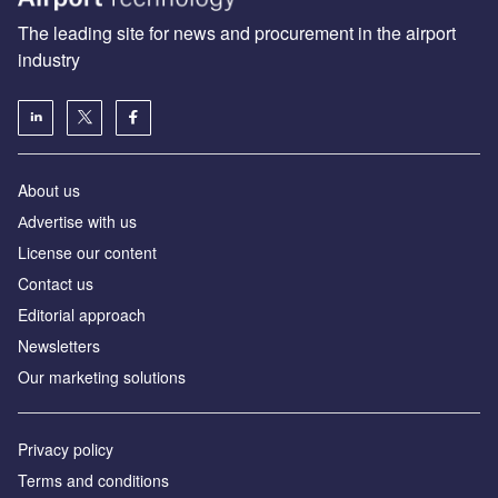
The leading site for news and procurement in the airport
industry
About us
Аdvertise with us
License our content
Contact us
Editorial approach
Newsletters
Our marketing solutions
Privacy policy
Terms and conditions