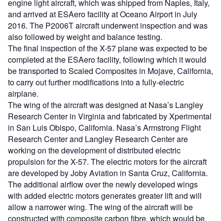
engine light aircraft, which was shipped from Naples, Italy,
and arrived at ESAero facility at Oceano Airport in July
2016. The P2006T aircraft underwent inspection and was
also followed by weight and balance testing.
The final inspection of the X-57 plane was expected to be
completed at the ESAero facility, following which it would
be transported to Scaled Composites in Mojave, California,
to carry out further modifications into a fully-electric
airplane.
The wing of the aircraft was designed at Nasa’s Langley
Research Center in Virginia and fabricated by Xperimental
in San Luis Obispo, California. Nasa’s Armstrong Flight
Research Center and Langley Research Center are
working on the development of distributed electric
propulsion for the X-57. The electric motors for the aircraft
are developed by Joby Aviation in Santa Cruz, California.
The additional airflow over the newly developed wings
with added electric motors generates greater lift and will
allow a narrower wing. The wing of the aircraft will be
constructed with composite carbon fibre, which would be