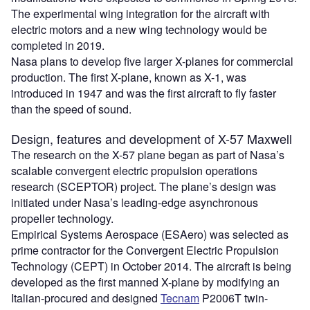
The experimental wing integration for the aircraft with
electric motors and a new wing technology would be
completed in 2019.
Nasa plans to develop five larger X-planes for commercial
production. The first X-plane, known as X-1, was
introduced in 1947 and was the first aircraft to fly faster
than the speed of sound.
Design, features and development of X-57 Maxwell
The research on the X-57 plane began as part of Nasa’s
scalable convergent electric propulsion operations
research (SCEPTOR) project. The plane’s design was
initiated under Nasa’s leading-edge asynchronous
propeller technology.
Empirical Systems Aerospace (ESAero) was selected as
prime contractor for the Convergent Electric Propulsion
Technology (CEPT) in October 2014. The aircraft is being
developed as the first manned X-plane by modifying an
Italian-procured and designed
Tecnam
P2006T twin-