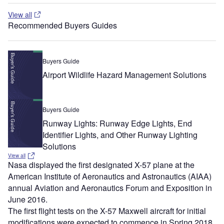
View all
Recommended Buyers Guides
Buyers Guide
Airport Wildlife Hazard Management Solutions
Buyers Guide
Runway Lights: Runway Edge Lights, End
Identifier Lights, and Other Runway Lighting
Solutions
View all
Nasa displayed the first designated X-57 plane at the
American Institute of Aeronautics and Astronautics (AIAA)
annual Aviation and Aeronautics Forum and Exposition in
June 2016.
The first flight tests on the X-57 Maxwell aircraft for initial
modifications were expected to commence in Spring 2018.