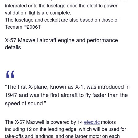
integrated onto the fuselage once the electric power
validation flights are complete.
The fuselage and cockpit are also based on those of
Tecnam P2006T.
X-57 Maxwell aircraft engine and performance
details
“The first X-plane, known as X-1, was introduced in
1947 and was the first aircraft to fly faster than the
speed of sound.”
The X-57 Maxwell is powered by 14
electric
motors
including 12 on the leading edge, which will be used for
take-offs and landings, and one larger motor on each