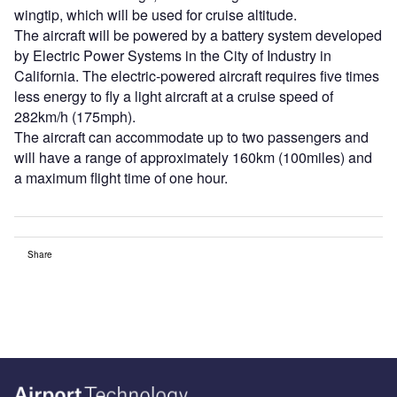
wingtip, which will be used for cruise altitude.
The aircraft will be powered by a battery system developed
by Electric Power Systems in the City of Industry in
California. The electric-powered aircraft requires five times
less energy to fly a light aircraft at a cruise speed of
282km/h (175mph).
The aircraft can accommodate up to two passengers and
will have a range of approximately 160km (100miles) and
a maximum flight time of one hour.
Share