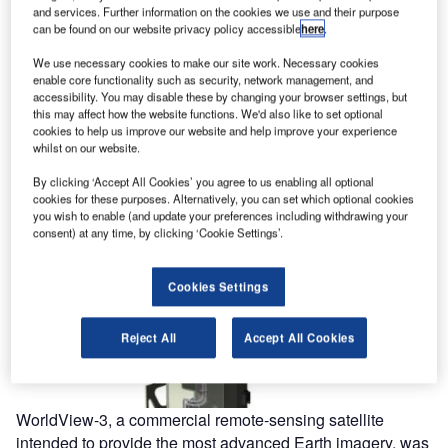
and services. Further information on the cookies we use and their purpose
can be found on our website privacy policy accessible
here
.
We use necessary cookies to make our site work. Necessary cookies
enable core functionality such as security, network management, and
accessibility. You may disable these by changing your browser settings, but
this may affect how the website functions. We'd also like to set optional
cookies to help us improve our website and help improve your experience
whilst on our website.
By clicking ‘Accept All Cookies’ you agree to us enabling all optional
cookies for these purposes. Alternatively, you can set which optional cookies
you wish to enable (and update your preferences including withdrawing your
consent) at any time, by clicking ‘Cookie Settings’.
Cookies Settings
Reject All
Accept All Cookies
WorldView-3, a commercial remote-sensing satellite
intended to provide the most advanced Earth imagery, was