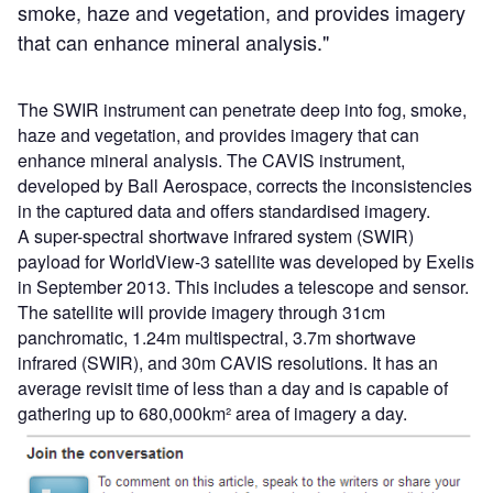
smoke, haze and vegetation, and provides imagery
that can enhance mineral analysis."
The SWIR instrument can penetrate deep into fog, smoke,
haze and vegetation, and provides imagery that can
enhance mineral analysis. The CAVIS instrument,
developed by Ball Aerospace, corrects the inconsistencies
in the captured data and offers standardised imagery.
A super-spectral shortwave infrared system (SWIR)
payload for WorldView-3 satellite was developed by Exelis
in September 2013. This includes a telescope and sensor.
The satellite will provide imagery through 31cm
panchromatic, 1.24m multispectral, 3.7m shortwave
infrared (SWIR), and 30m CAVIS resolutions. It has an
average revisit time of less than a day and is capable of
gathering up to 680,000km² area of imagery a day.