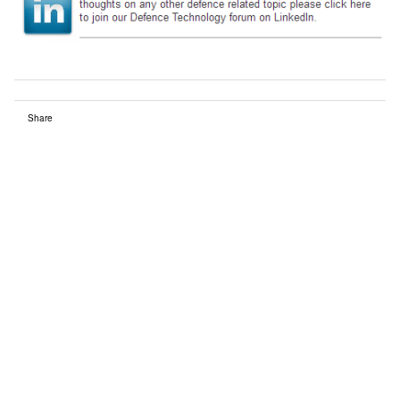
Share