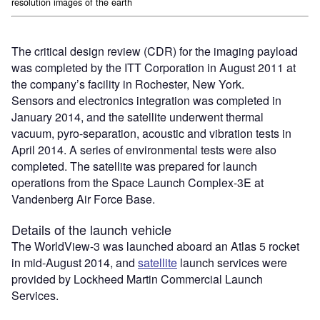
resolution images of the earth
The critical design review (CDR) for the imaging payload
was completed by the ITT Corporation in August 2011 at
the company’s facility in Rochester, New York.
Sensors and electronics integration was completed in
January 2014, and the satellite underwent thermal
vacuum, pyro-separation, acoustic and vibration tests in
April 2014. A series of environmental tests were also
completed. The satellite was prepared for launch
operations from the Space Launch Complex-3E at
Vandenberg Air Force Base.
Details of the launch vehicle
The WorldView-3 was launched aboard an Atlas 5 rocket
in mid-August 2014, and
satellite
launch services were
provided by Lockheed Martin Commercial Launch
Services.