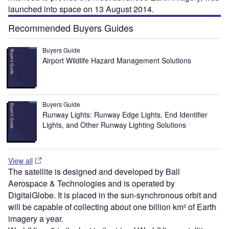
launched into space on 13 August 2014.
Recommended Buyers Guides
Buyers Guide
Airport Wildlife Hazard Management Solutions
Buyers Guide
Runway Lights: Runway Edge Lights, End Identifier
Lights, and Other Runway Lighting Solutions
View all
The satellite is designed and developed by Ball
Aerospace & Technologies and is operated by
DigitalGlobe. It is placed in the sun-synchronous orbit and
will be capable of collecting about one billion km² of Earth
imagery a year.