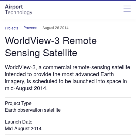
Skip
Skip
to
to
site
page
menu
content
Praveen
August 26 2014
Projects
WorldView-3 Remote
Sensing Satellite
WorldView-3, a commercial remote-sensing satellite
intended to provide the most advanced Earth
imagery, is scheduled to be launched into space in
mid-August 2014.
Project Type
Earth observation satellite
Launch Date
Mid-August 2014