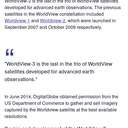
WorldView-3 is the last in the trio of WorldView satellites
developed for advanced earth observations. The previous
satellites in the WorldView constellation included
Worldview-1
and
Worldview-2
, which were launched in
September 2007 and October 2009 respectively.
"WorldView-3 is the last in the trio of WorldView
satellites developed for advanced earth
observations."
In June 2014, DigitalGlobe obtained permission from the
US Department of Commerce to gather and sell imagery
captured by the Worldview satellite at the best available
resolutions.