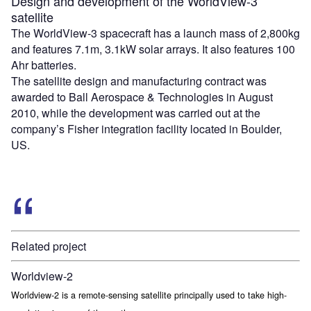
Design and development of the WorldView-3
satellite
The WorldView-3 spacecraft has a launch mass of 2,800kg
and features 7.1m, 3.1kW solar arrays. It also features 100
Ahr batteries.
The satellite design and manufacturing contract was
awarded to Ball Aerospace & Technologies in August
2010, while the development was carried out at the
company’s Fisher integration facility located in Boulder,
US.
Related project
Worldview-2
Worldview-2 is a remote-sensing satellite principally used to take high-