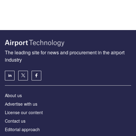
The leading site for news and procurement in the airport
industry
About us
Аdvertise with us
License our content
Contact us
Editorial approach