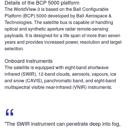
Details of the BCP 5000 platform
The WorldView-3 is based on the Ball Configurable
Platform (BCP) 5000 developed by Ball Aerospace &
Technologies. The satellite bus is capable of handling
optical and synthetic aperture radar remote-sensing
payloads. It is designed for a life span of more than seven
years and provides increased power, resolution and target
selection.
Onboard instruments
The satellite is equipped with eight-band shortwave
infrared (SWIR), 12-band clouds, aerosols, vapours, ice
and snow (CAVIS), panchromatic band, and eight-band
multispectral visible near-infrared (VNIR) instruments.
"The SWIR instrument can penetrate deep into fog,