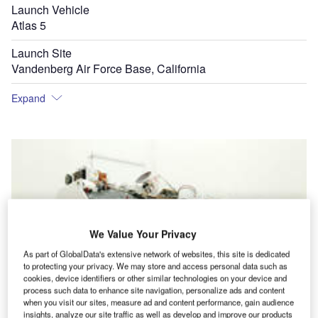
Launch Vehicle
Atlas 5
Launch Site
Vandenberg Air Force Base, California
Expand
We Value Your Privacy
As part of GlobalData's extensive network of websites, this site is dedicated
to protecting your privacy. We may store and access personal data such as
cookies, device identifiers or other similar technologies on your device and
process such data to enhance site navigation, personalize ads and content
when you visit our sites, measure ad and content performance, gain audience
insights, analyze our site traffic as well as develop and improve our products