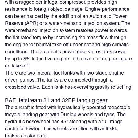
with a rugged centrifugal compressor, provides high
resistance to foreign object damage. Engine performance
can be enhanced by the addition of an Automatic Power
Reserve (APR) or a water-methanol injection system. The
water-methanol injection system restores power towards
the flat rated torque by increasing the mass flow through
the engine for normal take-off under hot and high climatic
conditions. The automatic power reserve restores power
by up to 5% to the live engine in the event of engine failure
on take-off.
There are two integral fuel tanks with two-stage engine
driven pumps. The tanks are connected through a
crossfeed valve. Each tank has overwing gravity refuelling.
BAE Jetstream 31 and 32EP landing gear
The aircraft is fitted with hydraulically operated retractable
tricycle landing gear with Dunlop wheels and tyres. The
hydraulic nosewheel has 45° steering with a full range
caster for towing. The wheels are fitted with anti-skid
brakes as standard.