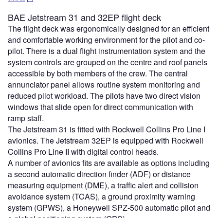
BAE Jetstream 31 and 32EP flight deck
The flight deck was ergonomically designed for an efficient
and comfortable working environment for the pilot and co-
pilot. There is a dual flight instrumentation system and the
system controls are grouped on the centre and roof panels
accessible by both members of the crew. The central
annunciator panel allows routine system monitoring and
reduced pilot workload. The pilots have two direct vision
windows that slide open for direct communication with
ramp staff.
The Jetstream 31 is fitted with Rockwell Collins Pro Line I
avionics. The Jetstream 32EP is equipped with Rockwell
Collins Pro Line II with digital control heads.
A number of avionics fits are available as options including
a second automatic direction finder (ADF) or distance
measuring equipment (DME), a traffic alert and collision
avoidance system (TCAS), a ground proximity warning
system (GPWS), a Honeywell SPZ-500 automatic pilot and