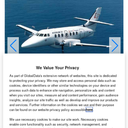
We Value Your Privacy
As part of GlobalData's extensive network of websites, this site is dedicated
to protecting your privacy. We may store and access personal data such as
cookies, device identifiers or other similar technologies on your device and
process such data to enhance site navigation, personalize ads and content
when you visit our sites, measure ad and content performance, gain audience
insights, analyze our site traffic as well as develop and improve our products
and services. Further information on the cookies we use and their purpose
can be found on our website privacy policy accessible
here
.
he Jetstream 31 and the Jetstream 32EP are 19-seat
T
turboprop airliners in operation worldwide. The
We use necessary cookies to make our site work. Necessary cookies
enable core functionality such as security, network management, and
Jetstream 31 entered service in 1982 and the