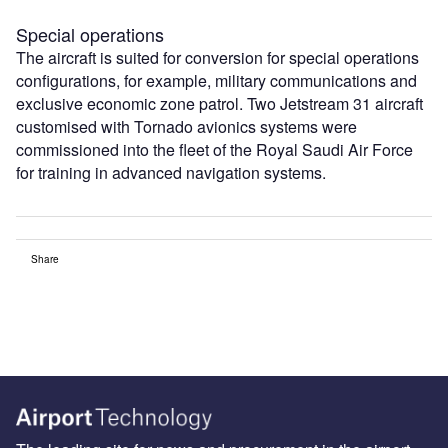
Special operations
The aircraft is suited for conversion for special operations
configurations, for example, military communications and
exclusive economic zone patrol. Two Jetstream 31 aircraft
customised with Tornado avionics systems were
commissioned into the fleet of the Royal Saudi Air Force
for training in advanced navigation systems.
Share