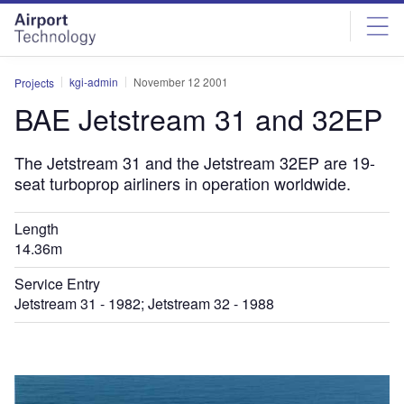
Skip
Skip
to
to
site
page
menu
content
kgi-admin
November 12 2001
Projects
BAE Jetstream 31 and 32EP
The Jetstream 31 and the Jetstream 32EP are 19-
seat turboprop airliners in operation worldwide.
Length
14.36m
Service Entry
Jetstream 31 - 1982; Jetstream 32 - 1988