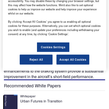
accessibility. You may disable these by changing your browser settings, but
increased power Jetstream 32 in 1988. BAE Systems
this may affect how the website functions. We'd also like to set optional
completed an upgrade programme for the Jetstream 32
cookies to help us improve our website and help improve your experience
whilst on our website.
resulting in the Jetstream 32EP (enhanced performance)
aircraft, certificated in 1997, which has the short-field
By clicking ‘Accept All Cookies’ you agree to us enabling all optional
capability and hot and high operational performance. Over
cookies for these purposes. Alternatively, you can set which optional cookies
you wish to enable (and update your preferences including withdrawing your
400 Jetstream 31/32 aircraft were delivered.
consent) at any time, by clicking ‘Cookie Settings’.
The enhancements to EP standard are available as an
upgrade to Jetstream 32 aircraft and include improvements
Cookies Settings
in the capability of the Goodrich braking system, the
installation of drag reduction devices, propeller ground idle
adjustment and V speed operation, alternative take-off flap
Reject All
Accept All Cookies
settings and revisions to the flight manual. The
enhancements to the braking system provide a substantial
improvement in the aircraft’s short-field performance.
Recommended White Papers
Whitepaper
Urban Futures in Transition