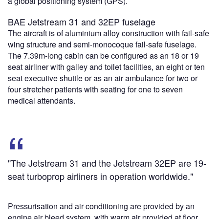
a global positioning system (GPS).
BAE Jetstream 31 and 32EP fuselage
The aircraft is of aluminium alloy construction with fail-safe
wing structure and semi-monocoque fail-safe fuselage.
The 7.39m-long cabin can be configured as an 18 or 19
seat airliner with galley and toilet facilities, an eight or ten
seat executive shuttle or as an air ambulance for two or
four stretcher patients with seating for one to seven
medical attendants.
"The Jetstream 31 and the Jetstream 32EP are 19-
seat turboprop airliners in operation worldwide."
Pressurisation and air conditioning are provided by an
engine air bleed system, with warm air provided at floor