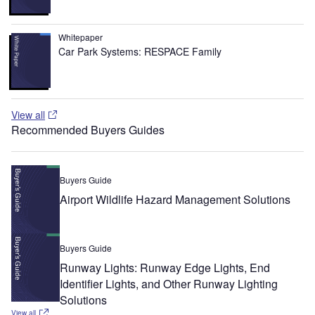
Whitepaper
Car Park Systems: RESPACE Family
View all
Recommended Buyers Guides
Buyers Guide
Airport Wildlife Hazard Management Solutions
Buyers Guide
Runway Lights: Runway Edge Lights, End
Identifier Lights, and Other Runway Lighting
Solutions
View all