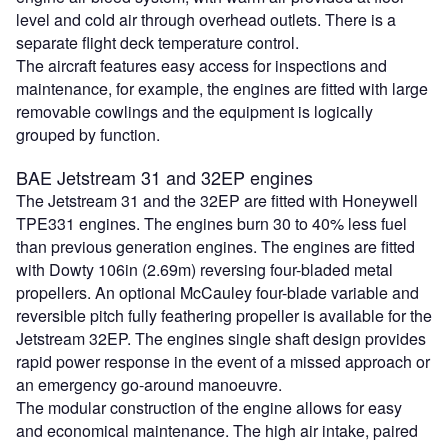
level and cold air through overhead outlets. There is a
separate flight deck temperature control.
The aircraft features easy access for inspections and
maintenance, for example, the engines are fitted with large
removable cowlings and the equipment is logically
grouped by function.
BAE Jetstream 31 and 32EP engines
The Jetstream 31 and the 32EP are fitted with Honeywell
TPE331 engines. The engines burn 30 to 40% less fuel
than previous generation engines. The engines are fitted
with Dowty 106in (2.69m) reversing four-bladed metal
propellers. An optional McCauley four-blade variable and
reversible pitch fully feathering propeller is available for the
Jetstream 32EP. The engines single shaft design provides
rapid power response in the event of a missed approach or
an emergency go-around manoeuvre.
The modular construction of the engine allows for easy
and economical maintenance. The high air intake, paired