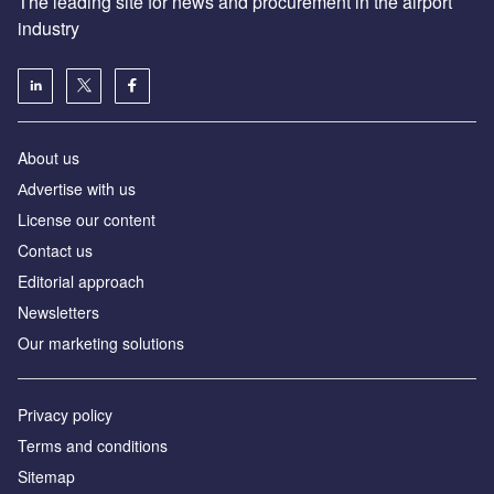
The leading site for news and procurement in the airport
industry
About us
Аdvertise with us
License our content
Contact us
Editorial approach
Newsletters
Our marketing solutions
Privacy policy
Terms and conditions
Sitemap