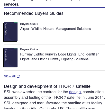
services.
Recommended Buyers Guides
Buyers Guide
Airport Wildlife Hazard Management Solutions
Buyers Guide
Runway Lights: Runway Edge Lights, End Identifier
Lights, and Other Runway Lighting Solutions
View all
Design and development of THOR 7 satellite
SSL was awarded the contract for the
design
, construction,
assembly and testing of the THOR 7 satellite in June 2011.
SSL designed and manufactured the satellite at its facility
located in Palo Alto, California, US. The satellite was