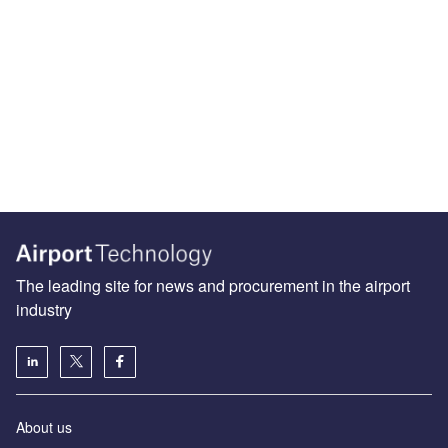
The leading site for news and procurement in the airport
industry
About us