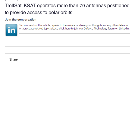
TrollSat. KSAT operates more than 70 antennas positioned
to provide access to polar orbits.
Share