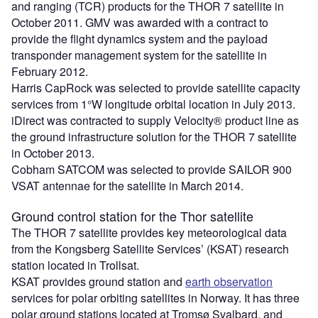
and ranging (TCR) products for the THOR 7 satellite in
October 2011. GMV was awarded with a contract to
provide the flight dynamics system and the payload
transponder management system for the satellite in
February 2012.
Harris CapRock was selected to provide satellite capacity
services from 1°W longitude orbital location in July 2013.
iDirect was contracted to supply Velocity® product line as
the ground infrastructure solution for the THOR 7 satellite
in October 2013.
Cobham SATCOM was selected to provide SAILOR 900
VSAT antennae for the satellite in March 2014.
Ground control station for the Thor satellite
The THOR 7 satellite provides key meteorological data
from the Kongsberg Satellite Services’ (KSAT) research
station located in Trollsat.
KSAT provides ground station and
earth observation
services for polar orbiting satellites in Norway. It has three
polar ground stations located at Tromsø Svalbard, and