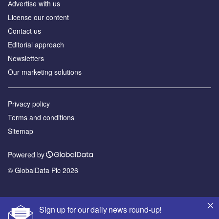
Аdvertise with us
License our content
Contact us
Editorial approach
Newsletters
Our marketing solutions
Privacy policy
Terms and conditions
Sitemap
Powered by
© GlobalData Plc 2026
Sign up for our daily news round-up!