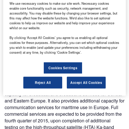
We use necessary cookies to make our site work. Necessary cookies
enable core functionality such as security, network management, and
accessibility. You may disable these by changing your browser settings, but
this may affect how the website functions. We'd also like to set optional
cookies to help us improve our website and help improve your experience
whilst on our website.
By clicking ‘Accept All Cookies’ you agree to us enabling all optional
cookies for these purposes. Alternatively, you can set which optional cookies
you wish to enable (and update your preferences including withdrawing your
consent) at any time, by clicking ‘Cookie Settings’.
he THOR 7 telecommunication satellite was designed
T
and built by Space Systems/Loral (SSL) for Telenor
Satellite Broadcasting (TSB). It was scheduled to be
Cookies Settings
launched into geostationary transfer orbit (GTO)
aboard an Ariane 5 launch vehicle on 26 April 2015.
Reject All
Accept All Cookies
Placed at 1°W longitude, the satellite enhances growth
capacity for broadcast and broadband services for Central
and Eastern Europe. It also provides additional capacity for
communication services for maritime use in Europe. Full
commercial services are expected to be provided from the
fourth quarter of 2015, upon completion of additional
testing on the high-throughput satellite (HTA) Ka-band