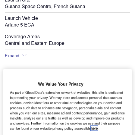
Guiana Space Centre, French Guiana
Launch Vehicle
Ariane 5 ECA
Coverage Areas
Central and Eastern Europe
Expand
We Value Your Privacy
As part of GlobalData's extensive network of websites, this site is dedicated
to protecting your privacy. We may store and access personal data such as
cookies, device identifiers or other similar technologies on your device and
process such data to enhance site navigation, personalize ads and content
when you visit our sites, measure ad and content performance, gain audience
insights, analyze our site traffic as well as develop and improve our products
and services. Further information on the cookies we use and their purpose
can be found on our website privacy policy accessible
here
.