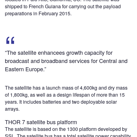
shipped to French Guiana for carrying out the payload
preparations in February 2015.
“The satellite enhancees growth capacity for
broadcast and broadband services for Central and
Eastern Europe.”
The satellite has a launch mass of 4,600kg and dry mass
of 1,800kg, as well as a design lifespan of more than 15
years. It includes batteries and two deployable solar
arrays.
THOR 7 satellite bus platform
The satellite is based on the 1300 platform developed by
SSL. The satellite bus has a total satellite power capability