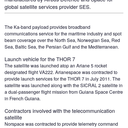
global satellite services provider SES.
The Ka-band payload provides broadband
communications service for the maritime industry and spot
beam coverage over the North Sea, Norwegian Sea, Red
Sea, Baltic Sea, the Persian Gulf and the Mediterranean.
Launch vehicle for the THOR 7
The satellite was launched atop an Ariane 5 rocket
designated flight VA222. Arianespace was contracted to
provide launch services for the THOR 7 in July 2011. The
satellite was launched along with the SICRAL 2 satellite in
a dual-passenger flight mission from Guiana Space Centre
in French Guiana.
Contractors involved with the telecommunication
satellite
Norspace was contracted to provide telemetry command