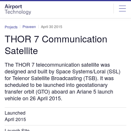
Skip
Skip
to
to
site
page
menu
content
Praveen
April 30 2015
Projects
THOR 7 Communication
Satellite
The THOR 7 telecommunication satellite was
designed and built by Space Systems/Loral (SSL)
for Telenor Satellite Broadcasting (TSB). It was
scheduled to be launched into geostationary
transfer orbit (GTO) aboard an Ariane 5 launch
vehicle on 26 April 2015.
Launched
April 2015
Launch Site