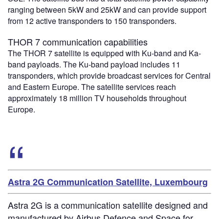
ranging between 5kW and 25kW and can provide support
from 12 active transponders to 150 transponders.
THOR 7 communication capabilities
The THOR 7 satellite is equipped with Ku-band and Ka-
band payloads. The Ku-band payload includes 11
transponders, which provide broadcast services for Central
and Eastern Europe. The satellite services reach
approximately 18 million TV households throughout
Europe.
Astra 2G Communication Satellite, Luxembourg
Astra 2G is a communication satellite designed and
manufactured by Airbus Defence and Space for