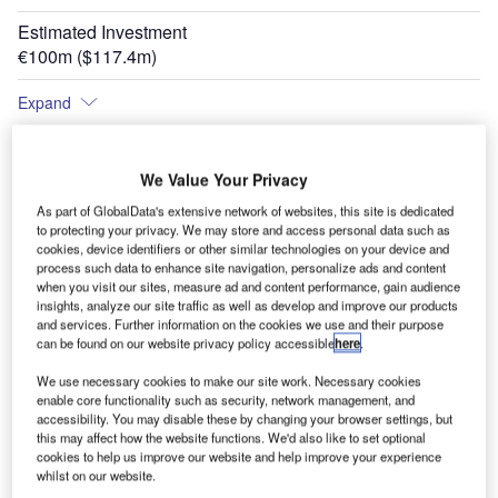
Estimated Investment
€100m ($117.4m)
Expand
We Value Your Privacy
As part of GlobalData's extensive network of websites, this site is dedicated
to protecting your privacy. We may store and access personal data such as
cookies, device identifiers or other similar technologies on your device and
process such data to enhance site navigation, personalize ads and content
when you visit our sites, measure ad and content performance, gain audience
insights, analyze our site traffic as well as develop and improve our products
and services. Further information on the cookies we use and their purpose
can be found on our website privacy policy accessible
here
.
We use necessary cookies to make our site work. Necessary cookies
enable core functionality such as security, network management, and
accessibility. You may disable these by changing your browser settings, but
this may affect how the website functions. We'd also like to set optional
cookies to help us improve our website and help improve your experience
whilst on our website.