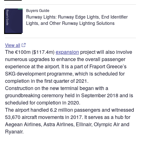
Buyers Guide
Runway Lights: Runway Edge Lights, End Identifier
Lights, and Other Runway Lighting Solutions
View all
The €100m ($117.4m)
expansion
project will also involve
numerous upgrades to enhance the overall passenger
experience at the airport. It is a part of Fraport Greece’s
SKG development programme, which is scheduled for
completion in the first quarter of 2021.
Construction on the new terminal began with a
groundbreaking ceremony held in September 2018 and is
scheduled for completion in 2020.
The airport handled 6.2 million passengers and witnessed
53,670 aircraft movements in 2017. It serves as a hub for
Aegean Airlines, Astra Airlines, Ellinair, Olympic Air and
Ryanair.