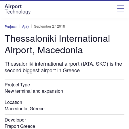
Skip
Skip
to
to
site
page
menu
content
Ajay
September 27 2018
Projects
Thessaloniki International
Airport, Macedonia
Thessaloniki international airport (IATA: SKG) is the
second biggest airport in Greece.
Project Type
New terminal and expansion
Location
Macedonia, Greece
Developer
Fraport Greece