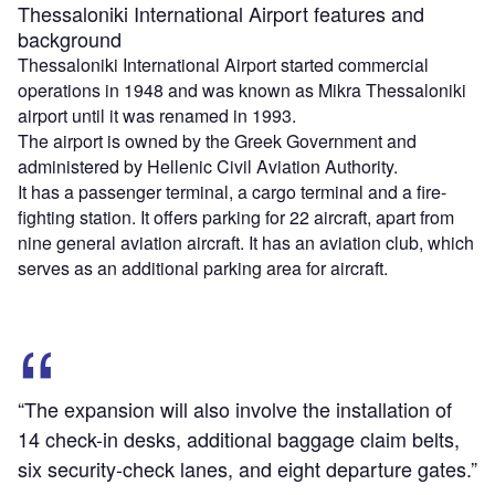
Thessaloniki International Airport features and
background
Thessaloniki International Airport started commercial
operations in 1948 and was known as Mikra Thessaloniki
airport until it was renamed in 1993.
The airport is owned by the Greek Government and
administered by Hellenic Civil Aviation Authority.
It has a passenger terminal, a cargo terminal and a fire-
fighting station. It offers parking for 22 aircraft, apart from
nine general aviation aircraft. It has an aviation club, which
serves as an additional parking area for aircraft.
“The expansion will also involve the installation of
14 check-in desks, additional baggage claim belts,
six security-check lanes, and eight departure gates.”