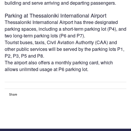
building and serve arriving and departing passengers.
Parking at Thessaloniki International Airport
Thessaloniki International Airport has three designated
parking spaces, including a short-term parking lot (P4), and
two long-term parking lots (P6 and P7).
Tourist buses, taxis, Civil Aviation Authority (CAA) and
other public services will be served by the parking lots P1,
P2, P3, P5 and P8.
The airport also offers a monthly parking card, which
allows unlimited usage at P6 parking lot.
Share