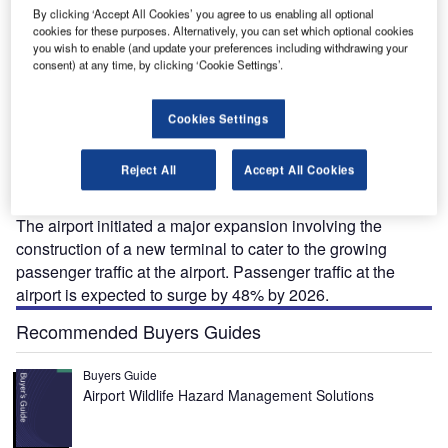
By clicking ‘Accept All Cookies’ you agree to us enabling all optional
.
The expansion will include the addition of a new passenger terminal building. Credit:
Th
cookies for these purposes. Alternatively, you can set which optional cookies
Fraport AG.
you wish to enable (and update your preferences including withdrawing your
consent) at any time, by clicking ‘Cookie Settings’.
Cookies Settings
hessaloniki International Airport (IATA: SKG) is the
T
second biggest airport in Greece. Located 14km away
Reject All
Accept All Cookies
from the city centre of Thessaloniki, the airport is
operated by Fraport Greece.
The airport initiated a major expansion involving the
construction of a new terminal to cater to the growing
passenger traffic at the airport. Passenger traffic at the
airport is expected to surge by 48% by 2026.
Recommended Buyers Guides
Buyers Guide
Airport Wildlife Hazard Management Solutions