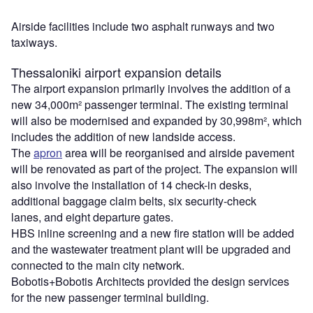
Airside facilities include two asphalt runways and two
taxiways.
Thessaloniki airport expansion details
The airport expansion primarily involves the addition of a
new 34,000m² passenger terminal. The existing terminal
will also be modernised and expanded by 30,998m², which
includes the addition of new landside access.
The
apron
area will be reorganised and airside pavement
will be renovated as part of the project. The expansion will
also involve the installation of 14 check-in desks,
additional baggage claim belts, six security-check
lanes, and eight departure gates.
HBS inline screening and a new fire station will be added
and the wastewater treatment plant will be upgraded and
connected to the main city network.
Bobotis+Bobotis Architects provided the design services
for the new passenger terminal building.