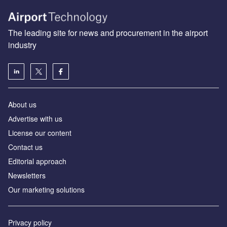
The leading site for news and procurement in the airport
industry
About us
Аdvertise with us
License our content
Contact us
Editorial approach
Newsletters
Our marketing solutions
Privacy policy