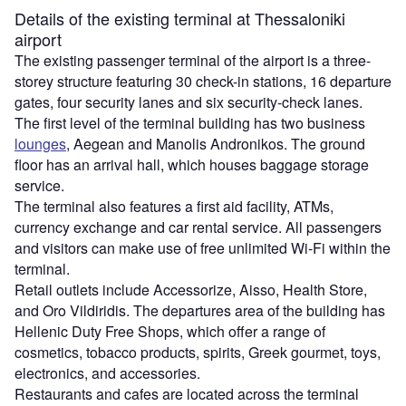
Details of the existing terminal at Thessaloniki
airport
The existing passenger terminal of the airport is a three-
storey structure featuring 30 check-in stations, 16 departure
gates, four security lanes and six security-check lanes.
The first level of the terminal building has two business
lounges
, Aegean and Manolis Andronikos. The ground
floor has an arrival hall, which houses baggage storage
service.
The terminal also features a first aid facility, ATMs,
currency exchange and car rental service. All passengers
and visitors can make use of free unlimited Wi-Fi within the
terminal.
Retail outlets include Accessorize, Aisso, Health Store,
and Oro Vildiridis. The departures area of the building has
Hellenic Duty Free Shops, which offer a range of
cosmetics, tobacco products, spirits, Greek gourmet, toys,
electronics, and accessories.
Restaurants and cafes are located across the terminal