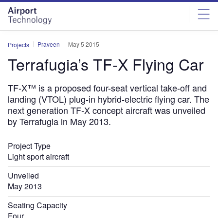
Skip
Skip
to
to
site
page
menu
content
Praveen
May 5 2015
Projects
Terrafugia’s TF-X Flying Car
TF-X™ is a proposed four-seat vertical take-off and
landing (VTOL) plug-in hybrid-electric flying car. The
next generation TF-X concept aircraft was unveiled
by Terrafugia in May 2013.
Project Type
Light sport aircraft
Unveiled
May 2013
Seating Capacity
Four