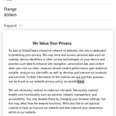
Range
800km
Expand
We Value Your Privacy
As part of GlobalData's extensive network of websites, this site is dedicated
to protecting your privacy. We may store and access personal data such as
cookies, device identifiers or other similar technologies on your device and
process such data to enhance site navigation, personalize ads and content
when you visit our sites, measure ad and content performance, gain audience
insights, analyze our site traffic as well as develop and improve our products
and services. Further information on the cookies we use and their purpose
can be found on our website privacy policy accessible
here
.
We use necessary cookies to make our site work. Necessary cookies
enable core functionality such as security, network management, and
accessibility. You may disable these by changing your browser settings, but
this may affect how the website functions. We'd also like to set optional
cookies to help us improve our website and help improve your experience
whilst on our website.