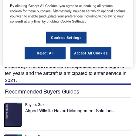
By clicking ‘Accept All Cookies’ you agree to us enabling all optional
cookies for these purposes. Alternatively, you can set which optional cookies
you wish to enable (and update your preferences including withdrawing your
consent) at any time, by clicking ‘Cookie Settings’.
F-X™ is a proposed four-seat vertical take-off and
T
landing (VTOL) plug-in hybrid-electric flying car. The
Cookies Settings
next generation TF-X concept aircraft was unveiled by
Terrafugia in May 2013.
Reject All
Accept All Cookies
Feasibility studies on the TF-X aircraft design are currently
underway. The development is expected to take eight to
ten years and the aircraft is anticipated to enter service in
2021.
Recommended Buyers Guides
Buyers Guide
Airport Wildlife Hazard Management Solutions