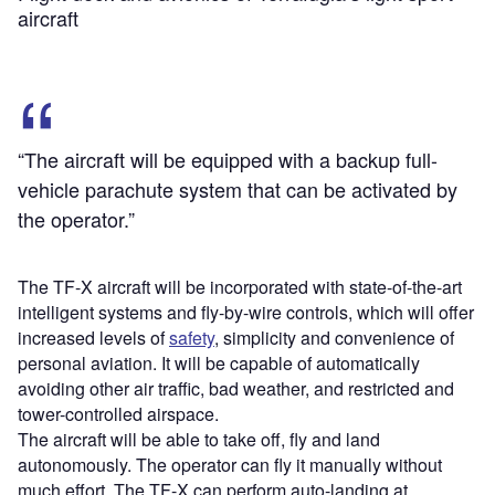
aircraft
“The aircraft will be equipped with a backup full-
vehicle parachute system that can be activated by
the operator.”
The TF-X aircraft will be incorporated with state-of-the-art
intelligent systems and fly-by-wire controls, which will offer
increased levels of
safety
, simplicity and convenience of
personal aviation. It will be capable of automatically
avoiding other air traffic, bad weather, and restricted and
tower-controlled airspace.
The aircraft will be able to take off, fly and land
autonomously. The operator can fly it manually without
much effort. The TF-X can perform auto-landing at