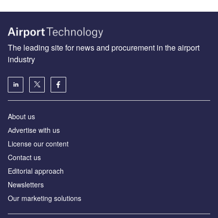
The leading site for news and procurement in the airport
industry
About us
Аdvertise with us
License our content
Contact us
Editorial approach
Newsletters
Our marketing solutions