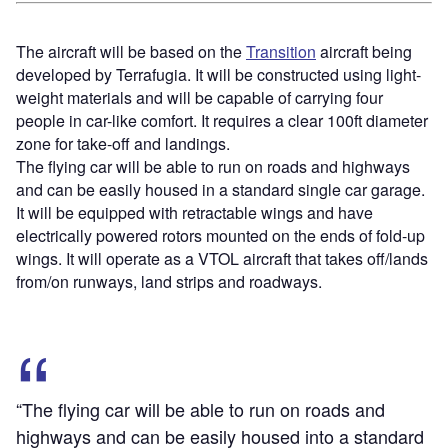
The aircraft will be based on the
Transition
aircraft being
developed by Terrafugia. It will be constructed using light-
weight materials and will be capable of carrying four
people in car-like comfort. It requires a clear 100ft diameter
zone for take-off and landings.
The flying car will be able to run on roads and highways
and can be easily housed in a standard single car garage.
It will be equipped with retractable wings and have
electrically powered rotors mounted on the ends of fold-up
wings. It will operate as a VTOL aircraft that takes off/lands
from/on runways, land strips and roadways.
“The flying car will be able to run on roads and
highways and can be easily housed into a standard