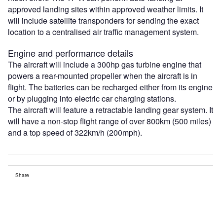
approved landing sites within approved weather limits. It
will include satellite transponders for sending the exact
location to a centralised air traffic management system.
Engine and performance details
The aircraft will include a 300hp gas turbine engine that
powers a rear-mounted propeller when the aircraft is in
flight. The batteries can be recharged either from its engine
or by plugging into electric car charging stations.
The aircraft will feature a retractable landing gear system. It
will have a non-stop flight range of over 800km (500 miles)
and a top speed of 322km/h (200mph).
Share