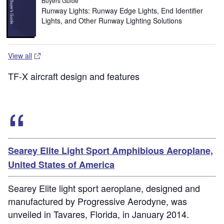
Buyers Guide
Runway Lights: Runway Edge Lights, End Identifier
Lights, and Other Runway Lighting Solutions
View all
TF-X aircraft design and features
Searey Elite Light Sport Amphibious Aeroplane,
United States of America
Searey Elite light sport aeroplane, designed and
manufactured by Progressive Aerodyne, was
unveiled in Tavares, Florida, in January 2014.