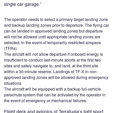
single car garage.”
The operator needs to select a primary target landing zone
and backup landing zones prior to departure. The flying car
can be landed in approved landing zones but departure
will not be allowed until appropriate landing zones are
selected, in the event of temporarily restricted airspace
(TFRs).
The aircraft will not allow departure if onboard energy is
insufficient to conduct last-minute aborts at the first two
sites and safely navigate to, and land, at the third site
within a 30-minute reserve. Landings of TF-X in non-
approved landing zones will be allowed during emergency
situations.
The aircraft will be equipped with a backup full-vehicle
parachute system that can be activated by the operator in
the event of emergency or mechanical failures.
Flight deck and avionics of Terrafugia’s light sport