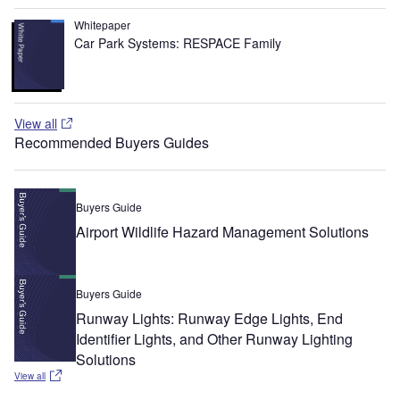
Whitepaper
Car Park Systems: RESPACE Family
View all
Recommended Buyers Guides
Buyers Guide
Airport Wildlife Hazard Management Solutions
Buyers Guide
Runway Lights: Runway Edge Lights, End
Identifier Lights, and Other Runway Lighting
Solutions
View all