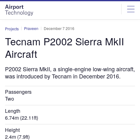
Skip
Skip
to
to
site
page
menu
content
Praveen
December 7 2016
Projects
Tecnam P2002 Sierra MkII
Aircraft
P2002 Sierra MkII, a single-engine low-wing aircraft,
was introduced by Tecnam in December 2016.
Passengers
Two
Length
6.74m (22.11ft)
Height
2.4m (7.9ft)