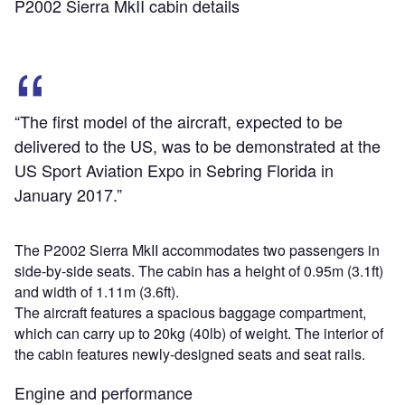
P2002 Sierra MkII cabin details
“The first model of the aircraft, expected to be
delivered to the US, was to be demonstrated at the
US Sport Aviation Expo in Sebring Florida in
January 2017.”
The P2002 Sierra MkII accommodates two passengers in
side-by-side seats. The cabin has a height of 0.95m (3.1ft)
and width of 1.11m (3.6ft).
The aircraft features a spacious baggage compartment,
which can carry up to 20kg (40lb) of weight. The interior of
the cabin features newly-designed seats and seat rails.
Engine and performance