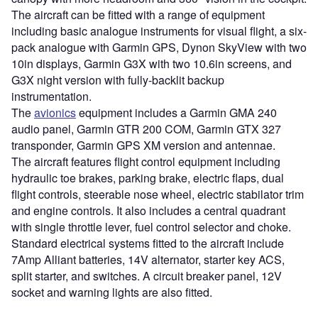
The aircraft can be fitted with a range of equipment
including basic analogue instruments for visual flight, a six-
pack analogue with Garmin GPS, Dynon SkyView with two
10in displays, Garmin G3X with two 10.6in screens, and
G3X night version with fully-backlit backup
instrumentation.
The
avionics
equipment includes a Garmin GMA 240
audio panel, Garmin GTR 200 COM, Garmin GTX 327
transponder, Garmin GPS XM version and antennae.
The aircraft features flight control equipment including
hydraulic toe brakes, parking brake, electric flaps, dual
flight controls, steerable nose wheel, electric stabilator trim
and engine controls. It also includes a central quadrant
with single throttle lever, fuel control selector and choke.
Standard electrical systems fitted to the aircraft include
7Amp Alliant batteries, 14V alternator, starter key ACS,
split starter, and switches. A circuit breaker panel, 12V
socket and warning lights are also fitted.