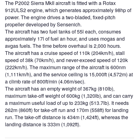
The P2002 Sierra MkII aircraft is fitted with a Rotax
912ULS2 engine, which generates approximately 98hp of
power. The engine drives a two-bladed, fixed-pitch
propeller developed by Sensenich.
The aircraft has two fuel tanks of 55l each, consumes
approximately 17l of fuel an hour, and uses mogas and
avgas fuels. The time before overhaul is 2,000 hours.
The aircraft has a cruise speed of 110k (204km/h), stall
speed of 38k (70km/h), and never-exceed speed of 120k
(222km/h). The maximum range of the aircraft is 600nm
(1,111km/h), and the service ceiling is 15,000ft (4,572m) at
a climb rate of 800ft/min (4.06m/sec).
The aircraft has an empty weight of 367kg (810lb),
maximum take-off weight of 600kg (1,320lb), and can carry
a maximum useful load of up to 233kg (513.7lb). It needs
262m (860ft) for take-off run and 170m (558ft) for landing
run. The take-off distance is 434m (1,424ft), whereas the
landing distance is 333m (1,092ft).