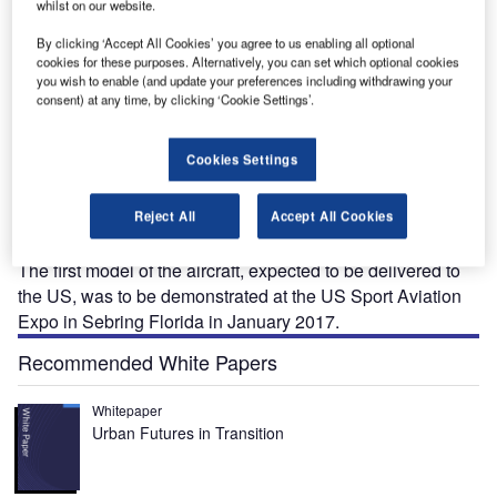
whilst on our website.
By clicking ‘Accept All Cookies’ you agree to us enabling all optional
cookies for these purposes. Alternatively, you can set which optional cookies
you wish to enable (and update your preferences including withdrawing your
consent) at any time, by clicking ‘Cookie Settings’.
2002 Sierra MkII, a single-engine low-wing aircraft,
P
was introduced by Tecnam in December 2016. It is an
Cookies Settings
updated and second-generation version of the P2002
Sierra aircraft.
Reject All
Accept All Cookies
The P2002 Sierra MkII is available in the ultra-light, US
Light Sport Aircraft
(LSA), and experimental categories.
The first model of the aircraft, expected to be delivered to
the US, was to be demonstrated at the US Sport Aviation
Expo in Sebring Florida in January 2017.
Recommended White Papers
Whitepaper
Urban Futures in Transition