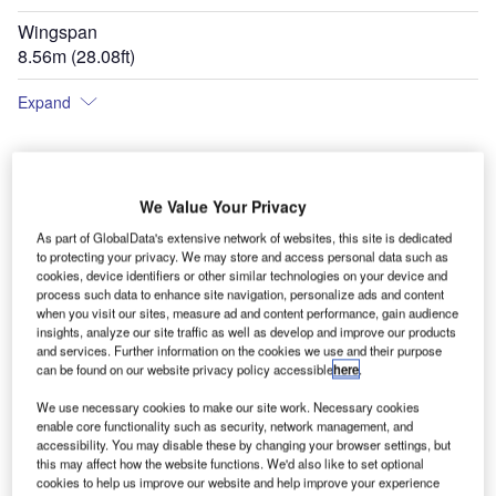
Wingspan
8.56m (28.08ft)
Expand
We Value Your Privacy
As part of GlobalData's extensive network of websites, this site is dedicated
to protecting your privacy. We may store and access personal data such as
cookies, device identifiers or other similar technologies on your device and
process such data to enhance site navigation, personalize ads and content
when you visit our sites, measure ad and content performance, gain audience
insights, analyze our site traffic as well as develop and improve our products
and services. Further information on the cookies we use and their purpose
can be found on our website privacy policy accessible
here
.
We use necessary cookies to make our site work. Necessary cookies
enable core functionality such as security, network management, and
accessibility. You may disable these by changing your browser settings, but
this may affect how the website functions. We'd also like to set optional
cookies to help us improve our website and help improve your experience