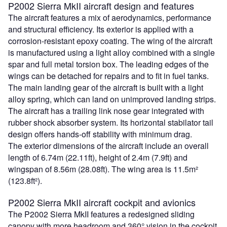
P2002 Sierra MkII aircraft design and features
The aircraft features a mix of aerodynamics, performance
and structural efficiency. Its exterior is applied with a
corrosion-resistant epoxy coating. The wing of the aircraft
is manufactured using a light alloy combined with a single
spar and full metal torsion box. The leading edges of the
wings can be detached for repairs and to fit in fuel tanks.
The main landing gear of the aircraft is built with a light
alloy spring, which can land on unimproved landing strips.
The aircraft has a trailing link nose gear integrated with
rubber shock absorber system. Its horizontal stabilator tail
design offers hands-off stability with minimum drag.
The exterior dimensions of the aircraft include an overall
length of 6.74m (22.11ft), height of 2.4m (7.9ft) and
wingspan of 8.56m (28.08ft). The wing area is 11.5m²
(123.8ft²).
P2002 Sierra MkII aircraft cockpit and avionics
The P2002 Sierra MkII features a redesigned sliding
canopy with more headroom and 360° vision in the cockpit.