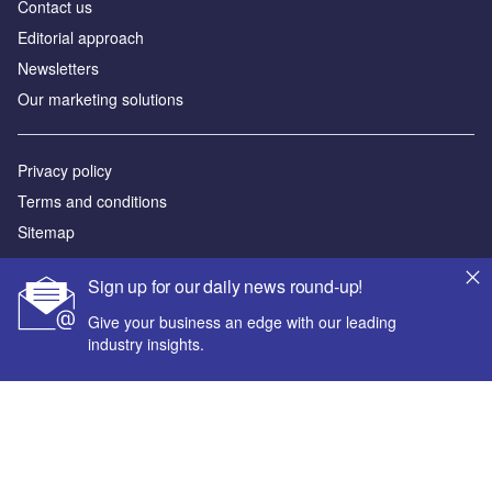
Contact us
Editorial approach
Newsletters
Our marketing solutions
Privacy policy
Terms and conditions
Sitemap
Powered by
Sign up for our daily news round-up!
© GlobalData Plc 2026
Give your business an edge with our leading
industry insights.
Your corporate email address *