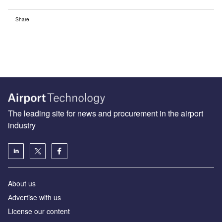
Share
The leading site for news and procurement in the airport
industry
About us
Аdvertise with us
License our content