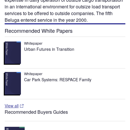
in an international environment for outsize load transport
services to be offered to outside companies. The fifth
Beluga entered service in the year 2000.
Recommended White Papers
Whitepaper
Urban Futures in Transition
Whitepaper
Car Park Systems: RESPACE Family
View all
Recommended Buyers Guides