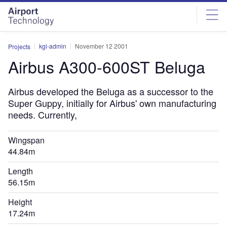
Skip
Skip
to
to
site
page
menu
content
kgi-admin
November 12 2001
Projects
Airbus A300-600ST Beluga
Airbus developed the Beluga as a successor to the
Super Guppy, initially for Airbus' own manufacturing
needs. Currently,
Wingspan
44.84m
Length
56.15m
Height
17.24m