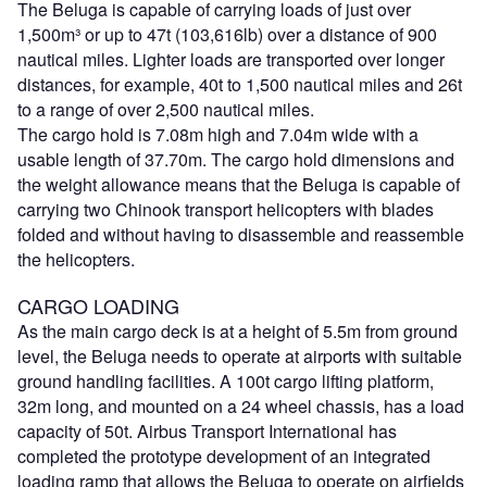
The Beluga is capable of carrying loads of just over
1,500m³ or up to 47t (103,616lb) over a distance of 900
nautical miles. Lighter loads are transported over longer
distances, for example, 40t to 1,500 nautical miles and 26t
to a range of over 2,500 nautical miles.
The cargo hold is 7.08m high and 7.04m wide with a
usable length of 37.70m. The cargo hold dimensions and
the weight allowance means that the Beluga is capable of
carrying two Chinook transport helicopters with blades
folded and without having to disassemble and reassemble
the helicopters.
CARGO LOADING
As the main cargo deck is at a height of 5.5m from ground
level, the Beluga needs to operate at airports with suitable
ground handling facilities. A 100t cargo lifting platform,
32m long, and mounted on a 24 wheel chassis, has a load
capacity of 50t. Airbus Transport International has
completed the prototype development of an integrated
loading ramp that allows the Beluga to operate on airfields