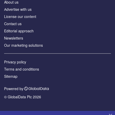
About us
Аdvertise with us
License our content
Contact us
Editorial approach
Newsletters
Our marketing solutions
Privacy policy
Terms and conditions
Sitemap
Powered by
© GlobalData Plc 2026