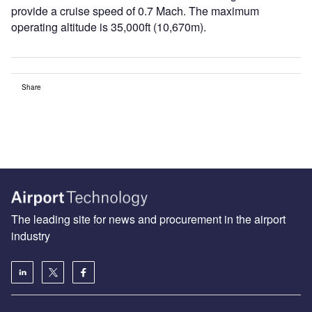
provide a cruise speed of 0.7 Mach. The maximum
operating altitude is 35,000ft (10,670m).
Share
The leading site for news and procurement in the airport
industry