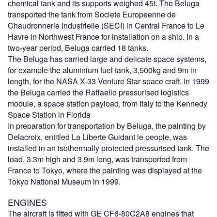
chemical tank and its supports weighed 45t. The Beluga
transported the tank from Societe Europeenne de
Chaudronnerie Industrielle (SECI) in Central France to Le
Havre in Northwest France for installation on a ship. In a
two-year period, Beluga carried 18 tanks.
The Beluga has carried large and delicate space systems,
for example the aluminium fuel tank, 3,500kg and 9m in
length, for the NASA X-33 Venture Star space craft. In 1999
the Beluga carried the Raffaello pressurised logistics
module, a space station payload, from Italy to the Kennedy
Space Station in Florida
In preparation for transportation by Beluga, the painting by
Delacroix, entitled La Liberte Guidant le people, was
installed in an isothermally protected pressurised tank. The
load, 3.3m high and 3.9m long, was transported from
France to Tokyo, where the painting was displayed at the
Tokyo National Museum in 1999.
ENGINES
The aircraft is fitted with GE CF6-80C2A8 engines that