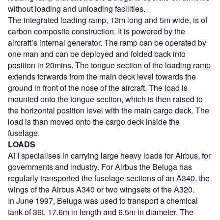
without loading and unloading facilities.
The integrated loading ramp, 12m long and 5m wide, is of
carbon composite construction. It is powered by the
aircraft’s internal generator. The ramp can be operated by
one man and can be deployed and folded back into
position in 20mins. The tongue section of the loading ramp
extends forwards from the main deck level towards the
ground in front of the nose of the aircraft. The load is
mounted onto the tongue section, which is then raised to
the horizontal position level with the main cargo deck. The
load is than moved onto the cargo deck inside the
fuselage.
LOADS
ATI specialises in carrying large heavy loads for Airbus, for
governments and industry. For Airbus the Beluga has
regularly transported the fuselage sections of an A340, the
wings of the Airbus A340 or two wingsets of the A320.
In June 1997, Beluga was used to transport a chemical
tank of 36t, 17.6m in length and 6.5m in diameter. The