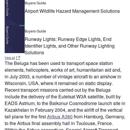
Buyers Guide
Airport Wildlife Hazard Management Solutions
Buyers Guide
Runway Lights: Runway Edge Lights, End
Identifier Lights, and Other Runway Lighting
Solutions
View all
The Beluga has been used to transport space station
elements, helicopters, works of art, humanitarian aid and,
in July 2003, a number of vintage aircraft to an airshow in
Wisconsin, USA, where it remained on static display.
Recent transport missions carried out by the Beluga
include the delivery of the Eutelsat W3A satellite, built by
EADS Astrium, to the Baikonur Cosmodrome launch site in
Kazakhstan in February 2004, and the airlift of the vertical
tail plane for the first
Airbus A380
from Hamburg, Germany,
to the Airbus final assembly hall in Toulouse, France.
Within the Airbus consortium, Special Aircraft Transport