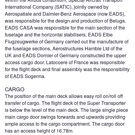
International Company (SATIC), jointly owned by
Aerospatiale and Daimler-Benz Aerospace (now EADS),
was responsible for the design and production of Beluga.
EADS CASA was responsible for the main section of the
fuselage and the horizontal stabilisers, EADS Elbe
Flugzeugwerke of Germany carried out the manufacture of
the fuselage sections, Aerostructures Hamble Ltd of the
UK and EADS Dornier of Germany constructed the upper
access cargo door. Latocoere of France was responsible
for the flight deck and final assembly was the responsibility
of EADS Sogerma.
CARGO
The position of the main deck allows easy roll on/roll off
transfer of cargo. The flight deck of the Super Transporter
is below the level of the main deck. The large single piece
main cargo door swings forwards and upwards providing
ample access to the cargo compartment. The cargo door
has an access height of 16.78m.