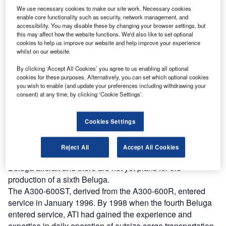
We use necessary cookies to make our site work. Necessary cookies
enable core functionality such as security, network management, and
accessibility. You may disable these by changing your browser settings, but
this may affect how the website functions. We'd also like to set optional
irbus developed the Beluga as a successor to the
cookies to help us improve our website and help improve your experience
A
Super Guppy, initially for Airbus’ own manufacturing
whilst on our website.
needs. Currently, Airbus uses four or five Beluga
By clicking ‘Accept All Cookies’ you agree to us enabling all optional
aircraft for transporting large assembled sections of
cookies for these purposes. Alternatively, you can set which optional cookies
the fuselage and wings of aircraft. The fifth Beluga serves
you wish to enable (and update your preferences including withdrawing your
consent) at any time, by clicking ‘Cookie Settings’.
as a back up for Airbus and is also offered to fulfil transport
services in the market outside Airbus. In order to serve the
additional market, Airbus Industrie created the subsidiary
Cookies Settings
airline company Airbus Transport International (ATI) in
1996. ATI is based at Toulouse in France next to the Airbus
Reject All
Accept All Cookies
production facilities. There are no current plans to sell the
Beluga aircraft and there are not yet plans for the
production of a sixth Beluga.
The A300-600ST, derived from the A300-600R, entered
service in January 1996. By 1998 when the fourth Beluga
entered service, ATI had gained the experience and
expertise in daily operation of outsize cargo transportation