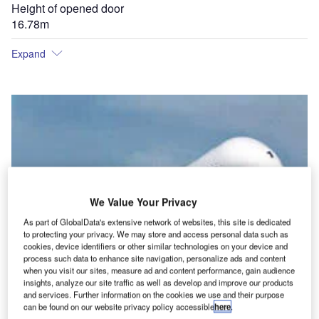
Height of opened door
16.78m
Expand
We Value Your Privacy
As part of GlobalData's extensive network of websites, this site is dedicated
to protecting your privacy. We may store and access personal data such as
cookies, device identifiers or other similar technologies on your device and
process such data to enhance site navigation, personalize ads and content
when you visit our sites, measure ad and content performance, gain audience
insights, analyze our site traffic as well as develop and improve our products
and services. Further information on the cookies we use and their purpose
can be found on our website privacy policy accessible
here
.