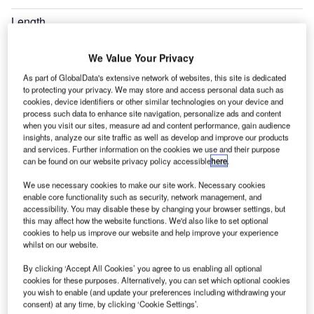
Length
8.61m
We Value Your Privacy
Overall Height
2.83m
As part of GlobalData's extensive network of websites, this site is dedicated
to protecting your privacy. We may store and access personal data such as
cookies, device identifiers or other similar technologies on your device and
Expand
process such data to enhance site navigation, personalize ads and content
when you visit our sites, measure ad and content performance, gain audience
insights, analyze our site traffic as well as develop and improve our products
and services. Further information on the cookies we use and their purpose
can be found on our website privacy policy accessible
here
.
We use necessary cookies to make our site work. Necessary cookies
enable core functionality such as security, network management, and
accessibility. You may disable these by changing your browser settings, but
this may affect how the website functions. We'd also like to set optional
cookies to help us improve our website and help improve your experience
whilst on our website.
By clicking ‘Accept All Cookies’ you agree to us enabling all optional
cookies for these purposes. Alternatively, you can set which optional cookies
you wish to enable (and update your preferences including withdrawing your
consent) at any time, by clicking ‘Cookie Settings’.