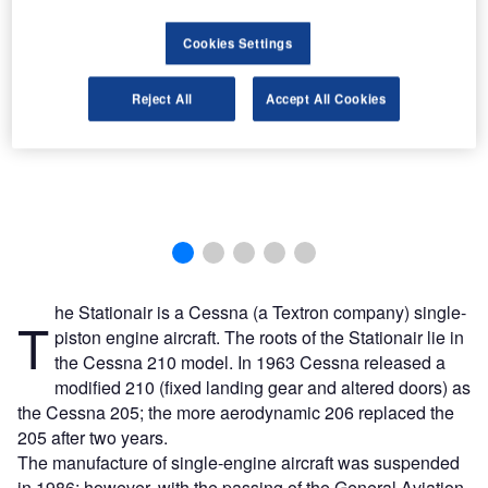
Cookies Settings
Reject All
Accept All Cookies
he Stationair is a Cessna (a Textron company) single-
T
piston engine aircraft. The roots of the Stationair lie in
the Cessna 210 model. In 1963 Cessna released a
modified 210 (fixed landing gear and altered doors) as
the Cessna 205; the more aerodynamic 206 replaced the
205 after two years.
The manufacture of single-engine aircraft was suspended
in 1986; however, with the passing of the General Aviation