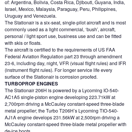
of: Argentina, Bolivia, Costa Rica, Djibouti, Guyana, India,
Israel, Mexico, Malaysia, Paraguay, Peru, Philippines,
Uruguay and Venezuela.
The Stationair is a six-seat, single-pilot aircraft and is most
commonly used as a light commercial, ‘bush’, aircraft,
personal / light sport use, business use and can be fitted
with skis or floats.
The aircraft is certified to the requirements of US FAA
Federal Aviation Regulation part 23 through amendment
23-6, including day, night, VFR (visual flight rules) and IFR
(instrument flight rules). For longer service life every
surface of the Stationair is corrosion proofed.
TURBOPROP ENGINES
The Stationair 206H is powered by a Lycoming IO-540-
AC1A5 single-piston engine developing 223.71kW at
2,700rpm driving a McCauley constant-speed three-blade
metal propeller; the Turbo T206H’s Lycoming TIO-540-
AJ1A engine develops 231.56kW at 2,500rpm driving a
McCauley constant-speed three-blade metal propeller with
de-ice boots.