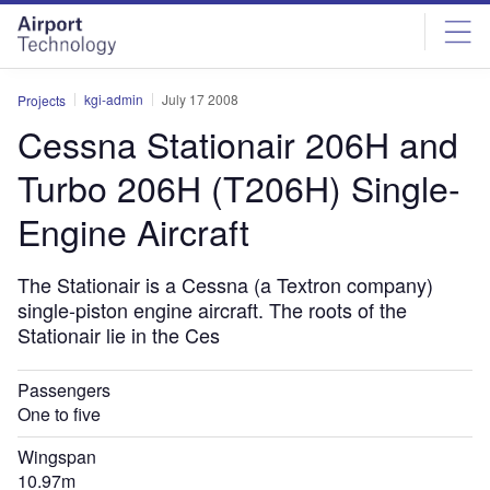
Skip
Skip
to
to
site
page
menu
content
kgi-admin
July 17 2008
Projects
Cessna Stationair 206H and
Turbo 206H (T206H) Single-
Engine Aircraft
The Stationair is a Cessna (a Textron company)
single-piston engine aircraft. The roots of the
Stationair lie in the Ces
Passengers
One to five
Wingspan
10.97m