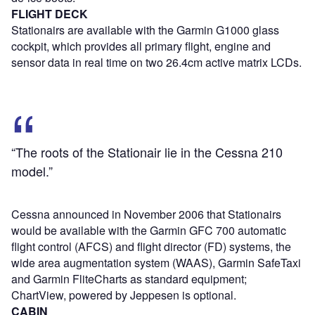
FLIGHT DECK
Stationairs are available with the Garmin G1000 glass
cockpit, which provides all primary flight, engine and
sensor data in real time on two 26.4cm active matrix LCDs.
“The roots of the Stationair lie in the Cessna 210
model.”
Cessna announced in November 2006 that Stationairs
would be available with the Garmin GFC 700 automatic
flight control (AFCS) and flight director (FD) systems, the
wide area augmentation system (WAAS), Garmin SafeTaxi
and Garmin FliteCharts as standard equipment;
ChartView, powered by Jeppesen is optional.
CABIN