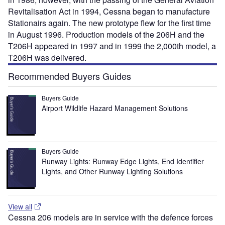
Revitalisation Act in 1994, Cessna began to manufacture
Stationairs again. The new prototype flew for the first time
in August 1996. Production models of the 206H and the
T206H appeared in 1997 and in 1999 the 2,000th model, a
T206H was delivered.
Recommended Buyers Guides
Buyers Guide
Airport Wildlife Hazard Management Solutions
Buyers Guide
Runway Lights: Runway Edge Lights, End Identifier
Lights, and Other Runway Lighting Solutions
View all
Cessna 206 models are in service with the defence forces