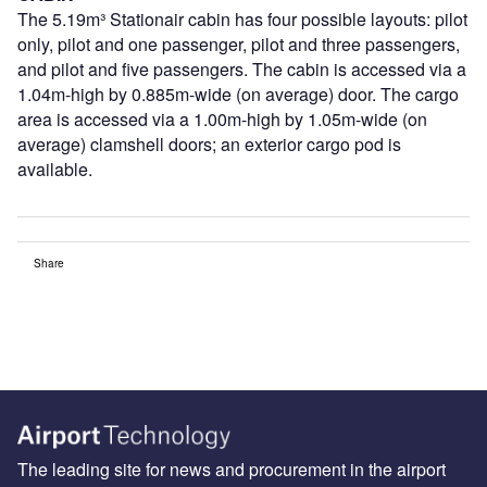
The 5.19m³ Stationair cabin has four possible layouts: pilot
only, pilot and one passenger, pilot and three passengers,
and pilot and five passengers. The cabin is accessed via a
1.04m-high by 0.885m-wide (on average) door. The cargo
area is accessed via a 1.00m-high by 1.05m-wide (on
average) clamshell doors; an exterior cargo pod is
available.
Share
The leading site for news and procurement in the airport