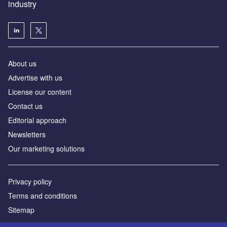
industry
About us
Аdvertise with us
License our content
Contact us
Editorial approach
Newsletters
Our marketing solutions
Privacy policy
Terms and conditions
Sitemap