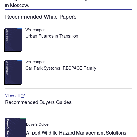
in Moscow.
Recommended White Papers
Whitepaper
Urban Futures in Transition
Whitepaper
Car Park Systems: RESPACE Family
View all
Recommended Buyers Guides
Buyers Guide
Airport Wildlife Hazard Management Solutions