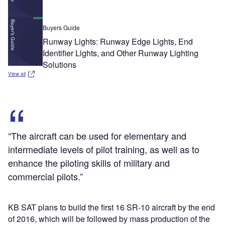
Buyers Guide
Runway Lights: Runway Edge Lights, End
Identifier Lights, and Other Runway Lighting
Solutions
View all
“The aircraft can be used for elementary and
intermediate levels of pilot training, as well as to
enhance the piloting skills of military and
commercial pilots.”
KB SAT plans to build the first 16 SR-10 aircraft by the end
of 2016, which will be followed by mass production of the