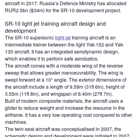
aircraft in 2017. Russia’s Defence Ministry has allocated
RUR2.5bn ($34m) for the SR-10 development project.
SR-10 light jet training aircraft design and
development
The SR-10 supersonic
light jet
training aircraft is an
intermediate trainer between the light Yak-152 and Yak-
130 aircraft. It has an integrated aerodynamic design,
which enables it to perform safe aerobatics.
The aircraft comes with a moderate wing of the reverse
sweep that allows greater manoeuvrability. The wing is
swept forward at a 10° angle. The exterior dimensions of
the aircraft include a length of 9.59m (31ft 6in), height of
3.55m (11ft 8in), and wingspan of 8.40m (27ft 7in).
Built of modern composite materials, the aircraft uses a
glider to reduce weight and increase the resource in the
airframe. It has a very low operating cost compared to other
machines.
The twin-seat aircraft was conceptualised in 2007, the
schematic design and development were initiated in 2007,