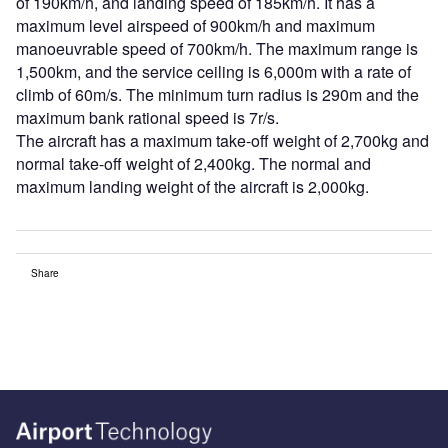
of 190km/h, and landing speed of 185km/h. It has a
maximum level airspeed of 900km/h and maximum
manoeuvrable speed of 700km/h. The maximum range is
1,500km, and the service ceiling is 6,000m with a rate of
climb of 60m/s. The minimum turn radius is 290m and the
maximum bank rational speed is 7r/s.
The aircraft has a maximum take-off weight of 2,700kg and
normal take-off weight of 2,400kg. The normal and
maximum landing weight of the aircraft is 2,000kg.
Share