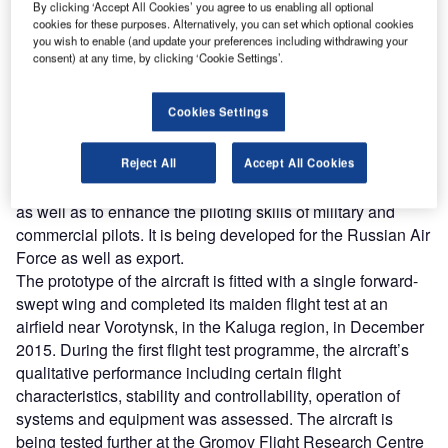
By clicking ‘Accept All Cookies’ you agree to us enabling all optional
cookies for these purposes. Alternatively, you can set which optional cookies
you wish to enable (and update your preferences including withdrawing your
consent) at any time, by clicking ‘Cookie Settings’.
Cookies Settings
lso known as CP-10, SR-10 is a twin-seat, single-
A
engine jet trainer aircraft developed by Russian
design bureau KB SAT. The aircraft can be used for
Reject All
Accept All Cookies
elementary and intermediate levels of pilot training,
as well as to enhance the piloting skills of military and
commercial pilots. It is being developed for the Russian Air
Force as well as export.
The prototype of the aircraft is fitted with a single forward-
swept wing and completed its maiden flight test at an
airfield near Vorotynsk, in the Kaluga region, in December
2015. During the first flight test programme, the aircraft’s
qualitative performance including certain flight
characteristics, stability and controllability, operation of
systems and equipment was assessed. The aircraft is
being tested further at the Gromov Flight Research Centre