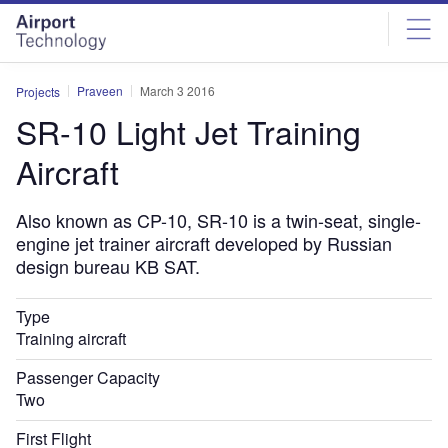
Skip
Skip
to
to
site
page
menu
content
Praveen
March 3 2016
Projects
SR-10 Light Jet Training
Aircraft
Also known as CP-10, SR-10 is a twin-seat, single-
engine jet trainer aircraft developed by Russian
design bureau KB SAT.
Type
Training aircraft
Passenger Capacity
Two
First Flight