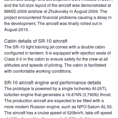
and the full-size layout of the aircraft was demonstrated at
MAKS-2009 airshow at Zhukovsky in August 2009. The
project encountered financial problems causing a delay in
the development. The aircraft was finally rolled out in
August 2015.
Cabin details of SR-10 aircraft
The SR-10 light training jet comes with a double cabin
configured in tandem. It is equipped with ejection seats of
Class 0-0 in the cabin to ensure safety for the crew at all
altitudes and speeds of piloting. The cabin is facilitated
with comfortable working conditions.
SR-10 aircraft engine and performance details
The prototype is powered by a single Ivchenko AI-25TL
turbofan engine that generates a 16.87kN (3,790lb) thrust.
The production aircraft are expected to be fitted with a
more modern Russian engine, such as NPO Saturn AL-55.
The aircraft has a cruise speed of 520km/h, take-off speed