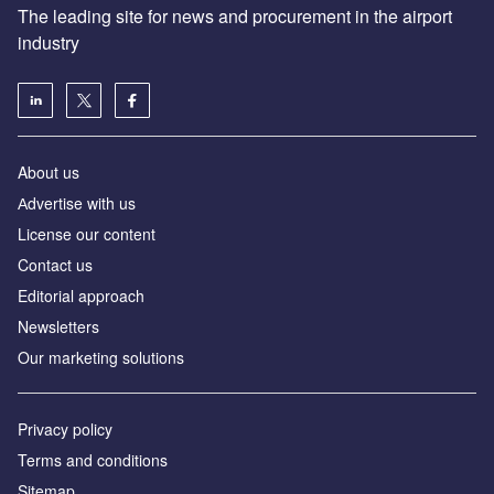
The leading site for news and procurement in the airport
industry
About us
Аdvertise with us
License our content
Contact us
Editorial approach
Newsletters
Our marketing solutions
Privacy policy
Terms and conditions
Sitemap