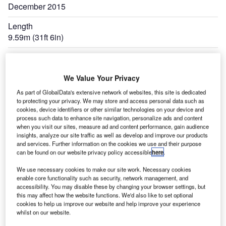
December 2015
Length
9.59m (31ft 6in)
Expand
We Value Your Privacy
As part of GlobalData's extensive network of websites, this site is dedicated
to protecting your privacy. We may store and access personal data such as
cookies, device identifiers or other similar technologies on your device and
process such data to enhance site navigation, personalize ads and content
when you visit our sites, measure ad and content performance, gain audience
insights, analyze our site traffic as well as develop and improve our products
and services. Further information on the cookies we use and their purpose
can be found on our website privacy policy accessible
here
.
We use necessary cookies to make our site work. Necessary cookies
enable core functionality such as security, network management, and
accessibility. You may disable these by changing your browser settings, but
this may affect how the website functions. We'd also like to set optional
cookies to help us improve our website and help improve your experience
whilst on our website.