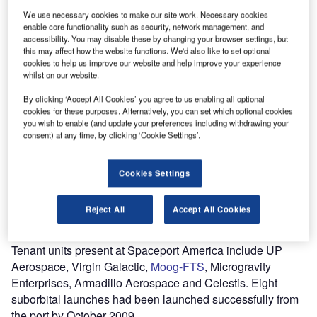
We use necessary cookies to make our site work. Necessary cookies
enable core functionality such as security, network management, and
accessibility. You may disable these by changing your browser settings, but
this may affect how the website functions. We'd also like to set optional
cookies to help us improve our website and help improve your experience
whilst on our website.
By clicking ‘Accept All Cookies’ you agree to us enabling all optional
cookies for these purposes. Alternatively, you can set which optional cookies
you wish to enable (and update your preferences including withdrawing your
consent) at any time, by clicking ‘Cookie Settings’.
paceport America (earlier known as Southwest
S
Regional Spaceport) is the first commercial spaceport
Cookies Settings
in the world. It is situated 140km north of El Paso in
the Sierra County of New Mexico. The facility is
Reject All
Accept All Cookies
owned and operated by the New Mexico Space Authority
(NMSA).
Tenant units present at Spaceport America include UP
Aerospace, Virgin Galactic,
Moog-FTS
, Microgravity
Enterprises, Armadillo Aerospace and Celestis. Eight
suborbital launches had been launched successfully from
the port by October 2009.