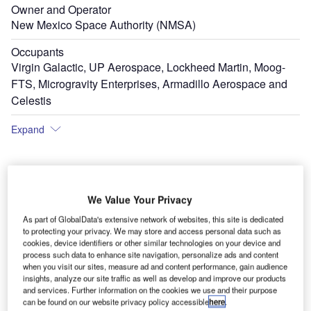
Owner and Operator
New Mexico Space Authority (NMSA)
Occupants
Virgin Galactic, UP Aerospace, Lockheed Martin, Moog-
FTS, Microgravity Enterprises, Armadillo Aerospace and
Celestis
Expand
We Value Your Privacy
As part of GlobalData's extensive network of websites, this site is dedicated
to protecting your privacy. We may store and access personal data such as
cookies, device identifiers or other similar technologies on your device and
process such data to enhance site navigation, personalize ads and content
when you visit our sites, measure ad and content performance, gain audience
insights, analyze our site traffic as well as develop and improve our products
and services. Further information on the cookies we use and their purpose
can be found on our website privacy policy accessible
here
.