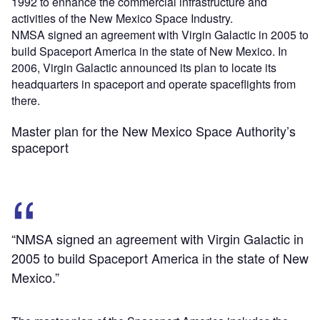
1992 to enhance the commercial infrastructure and
activities of the New Mexico Space Industry.
NMSA signed an agreement with Virgin Galactic in 2005 to
build Spaceport America in the state of New Mexico. In
2006, Virgin Galactic announced its plan to locate its
headquarters in spaceport and operate spaceflights from
there.
Master plan for the New Mexico Space Authority’s
spaceport
“NMSA signed an agreement with Virgin Galactic in
2005 to build Spaceport America in the state of New
Mexico.”