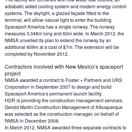
adiabatic aided cooling system and modern energy control
systems. The skylight, a glazed façade fitted to the
terminal, will allow natural light to enter the building.
Spaceport America has a single runway. The runway
measures 3,048m long and 60m wide. In March 2012, the
NMSA unveiled its plan to extend the runway by an
additional 609m at a cost of $7m. The extension will be
completed by November 2012.
Contractors involved with New Mexico’s spaceport
project
NMSA awarded a contract to Foster + Partners and URS
Corporation in September 2007 to design and build
Spaceport America’s permanent launch facility.
HDR is providing the construction management services.
Gerald Martin Construction Management of Albuquerque
was selected as the construction manager, on behalf of
NMSA in December 2008.
In March 2012, NMSA awarded three separate contracts to