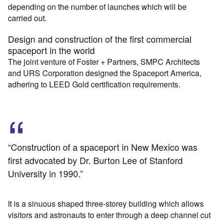
depending on the number of launches which will be
carried out.
Design and construction of the first commercial
spaceport in the world
The joint venture of Foster + Partners, SMPC Architects
and URS Corporation designed the Spaceport America,
adhering to LEED Gold certification requirements.
“Construction of a spaceport in New Mexico was
first advocated by Dr. Burton Lee of Stanford
University in 1990.”
It is a sinuous shaped three-storey building which allows
visitors and astronauts to enter through a deep channel cut