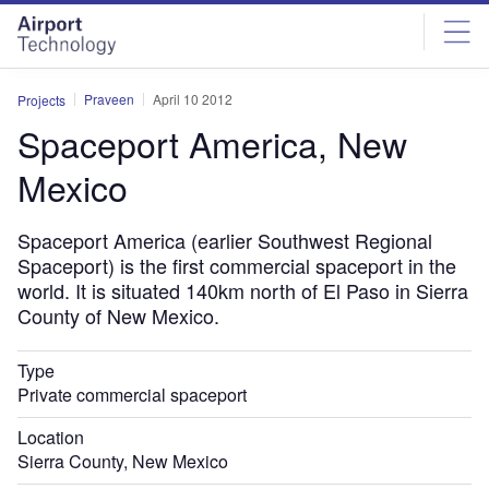
Skip
Skip
to
to
site
page
menu
content
Praveen
April 10 2012
Projects
Spaceport America, New
Mexico
Spaceport America (earlier Southwest Regional
Spaceport) is the first commercial spaceport in the
world. It is situated 140km north of El Paso in Sierra
County of New Mexico.
Type
Private commercial spaceport
Location
Sierra County, New Mexico