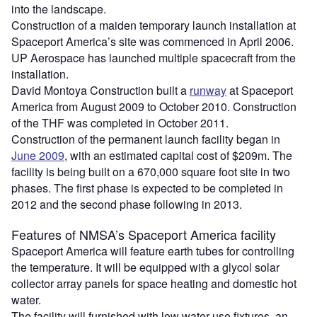
into the landscape.
Construction of a maiden temporary launch installation at
Spaceport America’s site was commenced in April 2006.
UP Aerospace has launched multiple spacecraft from the
installation.
David Montoya Construction built a
runway
at Spaceport
America from August 2009 to October 2010. Construction
of the THF was completed in October 2011.
Construction of the permanent launch facility began in
June 2009
, with an estimated capital cost of $209m. The
facility is being built on a 670,000 square foot site in two
phases. The first phase is expected to be completed in
2012 and the second phase following in 2013.
Features of NMSA’s Spaceport America facility
Spaceport America will feature earth tubes for controlling
the temperature. It will be equipped with a glycol solar
collector array panels for space heating and domestic hot
water.
The facility will furnished with low water use fixtures, an