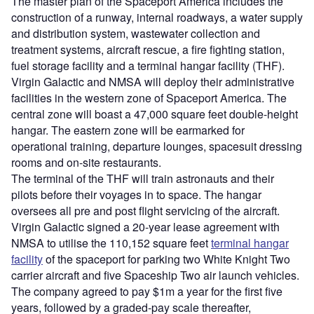
The master plan of the Spaceport America includes the
construction of a runway, internal roadways, a water supply
and distribution system, wastewater collection and
treatment systems, aircraft rescue, a fire fighting station,
fuel storage facility and a terminal hangar facility (THF).
Virgin Galactic and NMSA will deploy their administrative
facilities in the western zone of Spaceport America. The
central zone will boast a 47,000 square feet double-height
hangar. The eastern zone will be earmarked for
operational training, departure lounges, spacesuit dressing
rooms and on-site restaurants.
The terminal of the THF will train astronauts and their
pilots before their voyages in to space. The hangar
oversees all pre and post flight servicing of the aircraft.
Virgin Galactic signed a 20-year lease agreement with
NMSA to utilise the 110,152 square feet
terminal hangar
facility
of the spaceport for parking two White Knight Two
carrier aircraft and five Spaceship Two air launch vehicles.
The company agreed to pay $1m a year for the first five
years, followed by a graded-pay scale thereafter,