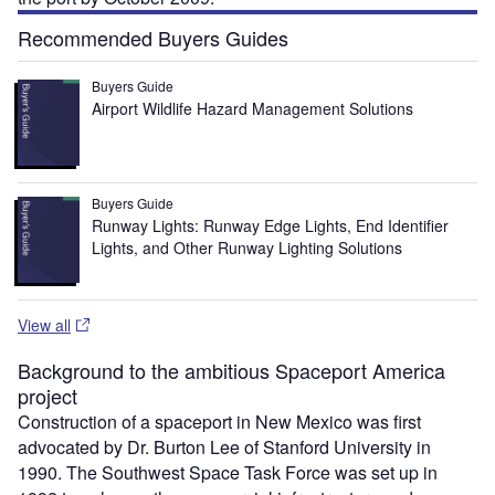
Recommended Buyers Guides
Buyers Guide
Airport Wildlife Hazard Management Solutions
Buyers Guide
Runway Lights: Runway Edge Lights, End Identifier
Lights, and Other Runway Lighting Solutions
View all
Background to the ambitious Spaceport America
project
Construction of a spaceport in New Mexico was first
advocated by Dr. Burton Lee of Stanford University in
1990. The Southwest Space Task Force was set up in