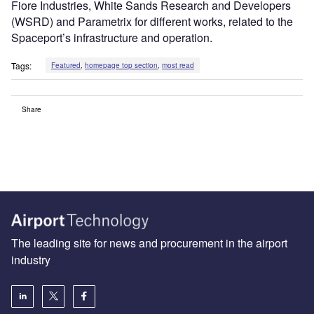
Fiore Industries, White Sands Research and Developers
(WSRD) and Parametrix for different works, related to the
Spaceport’s infrastructure and operation.
Tags:
Featured
,
homepage top section
,
most read
Share
The leading site for news and procurement in the airport
industry