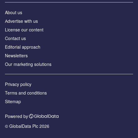
About us
Аdvertise with us
License our content
Contact us
Editorial approach
Newsletters
Our marketing solutions
Privacy policy
Terms and conditions
Sitemap
Powered by
© GlobalData Plc 2026