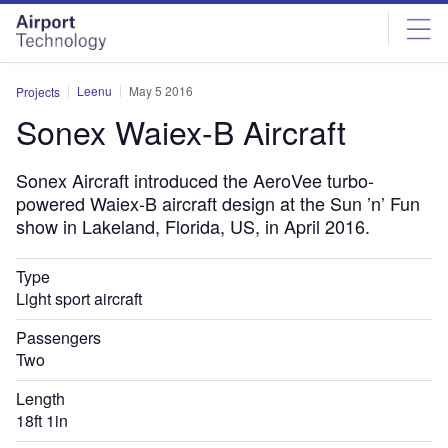
Skip
Skip
to
to
site
page
menu
content
Leenu
May 5 2016
Projects
Sonex Waiex-B Aircraft
Sonex Aircraft introduced the AeroVee turbo-
powered Waiex-B aircraft design at the Sun ’n’ Fun
show in Lakeland, Florida, US, in April 2016.
Type
Light sport aircraft
Passengers
Two
Length
18ft 1in