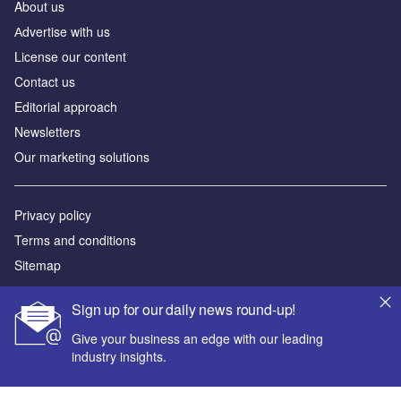
About us
Аdvertise with us
License our content
Contact us
Editorial approach
Newsletters
Our marketing solutions
Privacy policy
Terms and conditions
Sitemap
Powered by
Sign up for our daily news round-up!
© GlobalData Plc 2026
Give your business an edge with our leading
industry insights.