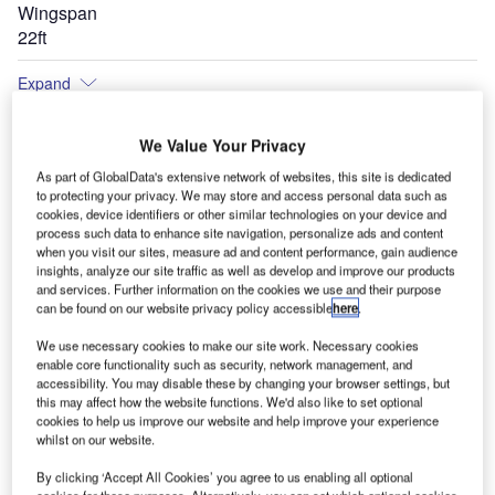
Wingspan
22ft
Expand
We Value Your Privacy
As part of GlobalData's extensive network of websites, this site is dedicated
to protecting your privacy. We may store and access personal data such as
cookies, device identifiers or other similar technologies on your device and
process such data to enhance site navigation, personalize ads and content
when you visit our sites, measure ad and content performance, gain audience
insights, analyze our site traffic as well as develop and improve our products
and services. Further information on the cookies we use and their purpose
can be found on our website privacy policy accessible
here
.
We use necessary cookies to make our site work. Necessary cookies
enable core functionality such as security, network management, and
accessibility. You may disable these by changing your browser settings, but
this may affect how the website functions. We'd also like to set optional
cookies to help us improve our website and help improve your experience
whilst on our website.
By clicking ‘Accept All Cookies’ you agree to us enabling all optional