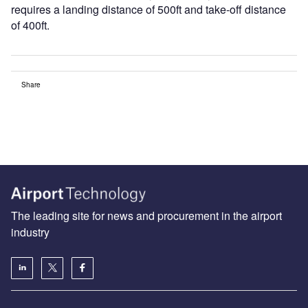
requires a landing distance of 500ft and take-off distance
of 400ft.
Share
The leading site for news and procurement in the airport
industry