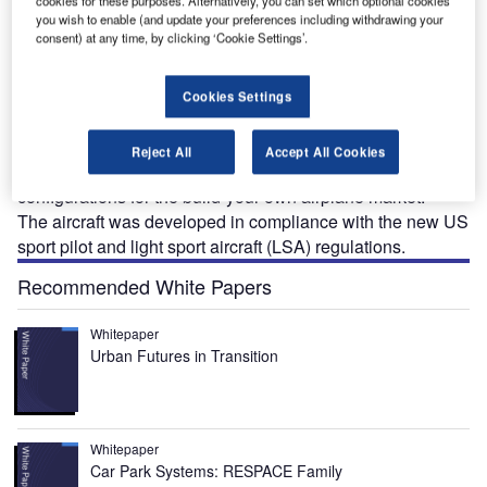
cookies for these purposes. Alternatively, you can set which optional cookies
you wish to enable (and update your preferences including withdrawing your
consent) at any time, by clicking ‘Cookie Settings’.
onex Aircraft introduced the AeroVee turbo-powered
Cookies Settings
S
Waiex-B aircraft design at the Sun ‘n’ Fun show in
Lakeland, Florida, US, in April 2016. The aircraft was
Reject All
Accept All Cookies
available in tail dragger and tricycle gear
configurations for the build-your-own airplane market.
The aircraft was developed in compliance with the new US
sport pilot and light sport aircraft (LSA) regulations.
Recommended White Papers
Whitepaper
Urban Futures in Transition
Whitepaper
Car Park Systems: RESPACE Family