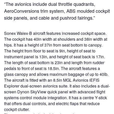
“The avionics include dual throttle quadrants,
AeroConversions trim system, ABS moulded cockpit
side panels, and cable and pushrod fairings.”
Sonex Waiex-B aircraft features increased cockpit space.
The cockpit has 40in width at shoulders and 38in width at
hips. It has a height of 37in from seat bottom to canopy.
The height from floor to seat is 9in, height of seat to
instrument panel is 13in, and height of seat back is 17in.
The length of seat bottom is 23in and length from rudder
pedals to front of seat is 18.5in. The aircraft features a
glass canopy and allows maximum baggage of up to 40lb.
The aircraft is fitted with an 8.5in MGL Avionics iEFIS
Explorer dual-screen avionics suite. It also includes a dual-
screen Dynon SkyView quick panel with advanced flight
systems control module integration. It has a centre Y-stick
that offers dual controls, and electric flaps that reduce
cockpit clutter.