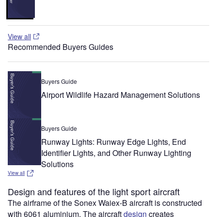
View all
Recommended Buyers Guides
Buyers Guide
Airport Wildlife Hazard Management Solutions
Buyers Guide
Runway Lights: Runway Edge Lights, End
Identifier Lights, and Other Runway Lighting
Solutions
View all
Design and features of the light sport aircraft
The airframe of the Sonex Waiex-B aircraft is constructed
with 6061 aluminium. The aircraft
design
creates