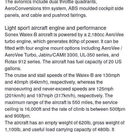
The avionics include dual throttle quadrants,
AeroConversions trim system, ABS moulded cockpit side
panels, and cable and pushrod fairings.
Light sport aircraft engine and performance
Sonex Waiex-B aircraft is powered by a 2,180cc AeroVee
turbo engine, which generates 80hp of power. It can be
fitted with four engine mount options including AeroVee /
AeroVee Turbo, Jabiru/CAMit 3300, UL-350 series, and
Rotax 912 series. The aircraft has fuel capacity of 20 US
gallons.
The cruise and stall speeds of the Waiex-B are 130mph
and 40mph (64km/h), respectively, whereas the
manoeuvring and never-exceed speeds are 125mph
(201km/h) and 197mph (317km/h), respectively. The
maximum range of the aircraft is 550 miles, the service
ceiling is 16,000ft and the rate of climb is between 500fpm
and 900fpm.
The aircraft has an empty weight of 620lb, gross weight of
1,100lb, and useful load carrying capacity of 480lb. It