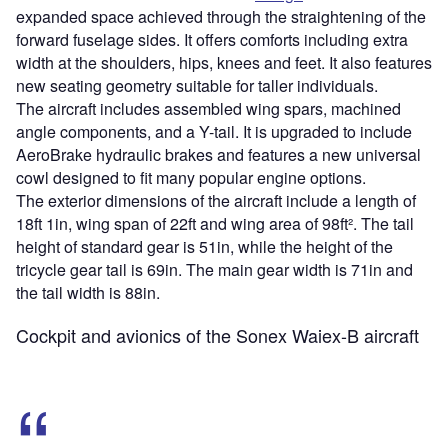
expanded space achieved through the straightening of the
forward fuselage sides. It offers comforts including extra
width at the shoulders, hips, knees and feet. It also features
new seating geometry suitable for taller individuals.
The aircraft includes assembled wing spars, machined
angle components, and a Y-tail. It is upgraded to include
AeroBrake hydraulic brakes and features a new universal
cowl designed to fit many popular engine options.
The exterior dimensions of the aircraft include a length of
18ft 1in, wing span of 22ft and wing area of 98ft². The tail
height of standard gear is 51in, while the height of the
tricycle gear tail is 69in. The main gear width is 71in and
the tail width is 88in.
Cockpit and avionics of the Sonex Waiex-B aircraft