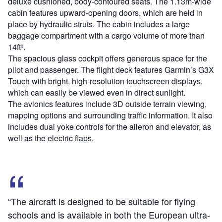
deluxe cushioned, body-contoured seats. The 1.13m-wide
cabin features upward-opening doors, which are held in
place by hydraulic struts. The cabin includes a large
baggage compartment with a cargo volume of more than
14ft³.
The spacious glass cockpit offers generous space for the
pilot and passenger. The flight deck features Garmin’s G3X
Touch with bright, high-resolution touchscreen displays,
which can easily be viewed even in direct sunlight.
The avionics features include 3D outside terrain viewing,
mapping options and surrounding traffic information. It also
includes dual yoke controls for the aileron and elevator, as
well as the electric flaps.
“The aircraft is designed to be suitable for flying
schools and is available in both the European ultra-