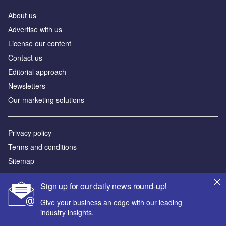
About us
Аdvertise with us
License our content
Contact us
Editorial approach
Newsletters
Our marketing solutions
Privacy policy
Terms and conditions
Sitemap
Powered by
Sign up for our daily news round-up!
© GlobalData Plc 2026
Give your business an edge with our leading
industry insights.