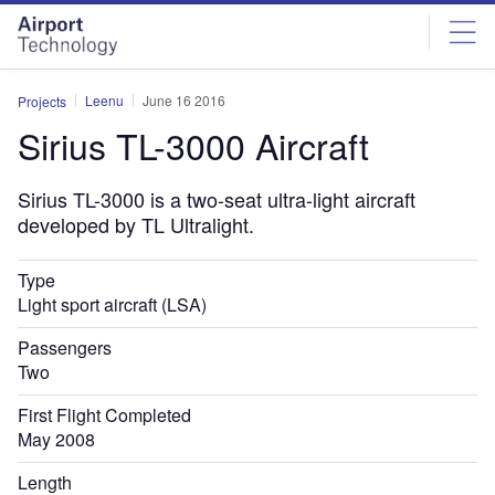
Skip
Skip
to
to
site
page
menu
content
Leenu
June 16 2016
Projects
Sirius TL-3000 Aircraft
Sirius TL-3000 is a two-seat ultra-light aircraft
developed by TL Ultralight.
Type
Light sport aircraft (LSA)
Passengers
Two
First Flight Completed
May 2008
Length