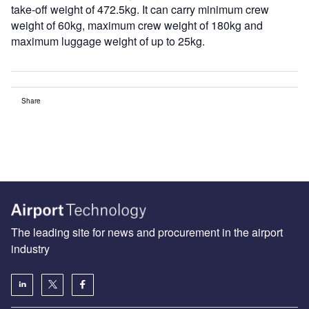
take-off weight of 472.5kg. It can carry minimum crew
weight of 60kg, maximum crew weight of 180kg and
maximum luggage weight of up to 25kg.
Share
The leading site for news and procurement in the airport
industry