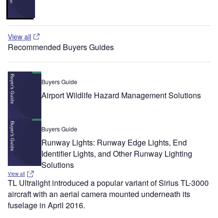
View all
Recommended Buyers Guides
Buyers Guide
Airport Wildlife Hazard Management Solutions
Buyers Guide
Runway Lights: Runway Edge Lights, End
Identifier Lights, and Other Runway Lighting
Solutions
View all
TL Ultralight introduced a popular variant of Sirius TL-3000
aircraft with an aerial camera mounted underneath its
fuselage in April 2016.