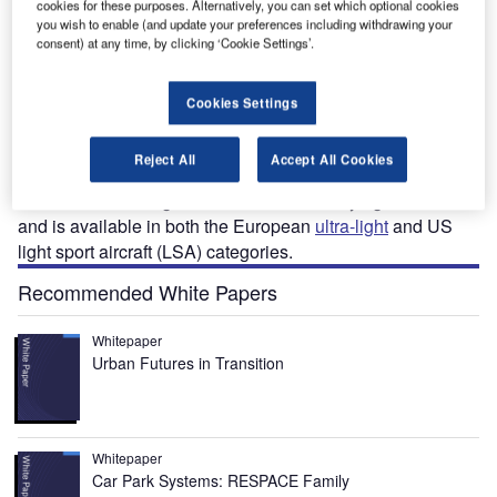
cookies for these purposes. Alternatively, you can set which optional cookies
you wish to enable (and update your preferences including withdrawing your
consent) at any time, by clicking ‘Cookie Settings’.
irius TL-3000 is a two-seat ultra-light aircraft
S
developed by TL Ultralight. The first flight of the
Cookies Settings
aircraft was completed in May 2008 and production
began in 2010. More than 100 Sirius TL-3000 aircraft
Reject All
Accept All Cookies
were sold by 2015.
The aircraft is designed to be suitable for flying schools
and is available in both the European
ultra-light
and US
light sport aircraft (LSA) categories.
Recommended White Papers
Whitepaper
Urban Futures in Transition
Whitepaper
Car Park Systems: RESPACE Family