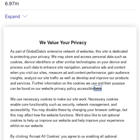
6.97m
Expand
We Value Your Privacy
As part of GlobalData's extensive network of websites, this site is dedicated
to protecting your privacy. We may store and access personal data such as
cookies, device identifiers or other similar technologies on your device and
process such data to enhance site navigation, personalize ads and content
when you visit our sites, measure ad and content performance, gain audience
insights, analyze our site traffic as well as develop and improve our products
and services. Further information on the cookies we use and their purpose
can be found on our website privacy policy accessible
here
.
We use necessary cookies to make our site work. Necessary cookies
enable core functionality such as security, network management, and
accessibility. You may disable these by changing your browser settings, but
this may affect how the website functions. We'd also like to set optional
cookies to help us improve our website and help improve your experience
whilst on our website.
By clicking ‘Accept All Cookies’ you agree to us enabling all optional