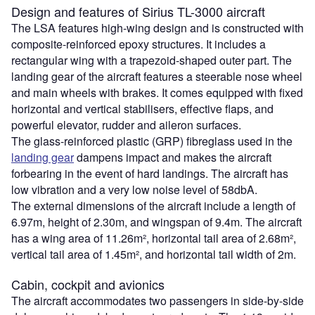
Design and features of Sirius TL-3000 aircraft
The LSA features high-wing design and is constructed with
composite-reinforced epoxy structures. It includes a
rectangular wing with a trapezoid-shaped outer part. The
landing gear of the aircraft features a steerable nose wheel
and main wheels with brakes. It comes equipped with fixed
horizontal and vertical stabilisers, effective flaps, and
powerful elevator, rudder and aileron surfaces.
The glass-reinforced plastic (GRP) fibreglass used in the
landing gear
dampens impact and makes the aircraft
forbearing in the event of hard landings. The aircraft has
low vibration and a very low noise level of 58dbA.
The external dimensions of the aircraft include a length of
6.97m, height of 2.30m, and wingspan of 9.4m. The aircraft
has a wing area of 11.26m², horizontal tail area of 2.68m²,
vertical tail area of 1.45m², and horizontal tail width of 2m.
Cabin, cockpit and avionics
The aircraft accommodates two passengers in side-by-side