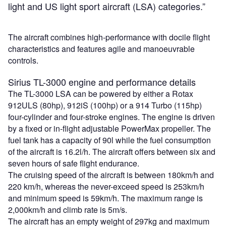
light and US light sport aircraft (LSA) categories.”
The aircraft combines high-performance with docile flight
characteristics and features agile and manoeuvrable
controls.
Sirius TL-3000 engine and performance details
The TL-3000 LSA can be powered by either a Rotax
912ULS (80hp), 912iS (100hp) or a 914 Turbo (115hp)
four-cylinder and four-stroke engines. The engine is driven
by a fixed or in-flight adjustable PowerMax propeller. The
fuel tank has a capacity of 90l while the fuel consumption
of the aircraft is 16.2l/h. The aircraft offers between six and
seven hours of safe flight endurance.
The cruising speed of the aircraft is between 180km/h and
220 km/h, whereas the never-exceed speed is 253km/h
and minimum speed is 59km/h. The maximum range is
2,000km/h and climb rate is 5m/s.
The aircraft has an empty weight of 297kg and maximum