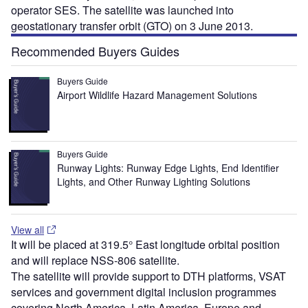
operator SES. The satellite was launched into
geostationary transfer orbit (GTO) on 3 June 2013.
Recommended Buyers Guides
Buyers Guide
Airport Wildlife Hazard Management Solutions
Buyers Guide
Runway Lights: Runway Edge Lights, End Identifier
Lights, and Other Runway Lighting Solutions
View all
It will be placed at 319.5° East longitude orbital position
and will replace NSS-806 satellite.
The satellite will provide support to DTH platforms, VSAT
services and government digital inclusion programmes
covering North America, Latin America, Europe and