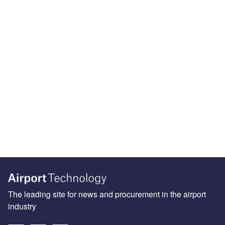
The leading site for news and procurement in the airport
industry