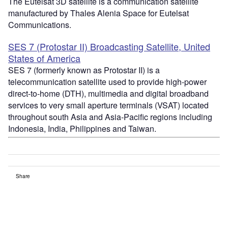
The Eutelsat 3D satellite is a communication satellite
manufactured by Thales Alenia Space for Eutelsat
Communications.
SES 7 (Protostar II) Broadcasting Satellite, United
States of America
SES 7 (formerly known as Protostar II) is a
telecommunication satellite used to provide high-power
direct-to-home (DTH), multimedia and digital broadband
services to very small aperture terminals (VSAT) located
throughout south Asia and Asia-Pacific regions including
Indonesia, India, Philippines and Taiwan.
Share