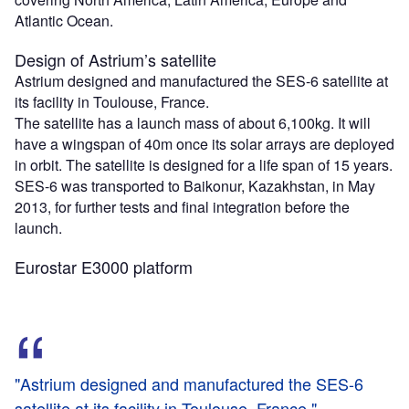
Atlantic Ocean.
Design of Astrium’s satellite
Astrium designed and manufactured the SES-6 satellite at
its facility in Toulouse, France.
The satellite has a launch mass of about 6,100kg. It will
have a wingspan of 40m once its solar arrays are deployed
in orbit. The satellite is designed for a life span of 15 years.
SES-6 was transported to Baikonur, Kazakhstan, in May
2013, for further tests and final integration before the
launch.
Eurostar E3000 platform
"Astrium designed and manufactured the SES-6
satellite at its facility in Toulouse, France."