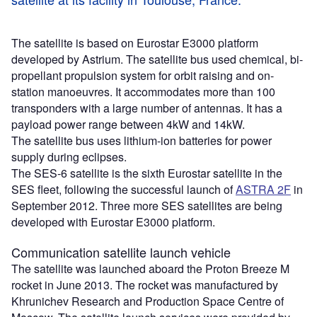
The satellite is based on Eurostar E3000 platform
developed by Astrium. The satellite bus used chemical, bi-
propellant propulsion system for orbit raising and on-
station manoeuvres. It accommodates more than 100
transponders with a large number of antennas. It has a
payload power range between 4kW and 14kW.
The satellite bus uses lithium-ion batteries for power
supply during eclipses.
The SES-6 satellite is the sixth Eurostar satellite in the
SES fleet, following the successful launch of
ASTRA 2F
in
September 2012. Three more SES satellites are being
developed with Eurostar E3000 platform.
Communication satellite launch vehicle
The satellite was launched aboard the Proton Breeze M
rocket in June 2013. The rocket was manufactured by
Khrunichev Research and Production Space Centre of