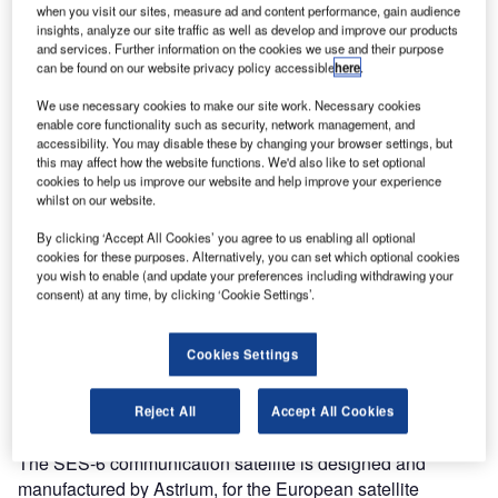
when you visit our sites, measure ad and content performance, gain audience
insights, analyze our site traffic as well as develop and improve our products
and services. Further information on the cookies we use and their purpose
can be found on our website privacy policy accessible
here
.
We use necessary cookies to make our site work. Necessary cookies
enable core functionality such as security, network management, and
accessibility. You may disable these by changing your browser settings, but
this may affect how the website functions. We'd also like to set optional
cookies to help us improve our website and help improve your experience
whilst on our website.
By clicking ‘Accept All Cookies’ you agree to us enabling all optional
cookies for these purposes. Alternatively, you can set which optional cookies
you wish to enable (and update your preferences including withdrawing your
consent) at any time, by clicking ‘Cookie Settings’.
Cookies Settings
Reject All
Accept All Cookies
The SES-6 communication satellite is designed and
manufactured by Astrium, for the European satellite