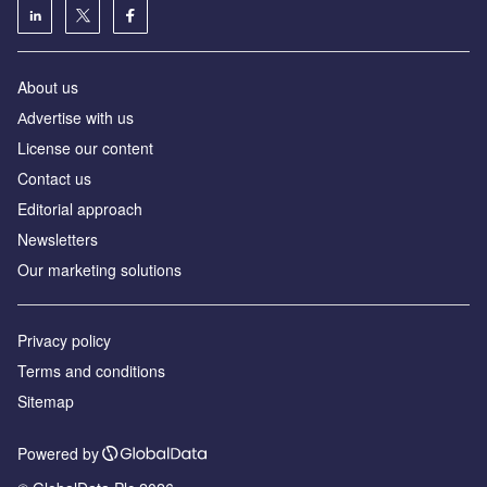
About us
Аdvertise with us
License our content
Contact us
Editorial approach
Newsletters
Our marketing solutions
Privacy policy
Terms and conditions
Sitemap
Powered by