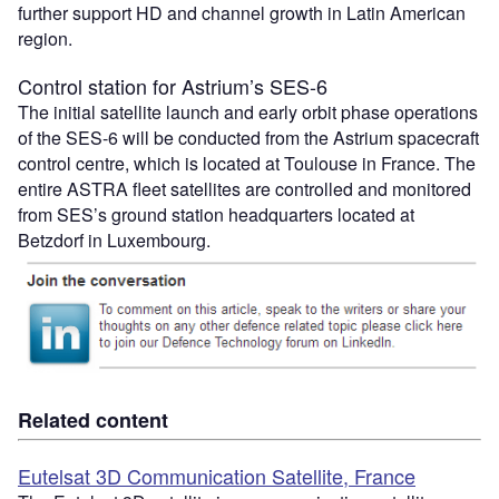
further support HD and channel growth in Latin American
region.
Control station for Astrium’s SES-6
The initial satellite launch and early orbit phase operations
of the SES-6 will be conducted from the Astrium spacecraft
control centre, which is located at Toulouse in France. The
entire ASTRA fleet satellites are controlled and monitored
from SES’s ground station headquarters located at
Betzdorf in Luxembourg.
Related content
Eutelsat 3D Communication Satellite, France