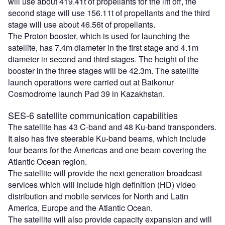
will use about 419.41t of propellants for the lift off, the
second stage will use 156.11t of propellants and the third
stage will use about 46.56t of propellants.
The Proton booster, which is used for launching the
satellite, has 7.4m diameter in the first stage and 4.1m
diameter in second and third stages. The height of the
booster in the three stages will be 42.3m. The satellite
launch operations were carried out at Baikonur
Cosmodrome launch Pad 39 in Kazakhstan.
SES-6 satellite communication capabilities
The satellite has 43 C-band and 48 Ku-band transponders.
It also has five steerable Ku-band beams, which include
four beams for the Americas and one beam covering the
Atlantic Ocean region.
The satellite will provide the next generation broadcast
services which will include high definition (HD) video
distribution and mobile services for North and Latin
America, Europe and the Atlantic Ocean.
The satellite will also provide capacity expansion and will