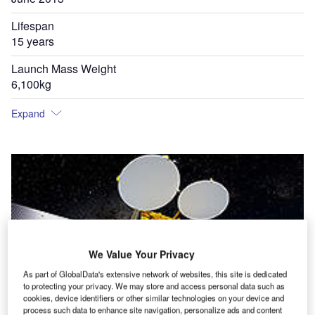
Lifespan
15 years
Launch Mass Weight
6,100kg
Expand
We Value Your Privacy
As part of GlobalData's extensive network of websites, this site is dedicated
to protecting your privacy. We may store and access personal data such as
cookies, device identifiers or other similar technologies on your device and
process such data to enhance site navigation, personalize ads and content