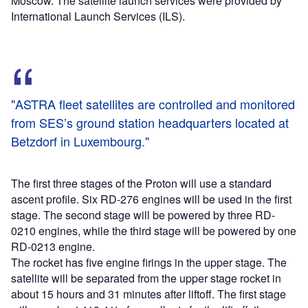
Moscow. The satellite launch services were provided by
International Launch Services (ILS).
"ASTRA fleet satellites are controlled and monitored
from SES’s ground station headquarters located at
Betzdorf in Luxembourg."
The first three stages of the Proton will use a standard
ascent profile. Six RD-276 engines will be used in the first
stage. The second stage will be powered by three RD-
0210 engines, while the third stage will be powered by one
RD-0213 engine.
The rocket has five engine firings in the upper stage. The
satellite will be separated from the upper stage rocket in
about 15 hours and 31 minutes after liftoff. The first stage