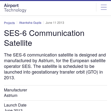
Skip
Skip
to
to
site
page
menu
content
Akanksha Gupta
June 11 2013
Projects
SES-6 Communication
Satellite
The SES-6 communication satellite is designed and
manufactured by Astrium, for the European satellite
operator SES. The satellite is scheduled to be
launched into geostationary transfer orbit (GTO) in
2013.
Manufacturer
Astrium
Launch Date
June 2013