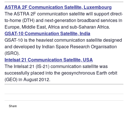
ASTRA 2F Communication Satellite, Luxembourg
The ASTRA 2F communication satellite will support direct-
to-home (DTH) and next-generation broadband services in
Europe, Middle East, Africa and sub-Saharan Africa.
GSAT-10 Communication Satellite, India
GSAT-10 is the heaviest communication satellite designed
and developed by Indian Space Research Organisation
(ISRO).
Intelsat 21 Communication Satellite, USA
The Intelsat 21 (IS-21) communication satellite was
successfully placed into the geosynchronous Earth orbit
(GEO) in August 2012.
Share