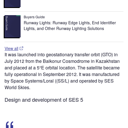
Buyers Guide
Runway Lights: Runway Edge Lights, End Identifier
Lights, and Other Runway Lighting Solutions
View all
It was launched into geostationary transfer orbit (GTO) in
July 2012 from the Baikonur Cosmodrome in Kazakhstan
and placed at a 5°E orbital location. The satellite became
fully operational in September 2012. It was manufactured
by Space Systems/Loral ((SS/L) and operated by SES
World Skies.
Design and development of SES 5