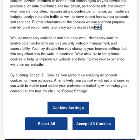
cookies, device identifiers or other similar technologies on your device and
process such data to enhance site navigation, personalize ads and content
when you visit our sites, measure ad and content performance, gain audience
insights, analyze our site traffic as well as develop and improve our products
and services. Further information on the cookies we use and their purpose
can be found on our website privacy policy accessible
here
.
We use necessary cookies to make our site work. Necessary cookies
enable core functionality such as security, network management, and
accessibility. You may disable these by changing your browser settings, but
this may affect how the website functions. We'd also like to set optional
cookies to help us improve our website and help improve your experience
whilst on our website.
By clicking ‘Accept All Cookies’ you agree to us enabling all optional
cookies for these purposes. Alternatively, you can set which optional cookies
you wish to enable (and update your preferences including withdrawing your
consent) at any time, by clicking ‘Cookie Settings’.
Cookies Settings
Reject All
Accept All Cookies