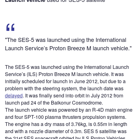
"The SES-5 was launched using the International
Launch Service’s Proton Breeze M launch vehicle."
The SES-5 was launched using the International Launch
Service’s (ILS) Proton Breeze M launch vehicle. It was
initially scheduled for launch in June 2012, but due to a
problem with the steering system, the launch date was
delayed
. It was finally send into orbit in July 2012 from
launch pad 24 of the Baikonur Cosmodrome.
The launch vehicle was powered by an R-4D main engine
and four SPT-100 plasma thrusters propulsion systems.
The engine has a dry mass of 3.76kg, is 0.55m in length
and with a nozzle diameter of 0.3m. SES 5 satellite was
the 21st SES spacecraft orbited by ILS Proton Vehicles.