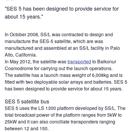
"SES 5 has been designed to provide service for
about 15 years."
In October 2008, SS/L was contracted to design and
manufacture the SES-5 satellite, which are was
manufactured and assembled at an SS/L facility in Palo
Alto, California.
In May 2012, the satellite was
transported
to Baikonur
Cosmodrome for carrying out the launch operations.
The satellite has a launch mass weight of 6,008kg and is
fitted with two deployable solar arrays and batteries. SES 5
has been designed to provide service for about 15 years.
SES 5 satellite bus
SES 5 uses the LS 1300 platform developed by SS/L. The
total broadcast power of the platform ranges from 5kW to
25kW and it can also conciliate transponders ranging
between 12 and 150.