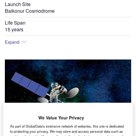
Launch Site
Baikonur Cosmodrome
Life Span
15 years
Expand
We Value Your Privacy
As part of GlobalData's extensive network of websites, this site is dedicated
to protecting your privacy. We may store and access personal data such as