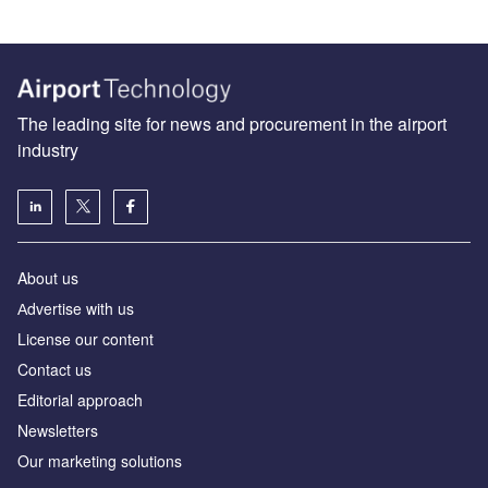
The leading site for news and procurement in the airport
industry
About us
Аdvertise with us
License our content
Contact us
Editorial approach
Newsletters
Our marketing solutions