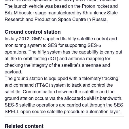
The launch vehicle was based on the Proton rocket and
Briz M booster stage manufactured by Khrunichev State
Research and Production Space Centre in Russia.
Ground control station
In July 2012, GMV supplied its hifly satellite control and
monitoring system to SES for supporting SES-5
operations. The hifly system has the capability to carry out
all the in-orbit testing (IOT) and antenna mapping for
checking the integrity of the satellite’s antennae and
payload.
The ground station is equipped with a telemetry tracking
and command (TT&C) system to track and control the
satellite. Communication between the satellite and the
ground station occurs via the allocated 36MHz bandwidth.
SES-5 satellite operations are carried out through the SES
SPELL open source satellite procedure automation layer.
Related content