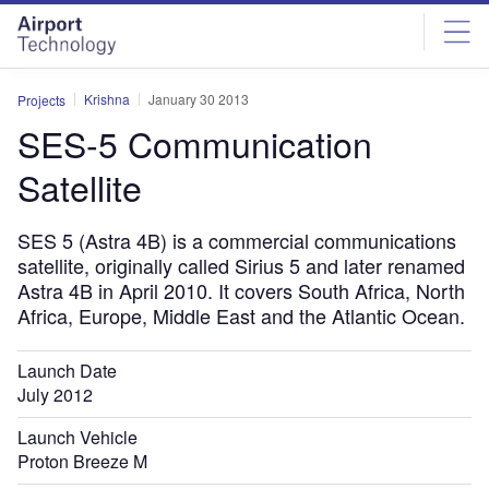
Skip
Skip
to
to
site
page
menu
content
Krishna
January 30 2013
Projects
SES-5 Communication
Satellite
SES 5 (Astra 4B) is a commercial communications
satellite, originally called Sirius 5 and later renamed
Astra 4B in April 2010. It covers South Africa, North
Africa, Europe, Middle East and the Atlantic Ocean.
Launch Date
July 2012
Launch Vehicle
Proton Breeze M