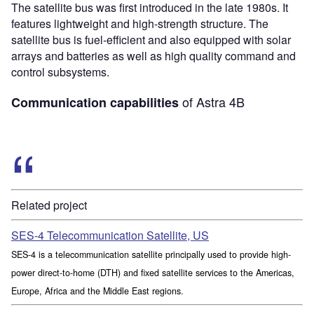
The satellite bus was first introduced in the late 1980s. It
features lightweight and high-strength structure. The
satellite bus is fuel-efficient and also equipped with solar
arrays and batteries as well as high quality command and
control subsystems.
of Astra 4B
Communication capabilities
Related project
SES-4 Telecommunication Satellite, US
SES-4 is a telecommunication satellite principally used to provide high-
power direct-to-home (DTH) and fixed satellite services to the Americas,
Europe, Africa and the Middle East regions.