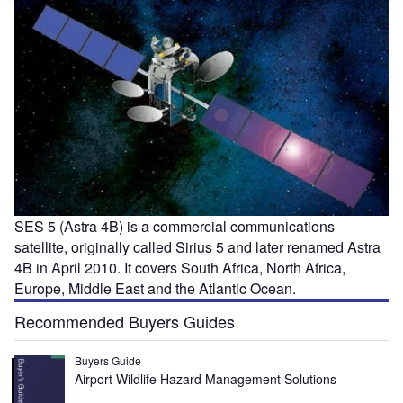
SES 5 (Astra 4B) is a commercial communications
satellite, originally called Sirius 5 and later renamed Astra
4B in April 2010. It covers South Africa, North Africa,
Europe, Middle East and the Atlantic Ocean.
Recommended Buyers Guides
Buyers Guide
Airport Wildlife Hazard Management Solutions