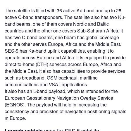
The satellite is fitted with 36 active Ku-band and up to 28
active C-band transponders. The satellite also has two Ku-
band beams, one of them covers Nordic and Baltic
countries and the other one covers Sub-Saharan Africa. It
has two C-band beams, one beam has global coverage
and the other serves Europe, Africa and the Middle East.
SES-5 has Ka-band uplink capabilities, enabling it to
operate across Europe and Africa. It is equipped to provide
direct-to-home (DTH) services across Europe, Africa and
the Middle East. It also has capabilities to provide services
such as broadband, GSM backhaul, maritime
communications and VSAT applications.
It also has an L-band payload, which is intended for the
European Geostationary Navigation Overlay Service
(EGNOS). The payload will help in increasing the
consistency and precision of navigation positioning signals
in Europe.
used for SES-5 satellite
Launch vehicle