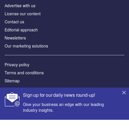
Аdvertise with us
License our content
Contact us
Editorial approach
Newsletters
Our marketing solutions
Privacy policy
Terms and conditions
Sitemap
Powered by
Sign up for our daily news round-up!
© GlobalData Plc 2026
Give your business an edge with our leading
industry insights.