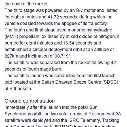
the nose of the rocket.
The third stage was powered by an S-7 motor and lasted
for eight minutes and 41.72 seconds, during which the
vehicle coasted towards the apogee of its trajectory.
The fourth and final stage used monomethylhydrazine
(MMH) propellant, oxidised by mixed oxides of nitrogen. It
burned for eight minutes and 16.54 seconds and
established a circular deployment orbit at an altitude of
827km and inclination of 98.719°.
The satellite was separated from the rocket following 42
seconds of fourth stage burn.
The satellite launch was conducted from the first launch
pad located at the Satish Dhawan Space Centre (SDSC)
at Sriharikota.
Ground control station
Immediately after the launch into the polar Sun
Synchronous orbit, the two solar arrays of Resourcesat-2A
satellite were deployed and the ISRO Telemetry, Tracking
and Command Network (ISTRAC) located at Bangalore