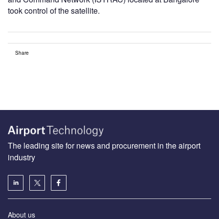
took control of the satellite.
Share
The leading site for news and procurement in the airport
industry
About us