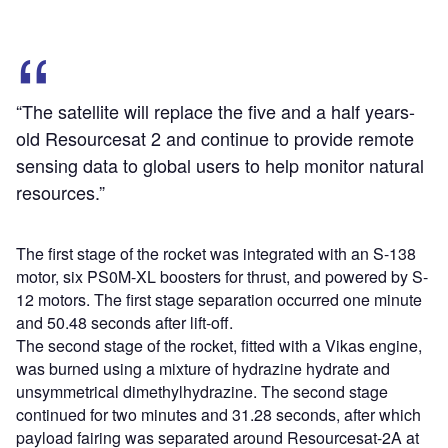
“The satellite will replace the five and a half years-
old Resourcesat 2 and continue to provide remote
sensing data to global users to help monitor natural
resources.”
The first stage of the rocket was integrated with an S-138
motor, six PS0M-XL boosters for thrust, and powered by S-
12 motors. The first stage separation occurred one minute
and 50.48 seconds after lift-off.
The second stage of the rocket, fitted with a Vikas engine,
was burned using a mixture of hydrazine hydrate and
unsymmetrical dimethylhydrazine. The second stage
continued for two minutes and 31.28 seconds, after which
payload fairing was separated around Resourcesat-2A at