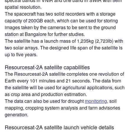
spectral bands in VNIR and one band in SWIR with 56m
spatial resolution.
The spacecraft has two solid recorders with a storage
capacity of 200GB each, which can be used for storing
images taken by the cameras to be sent to the ground
station at Bangalore for further studies.
The satellite has a launch mass of 1,235kg (2,723lb) with
two solar arrays. The designed life span of the satellite is
up to five years.
Resourcesat-2A satellite capabilities
The Resourcesat-2A satellite completes one revolution of
Earth every 101 minutes and 21 seconds. The data from
the satellite will be used for agricultural applications, such
as crop area and production estimation.
The data can also be used for drought
monitoring
, soil
mapping, cropping system analysis and farm advisories
generation.
Resourcesat-2A satellite launch vehicle details