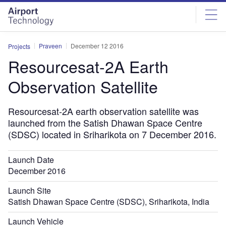
Skip
Skip
to
to
site
page
menu
content
Praveen
December 12 2016
Projects
Resourcesat-2A Earth
Observation Satellite
Resourcesat-2A earth observation satellite was
launched from the Satish Dhawan Space Centre
(SDSC) located in Sriharikota on 7 December 2016.
Launch Date
December 2016
Launch Site
Satish Dhawan Space Centre (SDSC), Sriharikota, India
Launch Vehicle