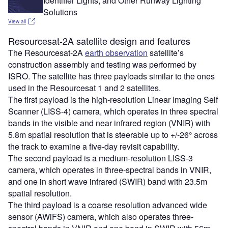
Identifier Lights, and Other Runway Lighting
Solutions
View all
Resourcesat-2A satellite design and features
The Resourcesat-2A
earth observation
satellite’s
construction assembly and testing was performed by
ISRO. The satellite has three payloads similar to the ones
used in the Resourcesat 1 and 2 satellites.
The first payload is the high-resolution Linear Imaging Self
Scanner (LISS-4) camera, which operates in three spectral
bands in the visible and near infrared region (VNIR) with
5.8m spatial resolution that is steerable up to +/-26° across
the track to examine a five-day revisit capability.
The second payload is a medium-resolution LISS-3
camera, which operates in three-spectral bands in VNIR,
and one in short wave infrared (SWIR) band with 23.5m
spatial resolution.
The third payload is a coarse resolution advanced wide
sensor (AWiFS) camera, which also operates three-