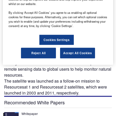
whilst on our website.
By clicking ‘Accept All Cookies’ you agree to us enabling all optional
cookies for these purposes. Alternatively, you can set which optional cookies
you wish to enable (and update your preferences including withdrawing your
consent) at any time, by clicking ‘Cookie Settings’.
esourcesat-2A earth observation satellite was
R
launched from the Satish Dhawan Space Centre
Cookies Settings
(SDSC) located in Sriharikota, India, on 7 December
2016. Operated by the Indian Space Research
Reject All
Accept All Cookies
Organization (ISRO), the satellite will replace the five and
a half years-old Resourcesat 2 and continue to provide
remote sensing data to global users to help monitor natural
resources.
The satellite was launched as a follow-on mission to
Resourcesat 1 and Resourcesat 2 satellites, which were
launched in 2003 and 2011, respectively.
Recommended White Papers
Whitepaper