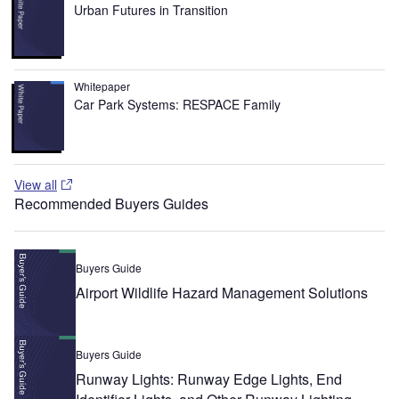
Urban Futures in Transition
Whitepaper
Car Park Systems: RESPACE Family
View all
Recommended Buyers Guides
Buyers Guide
Airport Wildlife Hazard Management Solutions
Buyers Guide
Runway Lights: Runway Edge Lights, End