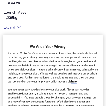
PSLV-C36
Launch Mass
1,235kg
Expand
We Value Your Privacy
As part of GlobalData's extensive network of websites, this site is dedicated
to protecting your privacy. We may store and access personal data such as
cookies, device identifiers or other similar technologies on your device and
process such data to enhance site navigation, personalize ads and content
when you visit our sites, measure ad and content performance, gain audience
insights, analyze our site traffic as well as develop and improve our products
and services. Further information on the cookies we use and their purpose
can be found on our website privacy policy accessible
here
.
We use necessary cookies to make our site work. Necessary cookies
enable core functionality such as security, network management, and
accessibility. You may disable these by changing your browser settings, but
this may affect how the website functions. We'd also like to set optional
cookies to help us improve our website and help improve your experience