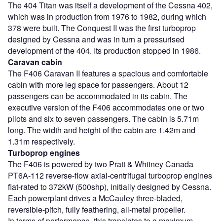
The 404 Titan was itself a development of the Cessna 402,
which was in production from 1976 to 1982, during which
378 were built. The Conquest II was the first turboprop
designed by Cessna and was in turn a pressurised
development of the 404. Its production stopped in 1986.
Caravan cabin
The F406 Caravan II features a spacious and comfortable
cabin with more leg space for passengers. About 12
passengers can be accommodated in its cabin. The
executive version of the F406 accommodates one or two
pilots and six to seven passengers. The cabin is 5.71m
long. The width and height of the cabin are 1.42m and
1.31m respectively.
Turboprop engines
The F406 is powered by two Pratt & Whitney Canada
PT6A-112 reverse-flow axial-centrifugal turboprop engines
flat-rated to 372kW (500shp), initially designed by Cessna.
Each powerplant drives a McCauley three-bladed,
reversible-pitch, fully feathering, all-metal propeller.
In terms of performance, this translates to a maximum