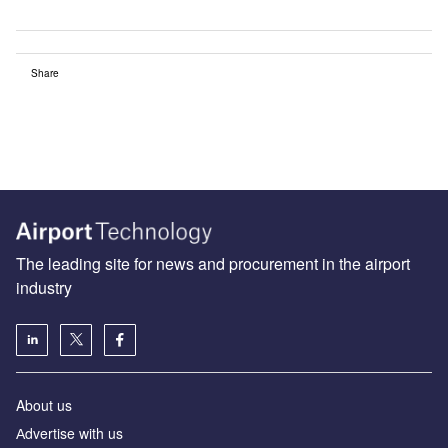
Share
The leading site for news and procurement in the airport
industry
About us
Аdvertise with us