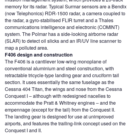
memory for its radar. Typical Surmar sensors are a Bendix
(now Telephonics) RDR-1500 radar, a camera coupled to
the radar, a gyro-stabilised FLIR turret and a Thales
communications intelligence and electronic (COMINT)
system. The Polmar has a side-looking airborne radar
(SLAR) to detect oil slicks and an IR/UV line scanner to
map a polluted area.
F406 design and construction
The F406 is a cantilever low-wing monoplane of
conventional aluminium and steel construction, with
retractable tricycle-type landing gear and cruciform tail
section. It uses essentially the same fuselage as the
Cessna 404 Titan, the wings and nose from the Cessna
Conquest I – although with redesigned nacelles to
accommodate the Pratt & Whitney engines – and the
empennage (except for the tail) from the Conquest II.
The landing gear is designed for use at unimproved
airports, and features the trailing-link concept used on the
Conquest I and II.