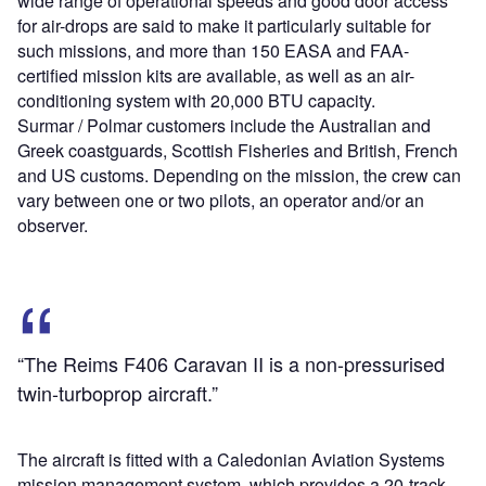
wide range of operational speeds and good door access
for air-drops are said to make it particularly suitable for
such missions, and more than 150 EASA and FAA-
certified mission kits are available, as well as an air-
conditioning system with 20,000 BTU capacity.
Surmar / Polmar customers include the Australian and
Greek coastguards, Scottish Fisheries and British, French
and US customs. Depending on the mission, the crew can
vary between one or two pilots, an operator and/or an
observer.
“The Reims F406 Caravan II is a non-pressurised
twin-turboprop aircraft.”
The aircraft is fitted with a Caledonian Aviation Systems
mission management system, which provides a 20-track