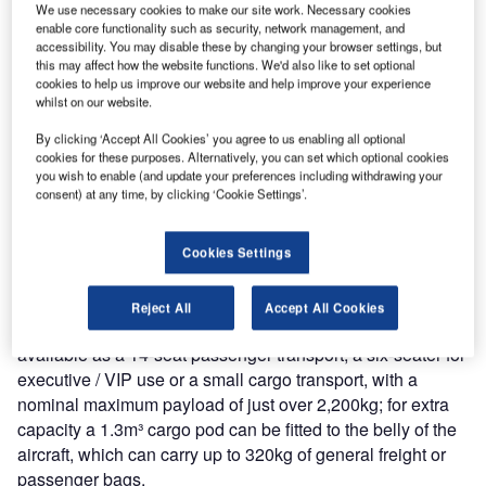
We use necessary cookies to make our site work. Necessary cookies
enable core functionality such as security, network management, and
accessibility. You may disable these by changing your browser settings, but
this may affect how the website functions. We'd also like to set optional
cookies to help us improve our website and help improve your experience
whilst on our website.
he Reims F406 Caravan II is a non-pressurised twin-
T
By clicking ‘Accept All Cookies’ you agree to us enabling all optional
turboprop aircraft designed and built by Reims
cookies for these purposes. Alternatively, you can set which optional cookies
you wish to enable (and update your preferences including withdrawing your
Aviation in cooperation with Cessna. It is a
consent) at any time, by clicking ‘Cookie Settings’.
development of the Cessna 404 Titan, and similar to
the pressurised Cessna 441 Conquest II. About 83 aircraft
are currently operating worldwide. The maiden flight of the
Cookies Settings
aircraft took place in September 1983 and the initial
production aircraft flew first in April 1985.
Reject All
Accept All Cookies
Described by Reims Aviation as a “workhorse”, the F406 is
available as a 14-seat passenger transport, a six-seater for
executive / VIP use or a small cargo transport, with a
nominal maximum payload of just over 2,200kg; for extra
capacity a 1.3m³ cargo pod can be fitted to the belly of the
aircraft, which can carry up to 320kg of general freight or
passenger bags.