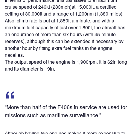
cruise speed of 246kt (283mph)at 15,000ft, a certified
ceiling of 30,000ft and a range of 1,200nm (1,380 miles).
Also, climb rate is put at 1,850ft a minute, and with a
maximum fuel capacity of just over 1,800l, the aircraft has
an endurance of more than six hours (with 45-minute
reserves), although this can be extended if necessary by
another hour by fitting extra fuel tanks in the engine
nacelles.
The output speed of the engine is 1,900rpm. It is 62in long
and its diameter is 19in.
“More than half of the F406s in service are used for
missions such as maritime surveillance.”
Although having two engines makes it more expensive to