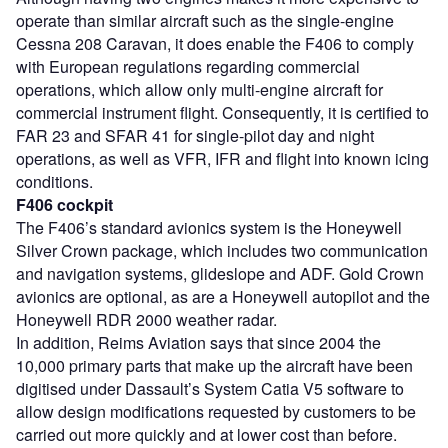
operate than similar aircraft such as the single-engine
Cessna 208 Caravan, it does enable the F406 to comply
with European regulations regarding commercial
operations, which allow only multi-engine aircraft for
commercial instrument flight. Consequently, it is certified to
FAR 23 and SFAR 41 for single-pilot day and night
operations, as well as VFR, IFR and flight into known icing
conditions.
F406 cockpit
The F406’s standard avionics system is the Honeywell
Silver Crown package, which includes two communication
and navigation systems, glideslope and ADF. Gold Crown
avionics are optional, as are a Honeywell autopilot and the
Honeywell RDR 2000 weather radar.
In addition, Reims Aviation says that since 2004 the
10,000 primary parts that make up the aircraft have been
digitised under Dassault’s System Catia V5 software to
allow design modifications requested by customers to be
carried out more quickly and at lower cost than before.