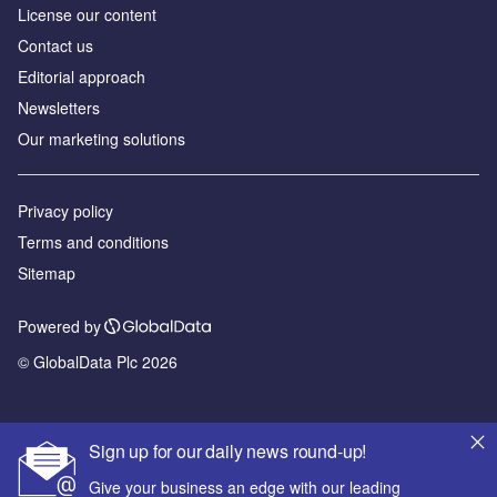
License our content
Contact us
Editorial approach
Newsletters
Our marketing solutions
Privacy policy
Terms and conditions
Sitemap
Powered by
© GlobalData Plc 2026
Sign up for our daily news round-up!
Give your business an edge with our leading