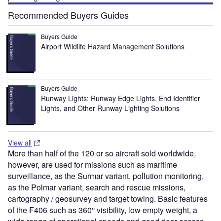
Recommended Buyers Guides
Buyers Guide
Airport Wildlife Hazard Management Solutions
Buyers Guide
Runway Lights: Runway Edge Lights, End Identifier
Lights, and Other Runway Lighting Solutions
View all
More than half of the 120 or so aircraft sold worldwide,
however, are used for missions such as maritime
surveillance, as the Surmar variant, pollution monitoring,
as the Polmar variant, search and rescue missions,
cartography / geosurvey and target towing. Basic features
of the F406 such as 360° visibility, low empty weight, a