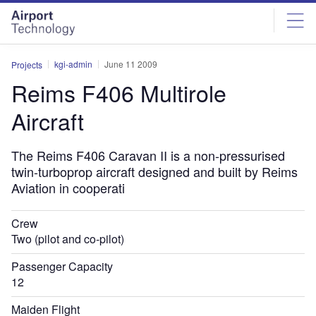
Skip
Skip
to
to
site
page
menu
content
kgi-admin
June 11 2009
Projects
Reims F406 Multirole
Aircraft
The Reims F406 Caravan II is a non-pressurised
twin-turboprop aircraft designed and built by Reims
Aviation in cooperati
Crew
Two (pilot and co-pilot)
Passenger Capacity
12
Maiden Flight