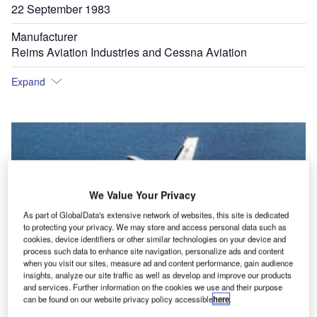
22 September 1983
Manufacturer
Reims Aviation Industries and Cessna Aviation
Expand
We Value Your Privacy
As part of GlobalData's extensive network of websites, this site is dedicated
to protecting your privacy. We may store and access personal data such as
cookies, device identifiers or other similar technologies on your device and
process such data to enhance site navigation, personalize ads and content
when you visit our sites, measure ad and content performance, gain audience
insights, analyze our site traffic as well as develop and improve our products
and services. Further information on the cookies we use and their purpose
can be found on our website privacy policy accessible
here
.