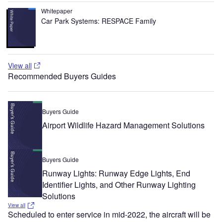
Whitepaper
Car Park Systems: RESPACE Family
View all
Recommended Buyers Guides
Buyers Guide
Airport Wildlife Hazard Management Solutions
Buyers Guide
Runway Lights: Runway Edge Lights, End
Identifier Lights, and Other Runway Lighting
Solutions
View all
Scheduled to enter service in mid-2022, the aircraft will be