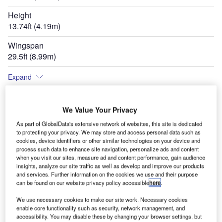
Height
13.74ft (4.19m)
Wingspan
29.5ft (8.99m)
Expand
We Value Your Privacy
As part of GlobalData's extensive network of websites, this site is dedicated
to protecting your privacy. We may store and access personal data such as
cookies, device identifiers or other similar technologies on your device and
process such data to enhance site navigation, personalize ads and content
when you visit our sites, measure ad and content performance, gain audience
insights, analyze our site traffic as well as develop and improve our products
and services. Further information on the cookies we use and their purpose
can be found on our website privacy policy accessible
here
.
We use necessary cookies to make our site work. Necessary cookies
enable core functionality such as security, network management, and
accessibility. You may disable these by changing your browser settings, but