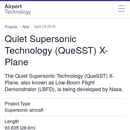
Skip
Skip
to
to
site
page
menu
content
Ajay
April 24 2018
Projects
Quiet Supersonic
Technology (QueSST) X-
Plane
The Quiet Supersonic Technology (QueSST) X-
Plane, also known as Low-Boom Flight
Demonstrator (LBFD), is being developed by Nasa.
Project Type
Supersonic aircraft
Length
93.83ft (28.6m)