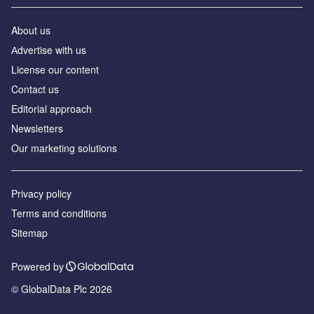
About us
Аdvertise with us
License our content
Contact us
Editorial approach
Newsletters
Our marketing solutions
Privacy policy
Terms and conditions
Sitemap
Powered by
© GlobalData Plc 2026