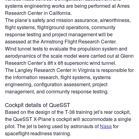
systems engineering works are being performed at Ames
Research Center in California.
The plane’s safety and mission assurance, airworthiness,
flight systems, flight/ground operations, community
response testing and project management will be
assessed at the Armstrong Flight Research Center.
Wind tunnel tests to evaluate the propulsion system and
aerodynamics of the scale model were carried out at Glenn
Research Center’s 8ft x 6ft supersonic wind tunnel.
The Langley Research Center in Virginia is responsible for
the information research, flight systems, systems
engineering, configuration assessment, project
management, and community response testing.
Cockpit details of QueSST
Based on the design of the T-38 training jet’s rear cockpit,
the QueSST X-Plane’s cockpit will accommodate a single
pilot. The jet is being used by astronauts of
Nasa
for
spaceflight-readiness training.