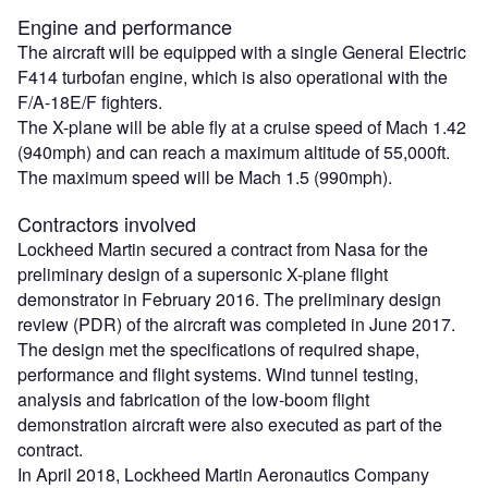
Engine and performance
The aircraft will be equipped with a single General Electric
F414 turbofan engine, which is also operational with the
F/A-18E/F fighters.
The X-plane will be able fly at a cruise speed of Mach 1.42
(940mph) and can reach a maximum altitude of 55,000ft.
The maximum speed will be Mach 1.5 (990mph).
Contractors involved
Lockheed Martin secured a contract from Nasa for the
preliminary design of a supersonic X-plane flight
demonstrator in February 2016. The preliminary design
review (PDR) of the aircraft was completed in June 2017.
The design met the specifications of required shape,
performance and flight systems. Wind tunnel testing,
analysis and fabrication of the low-boom flight
demonstration aircraft were also executed as part of the
contract.
In April 2018, Lockheed Martin Aeronautics Company