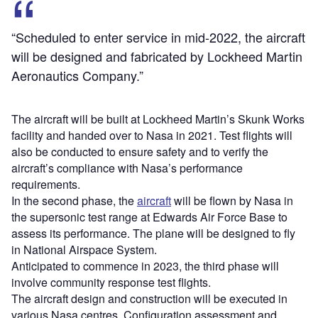
“Scheduled to enter service in mid-2022, the aircraft
will be designed and fabricated by Lockheed Martin
Aeronautics Company.”
The aircraft will be built at Lockheed Martin’s Skunk Works
facility and handed over to Nasa in 2021. Test flights will
also be conducted to ensure safety and to verify the
aircraft’s compliance with Nasa’s performance
requirements.
In the second phase, the
aircraft
will be flown by Nasa in
the supersonic test range at Edwards Air Force Base to
assess its performance. The plane will be designed to fly
in National Airspace System.
Anticipated to commence in 2023, the third phase will
involve community response test flights.
The aircraft design and construction will be executed in
various Nasa centres. Configuration assessment and