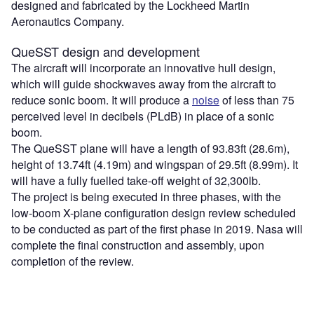
designed and fabricated by the Lockheed Martin
Aeronautics Company.
QueSST design and development
The aircraft will incorporate an innovative hull design,
which will guide shockwaves away from the aircraft to
reduce sonic boom. It will produce a
noise
of less than 75
perceived level in decibels (PLdB) in place of a sonic
boom.
The QueSST plane will have a length of 93.83ft (28.6m),
height of 13.74ft (4.19m) and wingspan of 29.5ft (8.99m). It
will have a fully fuelled take-off weight of 32,300lb.
The project is being executed in three phases, with the
low-boom X-plane configuration design review scheduled
to be conducted as part of the first phase in 2019. Nasa will
complete the final construction and assembly, upon
completion of the review.