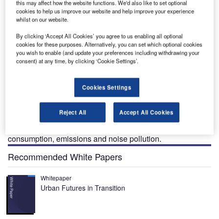
this may affect how the website functions. We'd also like to set optional
cookies to help us improve our website and help improve your experience
whilst on our website.
By clicking ‘Accept All Cookies’ you agree to us enabling all optional
cookies for these purposes. Alternatively, you can set which optional cookies
you wish to enable (and update your preferences including withdrawing your
consent) at any time, by clicking ‘Cookie Settings’.
he Quiet Supersonic Technology (QueSST) X-Plane,
T
Cookies Settings
also known as Low-Boom Flight Demonstrator
(LBFD), is being developed by Nasa.
Reject All
Accept All Cookies
QueSST is an initiative of the New Aviation Horizons
(NAH) programme, which is aimed at minimising fuel
consumption, emissions and noise pollution.
Recommended White Papers
Whitepaper
Urban Futures in Transition