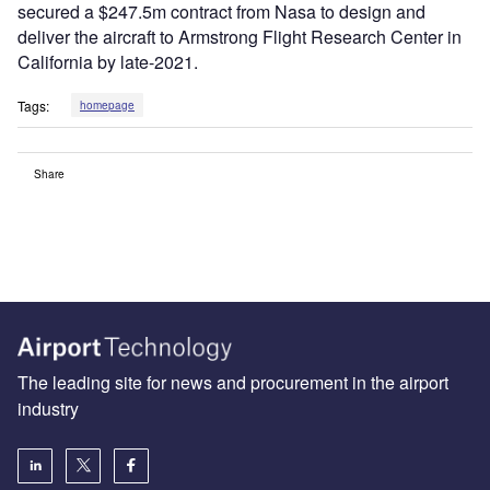
secured a $247.5m contract from Nasa to design and
deliver the aircraft to Armstrong Flight Research Center in
California by late-2021.
Tags:
homepage
Share
The leading site for news and procurement in the airport
industry