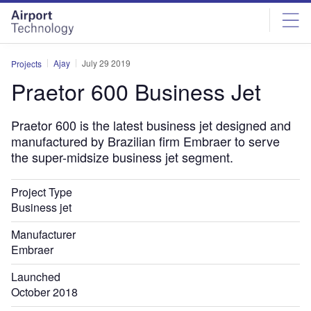
Skip
Skip
to
to
site
page
menu
content
Ajay
July 29 2019
Projects
Praetor 600 Business Jet
Praetor 600 is the latest business jet designed and
manufactured by Brazilian firm Embraer to serve
the super-midsize business jet segment.
Project Type
Business jet
Manufacturer
Embraer
Launched
October 2018