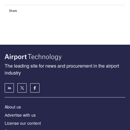
Share
The leading site for news and procurement in the airport
industry
About us
Аdvertise with us
License our content