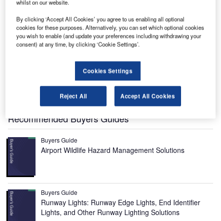
whilst on our website.
By clicking ‘Accept All Cookies’ you agree to us enabling all optional
cookies for these purposes. Alternatively, you can set which optional cookies
you wish to enable (and update your preferences including withdrawing your
raetor 600 is the latest business jet designed and
consent) at any time, by clicking ‘Cookie Settings’.
P
manufactured by Brazilian firm Embraer to serve the
super-midsize business jet segment.
Cookies Settings
It combines advanced design techniques with
disruptive technologies to offer a superior travel
Reject All
Accept All Cookies
experience to passengers.
Recommended Buyers Guides
Buyers Guide
Airport Wildlife Hazard Management Solutions
Buyers Guide
Runway Lights: Runway Edge Lights, End Identifier
Lights, and Other Runway Lighting Solutions