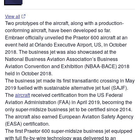
View all
Two prototypes of the aircraft, along with a production-
conforming aircraft, have been developed so far.
Embraer officially unveiled the Praetor 600 aircraft at an
event held at Orlando Executive Airport, US, in October
2018. The business jet was also showcased at the
National Business Aviation Association’s Business
Aviation Convention and Exhibition (NBAA-BACE) 2018
held in October 2018.
The business jet made its first transatlantic crossing in May
2019 fuelled with sustainable alternative jet fuel (SAJF).
The
aircraft
received certification from the US Federal
Aviation Administration (FAA) in April 2019, becoming the
only super-midsize business jet to be certified since 2014.
The aircraft also earned European Aviation Safety Agency
(EASA) certification.
The first Praetor 600 super-midsize business jet equipped
with full fly-by-wire technology was delivered to an