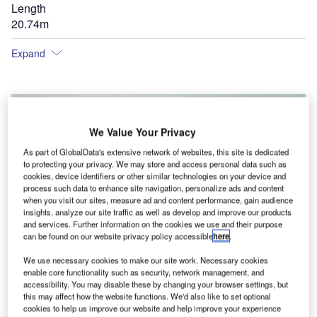
Length
20.74m
Expand
We Value Your Privacy
As part of GlobalData's extensive network of websites, this site is dedicated
to protecting your privacy. We may store and access personal data such as
cookies, device identifiers or other similar technologies on your device and
process such data to enhance site navigation, personalize ads and content
when you visit our sites, measure ad and content performance, gain audience
insights, analyze our site traffic as well as develop and improve our products
and services. Further information on the cookies we use and their purpose
can be found on our website privacy policy accessible
here
.
We use necessary cookies to make our site work. Necessary cookies
enable core functionality such as security, network management, and
accessibility. You may disable these by changing your browser settings, but
this may affect how the website functions. We'd also like to set optional
cookies to help us improve our website and help improve your experience