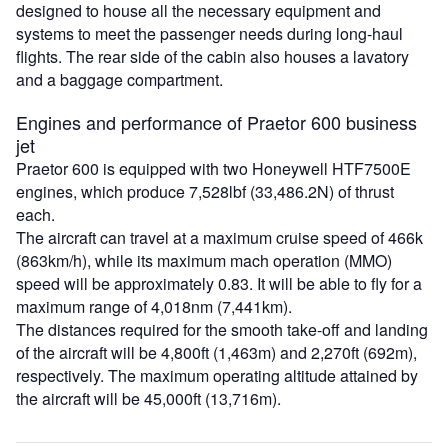
designed to house all the necessary equipment and
systems to meet the passenger needs during long-haul
flights. The rear side of the cabin also houses a lavatory
and a baggage compartment.
Engines and performance of Praetor 600 business
jet
Praetor 600 is equipped with two Honeywell HTF7500E
engines, which produce 7,528lbf (33,486.2N) of thrust
each.
The aircraft can travel at a maximum cruise speed of 466k
(863km/h), while its maximum mach operation (MMO)
speed will be approximately 0.83. It will be able to fly for a
maximum range of 4,018nm (7,441km).
The distances required for the smooth take-off and landing
of the aircraft will be 4,800ft (1,463m) and 2,270ft (692m),
respectively. The maximum operating altitude attained by
the aircraft will be 45,000ft (13,716m).