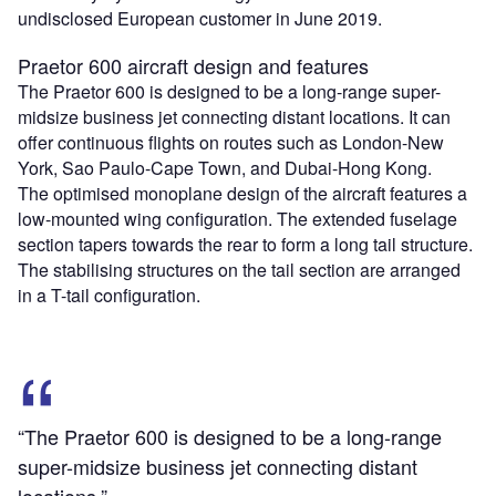
undisclosed European customer in June 2019.
Praetor 600 aircraft design and features
The Praetor 600 is designed to be a long-range super-
midsize business jet connecting distant locations. It can
offer continuous flights on routes such as London-New
York, Sao Paulo-Cape Town, and Dubai-Hong Kong.
The optimised monoplane design of the aircraft features a
low-mounted wing configuration. The extended fuselage
section tapers towards the rear to form a long tail structure.
The stabilising structures on the tail section are arranged
in a T-tail configuration.
“The Praetor 600 is designed to be a long-range
super-midsize business jet connecting distant
locations.”