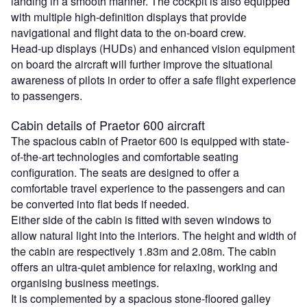
landing in a smooth manner. The cockpit is also equipped
with multiple high-definition displays that provide
navigational and flight data to the on-board crew.
Head-up displays (HUDs) and enhanced vision equipment
on board the aircraft will further improve the situational
awareness of pilots in order to offer a safe flight experience
to passengers.
Cabin details of Praetor 600 aircraft
The spacious cabin of Praetor 600 is equipped with state-
of-the-art technologies and comfortable seating
configuration. The seats are designed to offer a
comfortable travel experience to the passengers and can
be converted into flat beds if needed.
Either side of the cabin is fitted with seven windows to
allow natural light into the interiors. The height and width of
the cabin are respectively 1.83m and 2.08m. The cabin
offers an ultra-quiet ambience for relaxing, working and
organising business meetings.
It is complemented by a spacious stone-floored galley