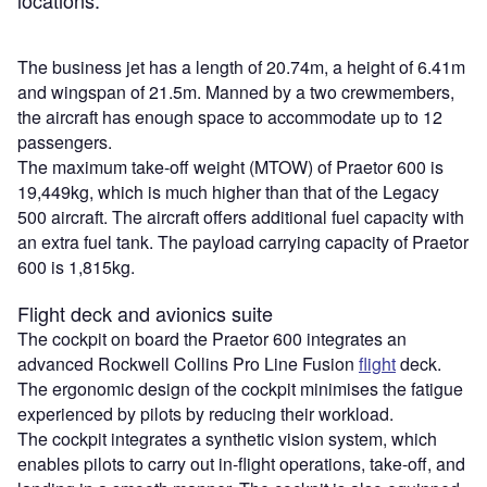
The business jet has a length of 20.74m, a height of 6.41m
and wingspan of 21.5m. Manned by a two crewmembers,
the aircraft has enough space to accommodate up to 12
passengers.
The maximum take-off weight (MTOW) of Praetor 600 is
19,449kg, which is much higher than that of the Legacy
500 aircraft. The aircraft offers additional fuel capacity with
an extra fuel tank. The payload carrying capacity of Praetor
600 is 1,815kg.
Flight deck and avionics suite
The cockpit on board the Praetor 600 integrates an
advanced Rockwell Collins Pro Line Fusion
flight
deck.
The ergonomic design of the cockpit minimises the fatigue
experienced by pilots by reducing their workload.
The cockpit integrates a synthetic vision system, which
enables pilots to carry out in-flight operations, take-off, and