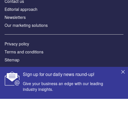
Contact us
Editorial approach
Newsletters
Our marketing solutions
Privacy policy
Terms and conditions
Sitemap
Powered by
Sign up for our daily news round-up!
© GlobalData Plc 2026
Give your business an edge with our leading
industry insights.
Your corporate email address *