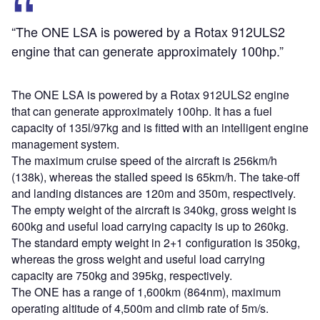
“The ONE LSA is powered by a Rotax 912ULS2
engine that can generate approximately 100hp.”
The ONE LSA is powered by a Rotax 912ULS2 engine
that can generate approximately 100hp. It has a fuel
capacity of 135l/97kg and is fitted with an intelligent engine
management system.
The maximum cruise speed of the aircraft is 256km/h
(138k), whereas the stalled speed is 65km/h. The take-off
and landing distances are 120m and 350m, respectively.
The empty weight of the aircraft is 340kg, gross weight is
600kg and useful load carrying capacity is up to 260kg.
The standard empty weight in 2+1 configuration is 350kg,
whereas the gross weight and useful load carrying
capacity are 750kg and 395kg, respectively.
The ONE has a range of 1,600km (864nm), maximum
operating altitude of 4,500m and climb rate of 5m/s.