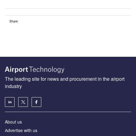
Share
The leading site for news and procurement in the airport
industry
About us
Аdvertise with us