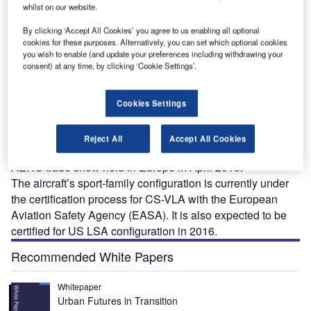
whilst on our website.
By clicking ‘Accept All Cookies’ you agree to us enabling all optional
cookies for these purposes. Alternatively, you can set which optional cookies
you wish to enable (and update your preferences including withdrawing your
consent) at any time, by clicking ‘Cookie Settings’.
NE is a safe, affordable and efficient light sport
O
aircraft (LSA) designed and developed by ONE Pro.
The aircraft can be used by flight training schools,
Cookies Settings
couples, pilots and retired pilots. It underwent
horizontal tail and static tests in November 2012 and
Reject All
Accept All Cookies
January 2013, respectively, and was exhibited at the
AERO trade show held in Europe in April 2015.
The aircraft’s sport-family configuration is currently under
the certification process for CS-VLA with the European
Aviation Safety Agency (EASA). It is also expected to be
certified for US LSA configuration in 2016.
Recommended White Papers
Whitepaper
Urban Futures in Transition