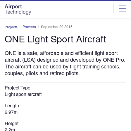
Skip
Skip
to
to
site
page
menu
content
Praveen
September 29 2015
Projects
ONE Light Sport Aircraft
ONE is a safe, affordable and efficient light sport
aircraft (LSA) designed and developed by ONE Pro.
The aircraft can be used by flight training schools,
couples, pilots and retired pilots.
Project Type
Light sport aircraft
Length
6.97m
Height
2.2m