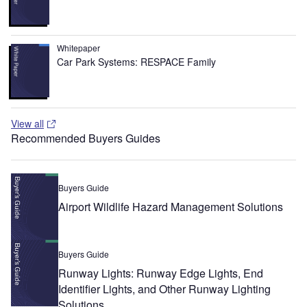
Whitepaper
Car Park Systems: RESPACE Family
View all
Recommended Buyers Guides
Buyers Guide
Airport Wildlife Hazard Management Solutions
Buyers Guide
Runway Lights: Runway Edge Lights, End
Identifier Lights, and Other Runway Lighting
Solutions