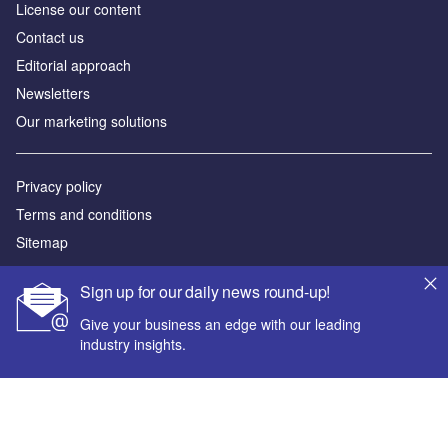
License our content
Contact us
Editorial approach
Newsletters
Our marketing solutions
Privacy policy
Terms and conditions
Sitemap
Sign up for our daily news round-up!
Powered by
© GlobalData Plc 2026
Give your business an edge with our leading
industry insights.