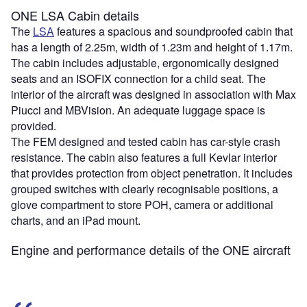
ONE LSA Cabin details
The
LSA
features a spacious and soundproofed cabin that
has a length of 2.25m, width of 1.23m and height of 1.17m.
The cabin includes adjustable, ergonomically designed
seats and an ISOFIX connection for a child seat. The
interior of the aircraft was designed in association with Max
Piucci and MBVision. An adequate luggage space is
provided.
The FEM designed and tested cabin has car-style crash
resistance. The cabin also features a full Kevlar interior
that provides protection from object penetration. It includes
grouped switches with clearly recognisable positions, a
glove compartment to store POH, camera or additional
charts, and an iPad mount.
Engine and performance details of the ONE aircraft