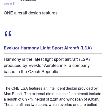
View all
ONE aircraft design features
Evektor Harmony Light Sport Aircraft (LSA)
Harmony is the latest light sport aircraft (LSA)
produced by Evektor-Aerotechnik, a company
based in the Czech Republic.
The ONE LSA features an intelligent design provided by
Max Piucci. The external dimensions of the aircraft include
a length of 6.97m, height of 2.2m and wingspan of 9.65m.
The aircraft has two spars, which overlap and are bolted