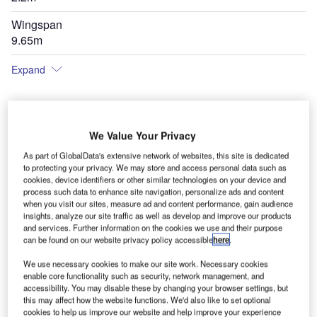
Wingspan
9.65m
Expand
We Value Your Privacy
As part of GlobalData's extensive network of websites, this site is dedicated
to protecting your privacy. We may store and access personal data such as
cookies, device identifiers or other similar technologies on your device and
process such data to enhance site navigation, personalize ads and content
when you visit our sites, measure ad and content performance, gain audience
insights, analyze our site traffic as well as develop and improve our products
and services. Further information on the cookies we use and their purpose
can be found on our website privacy policy accessible
here
.
We use necessary cookies to make our site work. Necessary cookies
enable core functionality such as security, network management, and
accessibility. You may disable these by changing your browser settings, but
this may affect how the website functions. We'd also like to set optional
cookies to help us improve our website and help improve your experience