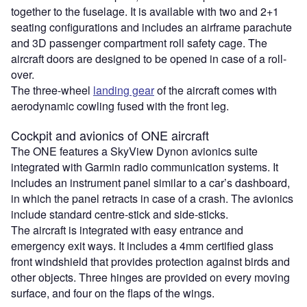
together to the fuselage. It is available with two and 2+1
seating configurations and includes an airframe parachute
and 3D passenger compartment roll safety cage. The
aircraft doors are designed to be opened in case of a roll-
over.
The three-wheel
landing gear
of the aircraft comes with
aerodynamic cowling fused with the front leg.
Cockpit and avionics of ONE aircraft
The ONE features a SkyView Dynon avionics suite
integrated with Garmin radio communication systems. It
includes an instrument panel similar to a car’s dashboard,
in which the panel retracts in case of a crash. The avionics
include standard centre-stick and side-sticks.
The aircraft is integrated with easy entrance and
emergency exit ways. It includes a 4mm certified glass
front windshield that provides protection against birds and
other objects. Three hinges are provided on every moving
surface, and four on the flaps of the wings.