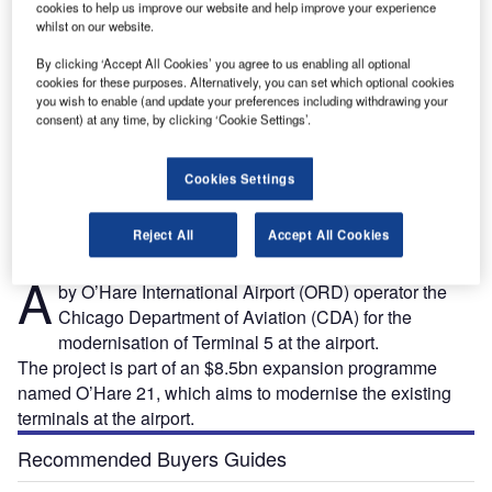
cookies to help us improve our website and help improve your experience
whilst on our website.
By clicking ‘Accept All Cookies’ you agree to us enabling all optional
cookies for these purposes. Alternatively, you can set which optional cookies
you wish to enable (and update your preferences including withdrawing your
consent) at any time, by clicking ‘Cookie Settings’.
OK.
O’Hare International Airport Terminal 5 expansion project is being carried out in two
phases. Credit: HOK.
Cookies Settings
Reject All
Accept All Cookies
large terminal expansion project is being undertaken
A
by O’Hare International Airport (ORD) operator the
Chicago Department of Aviation (CDA) for the
modernisation of Terminal 5 at the airport.
The project is part of an $8.5bn expansion programme
named O’Hare 21, which aims to modernise the existing
terminals at the airport.
Recommended Buyers Guides