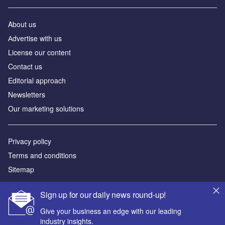
About us
Аdvertise with us
License our content
Contact us
Editorial approach
Newsletters
Our marketing solutions
Privacy policy
Terms and conditions
Sitemap
Powered by
Sign up for our daily news round-up!
© GlobalData Plc 2026
Give your business an edge with our leading
industry insights.