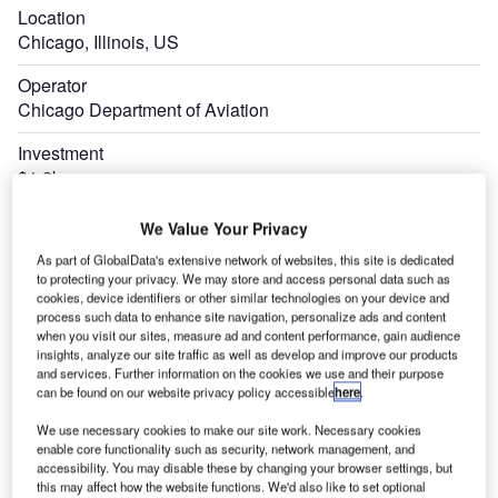
Location
Chicago, Illinois, US
Operator
Chicago Department of Aviation
Investment
$1.2bn
Expand
We Value Your Privacy
As part of GlobalData's extensive network of websites, this site is dedicated
to protecting your privacy. We may store and access personal data such as
cookies, device identifiers or other similar technologies on your device and
process such data to enhance site navigation, personalize ads and content
when you visit our sites, measure ad and content performance, gain audience
insights, analyze our site traffic as well as develop and improve our products
and services. Further information on the cookies we use and their purpose
can be found on our website privacy policy accessible
here
.
We use necessary cookies to make our site work. Necessary cookies
enable core functionality such as security, network management, and
accessibility. You may disable these by changing your browser settings, but
this may affect how the website functions. We'd also like to set optional