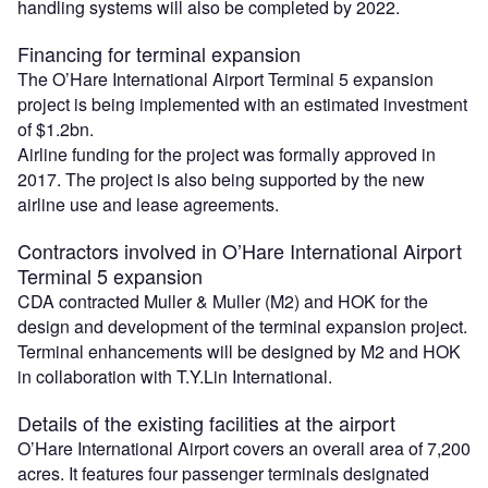
handling systems will also be completed by 2022.
Financing for terminal expansion
The O’Hare International Airport Terminal 5 expansion
project is being implemented with an estimated investment
of $1.2bn.
Airline funding for the project was formally approved in
2017. The project is also being supported by the new
airline use and lease agreements.
Contractors involved in O’Hare International Airport
Terminal 5 expansion
CDA contracted Muller & Muller (M2) and HOK for the
design and development of the terminal expansion project.
Terminal enhancements will be designed by M2 and HOK
in collaboration with T.Y.Lin International.
Details of the existing facilities at the airport
O’Hare International Airport covers an overall area of 7,200
acres. It features four passenger terminals designated