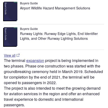
Buyers Guide
Airport Wildlife Hazard Management Solutions
Buyers Guide
Runway Lights: Runway Edge Lights, End Identifier
Lights, and Other Runway Lighting Solutions
View all
The terminal
expansion
project is being implemented in
two phases. Phase one construction was started with the
groundbreaking ceremony held in March 2019. Scheduled
for completion by the end of 2021, the terminal will be
opened to passengers in 2022.
The project is also intended to meet the growing demand
for aviation services in the region and offer an enhanced
travel experience to domestic and international
passengers.