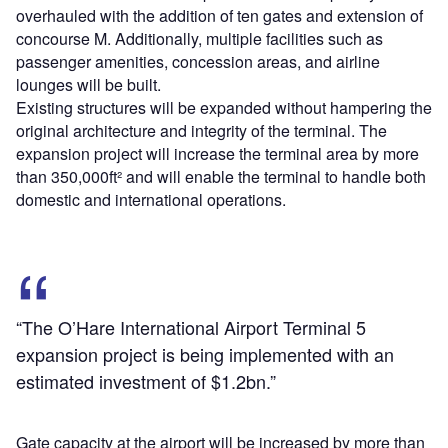
overhauled with the addition of ten gates and extension of
concourse M. Additionally, multiple facilities such as
passenger amenities, concession areas, and airline
lounges will be built.
Existing structures will be expanded without hampering the
original architecture and integrity of the terminal. The
expansion project will increase the terminal area by more
than 350,000ft² and will enable the terminal to handle both
domestic and international operations.
“The O’Hare International Airport Terminal 5
expansion project is being implemented with an
estimated investment of $1.2bn.”
Gate capacity at the airport will be increased by more than