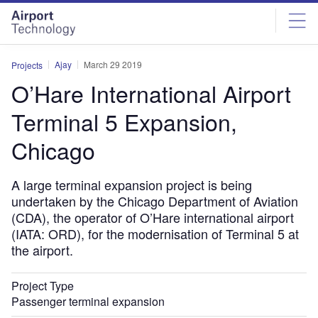
Skip
Skip
to
to
site
page
menu
content
Ajay
March 29 2019
Projects
O’Hare International Airport
Terminal 5 Expansion,
Chicago
A large terminal expansion project is being
undertaken by the Chicago Department of Aviation
(CDA), the operator of O’Hare international airport
(IATA: ORD), for the modernisation of Terminal 5 at
the airport.
Project Type
Passenger terminal expansion