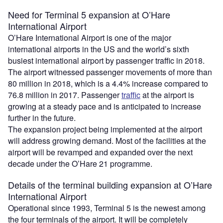
Need for Terminal 5 expansion at O’Hare
International Airport
O’Hare International Airport is one of the major
international airports in the US and the world’s sixth
busiest international airport by passenger traffic in 2018.
The airport witnessed passenger movements of more than
80 million in 2018, which is a 4.4% increase compared to
76.8 million in 2017. Passenger
traffic
at the airport is
growing at a steady pace and is anticipated to increase
further in the future.
The expansion project being implemented at the airport
will address growing demand. Most of the facilities at the
airport will be revamped and expanded over the next
decade under the O’Hare 21 programme.
Details of the terminal building expansion at O’Hare
International Airport
Operational since 1993, Terminal 5 is the newest among
the four terminals of the airport. It will be completely