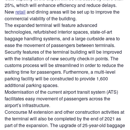
25%, which will enhance efficiency and reduce delays.
New
retail
and dining areas will be set up to improve the
commercial viability of the building.
The expanded terminal will feature advanced
technologies, refurbished interior spaces, state-of-art
baggage handling systems, and a large curbside area to
ease the movement of passengers between terminals.
Security features of the terminal building will be improved
with the installation of new security check-in points. The
customs process will be streamlined in order to reduce the
waiting time for passengers. Furthermore, a multi-level
parking facility will be constructed to provide 1,600
additional parking spaces.
Modernisation of the current airport transit system (ATS)
facilitates easy movement of passengers across the
airport’s infrastructure.
Concourse M extension and other construction activities at
the terminal will also be completed by the end of 2021 as
part of the expansion. The upgrade of 25-year-old baggage