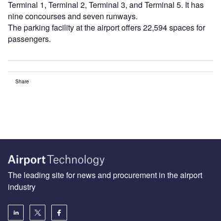
Terminal 1, Terminal 2, Terminal 3, and Terminal 5. It has
nine concourses and seven runways.
The parking facility at the airport offers 22,594 spaces for
passengers.
Share
The leading site for news and procurement in the airport
industry