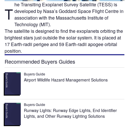
he Transiting Exoplanet Survey Satellite (TESS) is
T
developed by Nasa’s Goddard Space Flight Centre in
association with the Massachusetts Institute of
Technology (MIT).
The satellite is designed to find the exoplanets orbiting the
brightest stars just outside the solar system. It is placed at
17 Earth-radii perigee and 59 Earth-radii apogee orbital
position.
Recommended Buyers Guides
Buyers Guide
Airport Wildlife Hazard Management Solutions
Buyers Guide
Runway Lights: Runway Edge Lights, End Identifier
Lights, and Other Runway Lighting Solutions