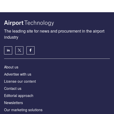
The leading site for news and procurement in the airport
industry
About us
Аdvertise with us
License our content
Contact us
Editorial approach
Newsletters
Our marketing solutions