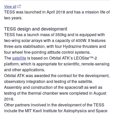
View all
TESS was launched in April 2018 and has a mission life of
two years.
TESS design and development
TESS has a launch mass of 350kg and is equipped with
two-wing solar arrays with a capacity of 400W. It features
three-axis stabilisation, with four Hydrazine thrusters and
four wheel fine-pointing attitude control systems.
The
satellite
is based on Orbital ATK’s LEOStar™-2
platform, which is appropriate for scientific, remote-sensing
and other applications.
Orbital ATK was awarded the contract for the development,
observatory integration and testing of the satellite.
Assembly and construction of the spacecraft as well as
testing of the thermal chamber were completed in August
2016.
Other partners involved in the development of the TESS
include the MIT Kavli Institute for Astrophysics and Space