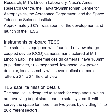
Research, MIT’s Lincoln Laboratory, Nasa’s Ames
Research Centre, the Harvard-Smithsonian Centre for
Astrophysics, the Aerospace Corporation, and the Space
Telescope Science Institute.
Approximately $87m was spent for the development and
launch of the TESS.
Instruments on-board TESS
The satellite is equipped with four field-of-view charge-
coupled device (CCD) cameras manufactured at MIT
Lincoln Lab. The athermal design cameras have 100mm
pupil diameter, 16.8 megapixel, low-noise, low-power
detector, lens assembly with seven optical elements. It
offers a 24° x 24° field-of-view.
TES satellite mission details
The satellite is designed to search for exoplanets, which
are revolving bright stars near the solar system. It will
survey the space for more than two years by dividing it into
26 different sectors.