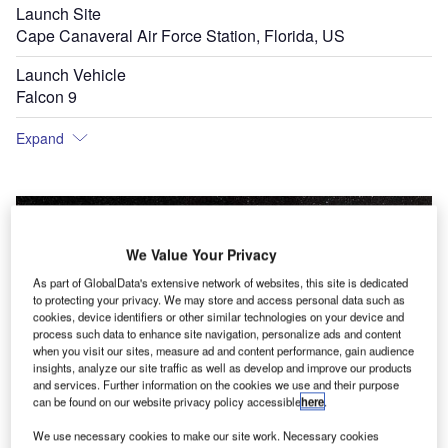
Launch Site
Cape Canaveral Air Force Station, Florida, US
Launch Vehicle
Falcon 9
Expand
We Value Your Privacy
As part of GlobalData's extensive network of websites, this site is dedicated
to protecting your privacy. We may store and access personal data such as
cookies, device identifiers or other similar technologies on your device and
process such data to enhance site navigation, personalize ads and content
when you visit our sites, measure ad and content performance, gain audience
insights, analyze our site traffic as well as develop and improve our products
and services. Further information on the cookies we use and their purpose
can be found on our website privacy policy accessible
here
.
We use necessary cookies to make our site work. Necessary cookies