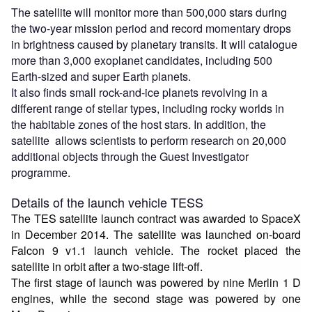
The satellite will monitor more than 500,000 stars during
the two-year mission period and record momentary drops
in brightness caused by planetary transits. It will catalogue
more than 3,000 exoplanet candidates, including 500
Earth-sized and super Earth planets.
It also finds small rock-and-ice planets revolving in a
different range of stellar types, including rocky worlds in
the habitable zones of the host stars. In addition, the
satellite allows scientists to perform research on 20,000
additional objects through the Guest Investigator
programme.
Details of the launch vehicle TESS
The TES satellite launch contract was awarded to SpaceX
in December 2014. The satellite was launched on-board
Falcon 9 v1.1 launch vehicle. The rocket placed the
satellite in orbit after a two-stage lift-off.
The first stage of launch was powered by nine Merlin 1 D
engines, while the second stage was powered by one