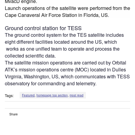
MvacD engine.
Launch operations of the satellite were performed from the
Cape Canaveral Air Force Station in Florida, US
.
Ground control station for TESS
The ground control system for the TES satellite includes
eight different facilities located around the US, which
works as one unified team to operate and process the
collected scientific data.
The satellite mission operations are carried out by Orbital
ATK’s mission operations centre (MOC) located in Dulles
Virginia, Washington, US, which communicates with TESS
observatory for commanding and telemetry.
Tags:
Featured
,
homepage top section
,
most read
Share