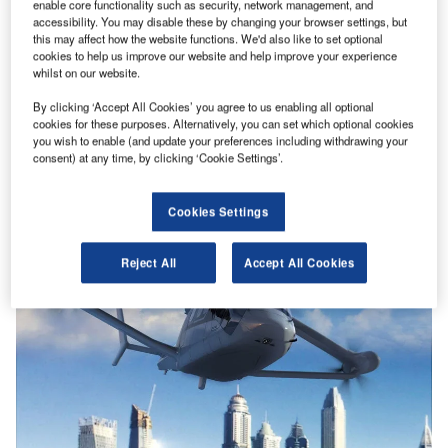
enable core functionality such as security, network management, and
accessibility. You may disable these by changing your browser settings, but
this may affect how the website functions. We'd also like to set optional
cookies to help us improve our website and help improve your experience
whilst on our website.
By clicking ‘Accept All Cookies’ you agree to us enabling all optional
cookies for these purposes. Alternatively, you can set which optional cookies
you wish to enable (and update your preferences including withdrawing your
consent) at any time, by clicking ‘Cookie Settings’.
Cookies Settings
Reject All
Accept All Cookies