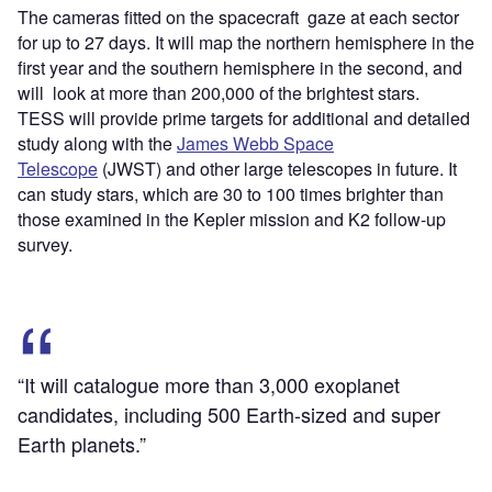
The cameras fitted on the spacecraft gaze at each sector
for up to 27 days. It will map the northern hemisphere in the
first year and the southern hemisphere in the second, and
will look at more than 200,000 of the brightest stars.
TESS will provide prime targets for additional and detailed
study along with the
James Webb Space
Telescope
(JWST) and other large telescopes in future. It
can study stars, which are 30 to 100 times brighter than
those examined in the Kepler mission and K2 follow-up
survey.
“It will catalogue more than 3,000 exoplanet
candidates, including 500 Earth-sized and super
Earth planets.”