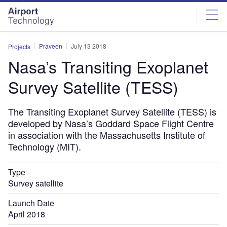
Skip
Skip
to
to
site
page
menu
content
Praveen
July 13 2018
Projects
Nasa’s Transiting Exoplanet
Survey Satellite (TESS)
The Transiting Exoplanet Survey Satellite (TESS) is
developed by Nasa’s Goddard Space Flight Centre
in association with the Massachusetts Institute of
Technology (MIT).
Type
Survey satellite
Launch Date
April 2018