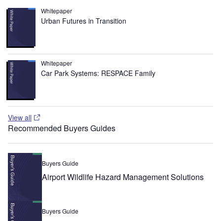
Whitepaper
Urban Futures in Transition
Whitepaper
Car Park Systems: RESPACE Family
View all
Recommended Buyers Guides
Buyers Guide
Airport Wildlife Hazard Management Solutions
Buyers Guide