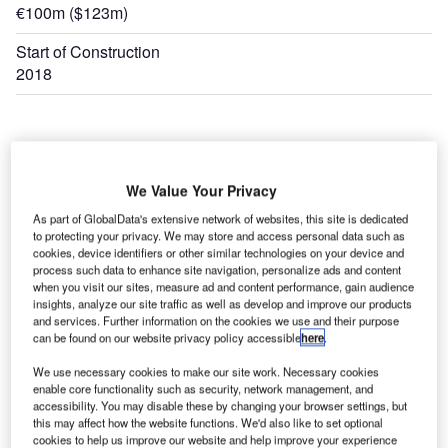
€100m ($123m)
Start of Construction
2018
We Value Your Privacy
As part of GlobalData's extensive network of websites, this site is dedicated
to protecting your privacy. We may store and access personal data such as
cookies, device identifiers or other similar technologies on your device and
process such data to enhance site navigation, personalize ads and content
when you visit our sites, measure ad and content performance, gain audience
insights, analyze our site traffic as well as develop and improve our products
and services. Further information on the cookies we use and their purpose
can be found on our website privacy policy accessible
here
.
We use necessary cookies to make our site work. Necessary cookies
enable core functionality such as security, network management, and
accessibility. You may disable these by changing your browser settings, but
this may affect how the website functions. We'd also like to set optional
cookies to help us improve our website and help improve your experience