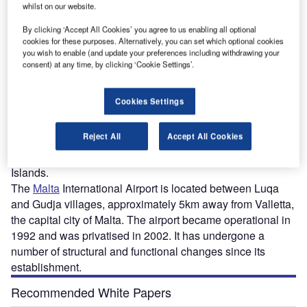
whilst on our website.
dit:
The master plan for the Malta International Airport was approved by the Planning
T
Authority in February 2018. Credit: Planning Authority board of Malta.
By clicking ‘Accept All Cookies’ you agree to us enabling all optional
cookies for these purposes. Alternatively, you can set which optional cookies
you wish to enable (and update your preferences including withdrawing your
consent) at any time, by clicking ‘Cookie Settings’.
alta International Airport (IATA: MLA) is all set to
M
Cookies Settings
undergo a major transformation in the next five
years. The airport authority revealed plans in 2017
Reject All
Accept All Cookies
for the major expansion to meet the growing
passenger demand and boost the tourism in the Maltese
Islands.
The
Malta
International Airport is located between Luqa
and Gudja villages, approximately 5km away from Valletta,
the capital city of Malta. The airport became operational in
1992 and was privatised in 2002. It has undergone a
number of structural and functional changes since its
establishment.
Recommended White Papers