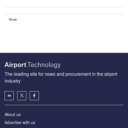
Share
The leading site for news and procurement in the airport
industry
About us
Аdvertise with us