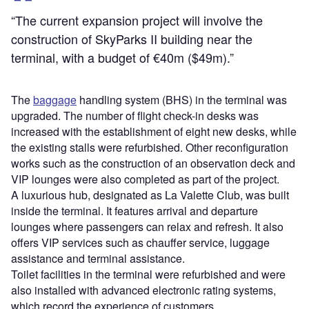
“The current expansion project will involve the
construction of SkyParks II building near the
terminal, with a budget of €40m ($49m).”
The
baggage
handling system (BHS) in the terminal was
upgraded. The number of flight check-in desks was
increased with the establishment of eight new desks, while
the existing stalls were refurbished. Other reconfiguration
works such as the construction of an observation deck and
VIP lounges were also completed as part of the project.
A luxurious hub, designated as La Valette Club, was built
inside the terminal. It features arrival and departure
lounges where passengers can relax and refresh. It also
offers VIP services such as chauffer service, luggage
assistance and terminal assistance.
Toilet facilities in the terminal were refurbished and were
also installed with advanced electronic rating systems,
which record the experience of customers.