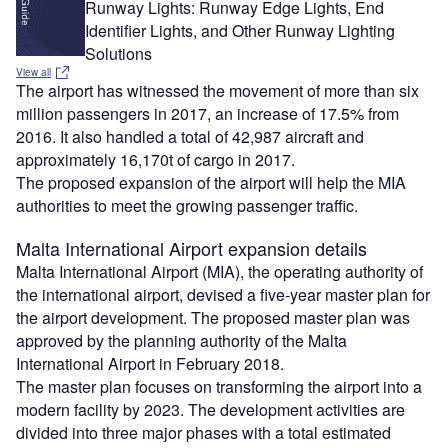
Runway Lights: Runway Edge Lights, End
Identifier Lights, and Other Runway Lighting
Solutions
View all
The airport has witnessed the movement of more than six
million passengers in 2017, an increase of 17.5% from
2016. It also handled a total of 42,987 aircraft and
approximately 16,170t of cargo in 2017.
The proposed expansion of the airport will help the MIA
authorities to meet the growing passenger traffic.
Malta International Airport expansion details
Malta International Airport (MIA), the operating authority of
the international airport, devised a five-year master plan for
the airport development. The proposed master plan was
approved by the planning authority of the Malta
International Airport in February 2018.
The master plan focuses on transforming the airport into a
modern facility by 2023. The development activities are
divided into three major phases with a total estimated