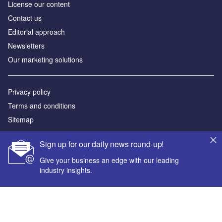
License our content
Contact us
Editorial approach
Newsletters
Our marketing solutions
Privacy policy
Terms and conditions
Sitemap
Powered by
Sign up for our daily news round-up!
© GlobalData Plc 2026
Give your business an edge with our leading
industry insights.