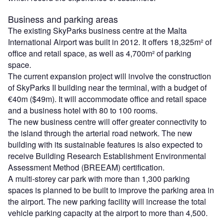
Business and parking areas
The existing SkyParks business centre at the Malta
International Airport was built in 2012. It offers 18,325m² of
office and retail space, as well as 4,700m² of parking
space.
The current expansion project will involve the construction
of SkyParks II building near the terminal, with a budget of
€40m ($49m). It will accommodate office and retail space
and a business hotel with 80 to 100 rooms.
The new business centre will offer greater connectivity to
the island through the arterial road network. The new
building with its sustainable features is also expected to
receive Building Research Establishment Environmental
Assessment Method (BREEAM) certification.
A multi-storey car park with more than 1,300 parking
spaces is planned to be built to improve the parking area in
the airport. The new parking facility will increase the total
vehicle parking capacity at the airport to more than 4,500.