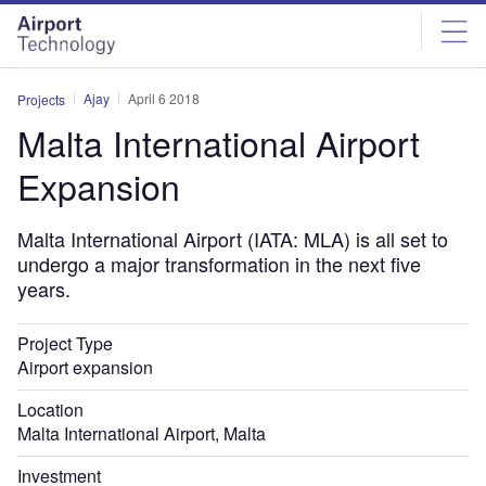
Skip
Skip
to
to
site
page
menu
content
Ajay
April 6 2018
Projects
Malta International Airport
Expansion
Malta International Airport (IATA: MLA) is all set to
undergo a major transformation in the next five
years.
Project Type
Airport expansion
Location
Malta International Airport, Malta
Investment