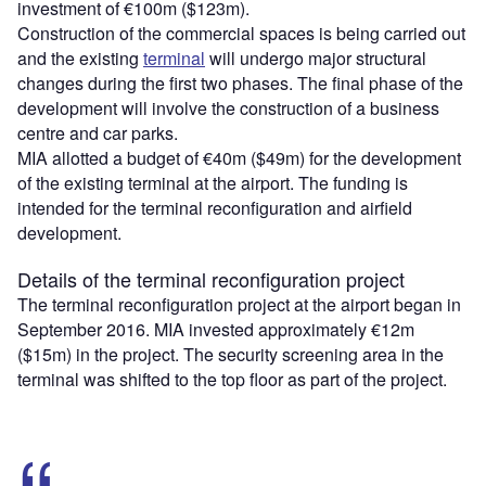
investment of €100m ($123m).
Construction of the commercial spaces is being carried out
and the existing
terminal
will undergo major structural
changes during the first two phases. The final phase of the
development will involve the construction of a business
centre and car parks.
MIA allotted a budget of €40m ($49m) for the development
of the existing terminal at the airport. The funding is
intended for the terminal reconfiguration and airfield
development.
Details of the terminal reconfiguration project
The terminal reconfiguration project at the airport began in
September 2016. MIA invested approximately €12m
($15m) in the project. The security screening area in the
terminal was shifted to the top floor as part of the project.