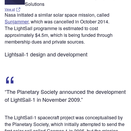
Solutions
View all
Nasa initiated a similar solar space mission, called
Sunjammer
, which was cancelled in October 2014.
The LightSail programme is estimated to cost
approximately $4.5m, which is being funded through
membership dues and private sources.
Lightsail-1 design and development
“The Planetary Society announced the development
of LightSail-1 in November 2009.”
The LightSail-1 spacecraft project was conceptualised by
the Planetary Society, which initially attempted to send the
first solar sail called Cosmos 1 in 2005, but the mission