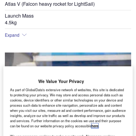
Atlas V (Falcon heavy rocket for LightSail)
Launch Mass
4.5kg
Expand
We Value Your Privacy
As part of GlobalData's extensive network of websites, this site is dedicated
to protecting your privacy. We may store and access personal data such as
cookies, device identifiers or other similar technologies on your device and
process such data to enhance site navigation, personalize ads and content
when you visit our sites, measure ad and content performance, gain audience
insights, analyze our site traffic as well as develop and improve our products
and services. Further information on the cookies we use and their purpose
can be found on our website privacy policy accessible
here
.