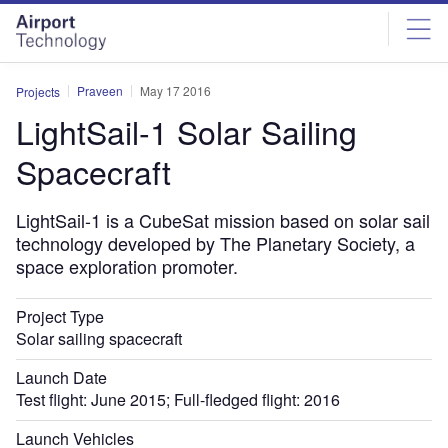
Skip
Skip
to
to
site
page
menu
content
Praveen
May 17 2016
Projects
LightSail-1 Solar Sailing
Spacecraft
LightSail-1 is a CubeSat mission based on solar sail
technology developed by The Planetary Society, a
space exploration promoter.
Project Type
Solar sailing spacecraft
Launch Date
Test flight: June 2015; Full-fledged flight: 2016
Launch Vehicles