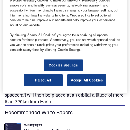
We use necessary cookies to make our site work. Necessary cookies
enable core functionality such as security, network management, and
accessibility. You may disable these by changing your browser settings, but
this may affect how the website functions. We'd also like to set optional
cookies to help us improve our website and help improve your experience
whilst on our website.
ightSail-1 is a CubeSat mission based on solar sail
By clicking ‘Accept All Cookies’ you agree to us enabling all optional
L
cookies for these purposes. Alternatively, you can set which optional cookies
technology developed by The Planetary Society, a
you wish to enable (and update your preferences including withdrawing your
space exploration promoter. It includes LightSail-A
consent) at any time, by clicking ‘Cookie Settings’.
test-flight and LightSail-2 full-fledged solar sail
missions.
Cookies Settings
LightSail-A was launched into the low-Earth orbit (LEO) in
June 2015, while LightSail-2 will be placed into orbit inside
Reject All
Accept All Cookies
a spacecraft called Prox-1 in 2016 for the full mission. It
will steer in Earth’s orbit using radiation from the sun. The
spacecraft will then be placed at an orbital altitude of more
than 720km from Earth.
Recommended White Papers
Whitepaper