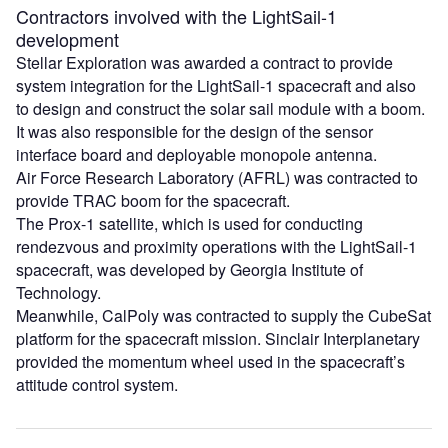
Contractors involved with the LightSail-1
development
Stellar Exploration was awarded a contract to provide
system integration for the LightSail-1 spacecraft and also
to design and construct the solar sail module with a boom.
It was also responsible for the design of the sensor
interface board and deployable monopole antenna.
Air Force Research Laboratory (AFRL) was contracted to
provide TRAC boom for the spacecraft.
The Prox-1 satellite, which is used for conducting
rendezvous and proximity operations with the LightSail-1
spacecraft, was developed by Georgia Institute of
Technology.
Meanwhile, CalPoly was contracted to supply the CubeSat
platform for the spacecraft mission. Sinclair Interplanetary
provided the momentum wheel used in the spacecraft’s
attitude control system.