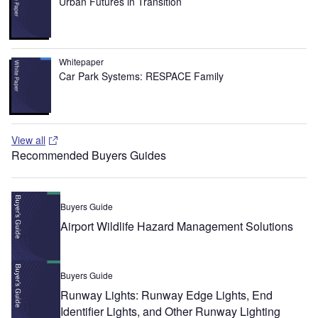
Urban Futures in Transition
Whitepaper
Car Park Systems: RESPACE Family
View all
Recommended Buyers Guides
Buyers Guide
Airport Wildlife Hazard Management Solutions
Buyers Guide
Runway Lights: Runway Edge Lights, End
Identifier Lights, and Other Runway Lighting