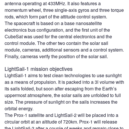
antenna operating at 433MHz. It also features a
momentum wheel, three single-axis gyros and three torque
rods, which form part of the attitude control system.
The spacecraft is based on a base nanosatellite
electronics bus configuration, and the first unit of the
CubeSat was used for the central electronics and the
control module. The other two contain the solar sail
module, cameras, additional sensors and a control system.
Finally, cameras verify the position of the solar sail.
LightSail-1 mission objectives
LightSail-1 aims to test clean technologies to use sunlight
as a means of propulsion. It is packed into a 3l volume with
its sails folded, but soon after escaping from the Earth’s
uppermost atmosphere, the solar sails are unfolded to full
size. The pressure of sunlight on the sails increases the
orbital energy.
The Prox-1 satellite and LightSail-2 will be placed into a
circular orbit at an altitude of 720km. Prox-1 will release
the LightSail-2 after a couple of weeks and remain close to