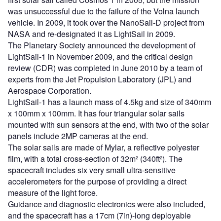
was unsuccessful due to the failure of the Volna launch
vehicle. In 2009, it took over the NanoSail-D project from
NASA and re-designated it as LightSail in 2009.
The Planetary Society announced the development of
LightSail-1 in November 2009, and the critical design
review (CDR) was completed in June 2010 by a team of
experts from the Jet Propulsion Laboratory (JPL) and
Aerospace Corporation.
LightSail-1 has a launch mass of 4.5kg and size of 340mm
x 100mm x 100mm. It has four triangular solar sails
mounted with sun sensors at the end, with two of the solar
panels include 2MP cameras at the end.
The solar sails are made of Mylar, a reflective polyester
film, with a total cross-section of 32m² (340ft²). The
spacecraft includes six very small ultra-sensitive
accelerometers for the purpose of providing a direct
measure of the light force.
Guidance and diagnostic electronics were also included,
and the spacecraft has a 17cm (7in)-long deployable