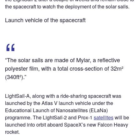
the spacecraft to watch the deployment of the solar sails.
Launch vehicle of the spacecraft
“The solar sails are made of Mylar, a reflective
polyester film, with a total cross-section of 32m²
(340ft²).”
LightSail-A, along with a ride-sharing spacecraft was
launched by the Atlas V launch vehicle under the
Educational Launch of Nanosatellites (ELaNa)
programme. The LightSail-2 and Prox-1
satellites
will be
launched into orbit aboard SpaceX’s new Falcon Heavy
rocket.