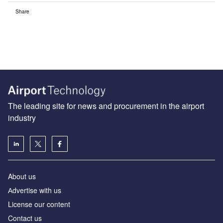
Share
The leading site for news and procurement in the airport
industry
About us
Аdvertise with us
License our content
Contact us