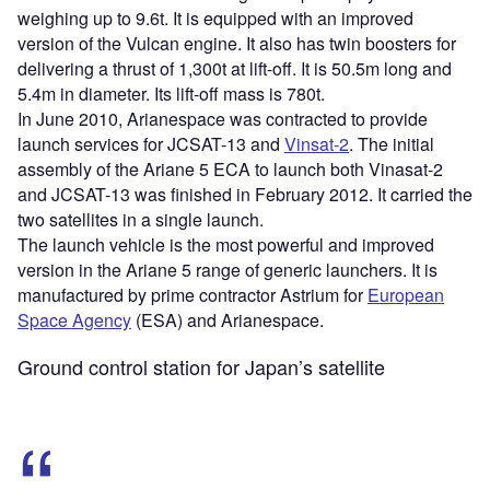
weighing up to 9.6t. It is equipped with an improved
version of the Vulcan engine. It also has twin boosters for
delivering a thrust of 1,300t at lift-off. It is 50.5m long and
5.4m in diameter. Its lift-off mass is 780t.
In June 2010, Arianespace was contracted to provide
launch services for JCSAT-13 and
Vinsat-2
. The initial
assembly of the Ariane 5 ECA to launch both Vinasat-2
and JCSAT-13 was finished in February 2012. It carried the
two satellites in a single launch.
The launch vehicle is the most powerful and improved
version in the Ariane 5 range of generic launchers. It is
manufactured by prime contractor Astrium for
European
Space Agency
(ESA) and Arianespace.
Ground control station for Japan’s satellite