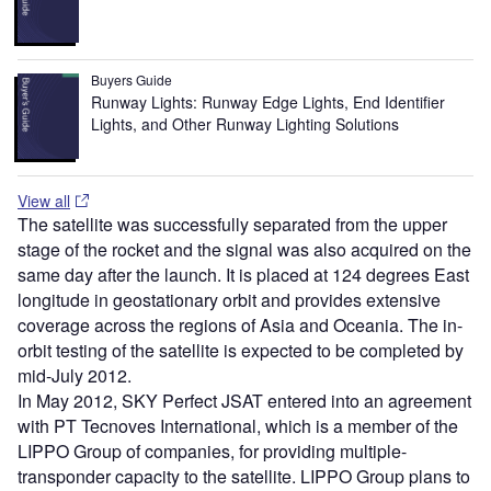
Buyers Guide
Runway Lights: Runway Edge Lights, End Identifier
Lights, and Other Runway Lighting Solutions
View all
The satellite was successfully separated from the upper
stage of the rocket and the signal was also acquired on the
same day after the launch. It is placed at 124 degrees East
longitude in geostationary orbit and provides extensive
coverage across the regions of Asia and Oceania. The in-
orbit testing of the satellite is expected to be completed by
mid-July 2012.
In May 2012, SKY Perfect JSAT entered into an agreement
with PT Tecnoves International, which is a member of the
LIPPO Group of companies, for providing multiple-
transponder capacity to the satellite. LIPPO Group plans to