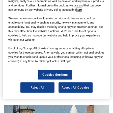
insights, analyze our site traffic as well as develop and improve our products
and services. Further information on the cookies we use and their purpose
can be found on our website privacy policy accessible
here
.
We use necessary cookies to make our site work. Necessary cookies
enable core functionality such as security, network management, and
accessibility. You may disable these by changing your browser settings, but
this may affect how the website functions. We'd also like to set optional
cookies to help us improve our website and help improve your experience
whilst on our website.
By clicking ‘Accept All Cookies’ you agree to us enabling all optional
cookies for these purposes. Alternatively, you can set which optional cookies
you wish to enable (and update your preferences including withdrawing your
consent) at any time, by clicking ‘Cookie Settings’.
Cookies Settings
Reject All
Accept All Cookies