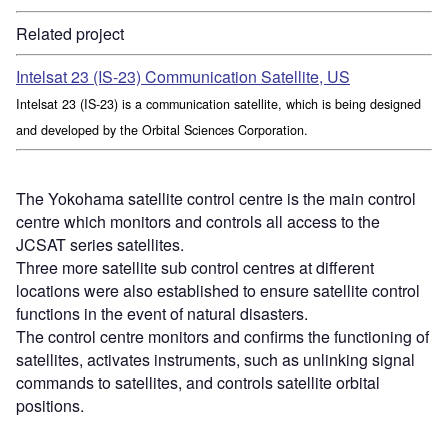
Related project
Intelsat 23 (IS-23) Communication Satellite, US
Intelsat 23 (IS-23) is a communication satellite, which is being designed
and developed by the Orbital Sciences Corporation.
The Yokohama satellite control centre is the main control
centre which monitors and controls all access to the
JCSAT series satellites.
Three more satellite sub control centres at different
locations were also established to ensure satellite control
functions in the event of natural disasters.
The control centre monitors and confirms the functioning of
satellites, activates instruments, such as unlinking signal
commands to satellites, and controls satellite orbital
positions.