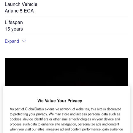
Launch Vehicle
Ariane 5 ECA
Lifespan
15 years
Expand
We Value Your Privacy
As part of GlobalData's extensive network of websites, this site is dedicated
to protecting your privacy. We may store and access personal data such as
cookies, device identifiers or other similar technologies on your device and
process such data to enhance site navigation, personalize ads and content
when you visit our sites, measure ad and content performance, gain audience