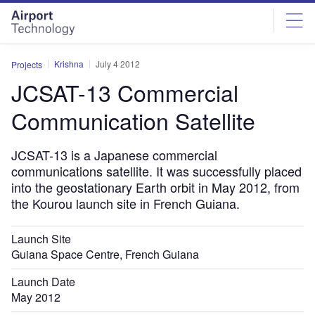
Skip
Skip
to
to
site
page
menu
content
Krishna
July 4 2012
Projects
JCSAT-13 Commercial
Communication Satellite
JCSAT-13 is a Japanese commercial
communications satellite. It was successfully placed
into the geostationary Earth orbit in May 2012, from
the Kourou launch site in French Guiana.
Launch Site
Guiana Space Centre, French Guiana
Launch Date
May 2012