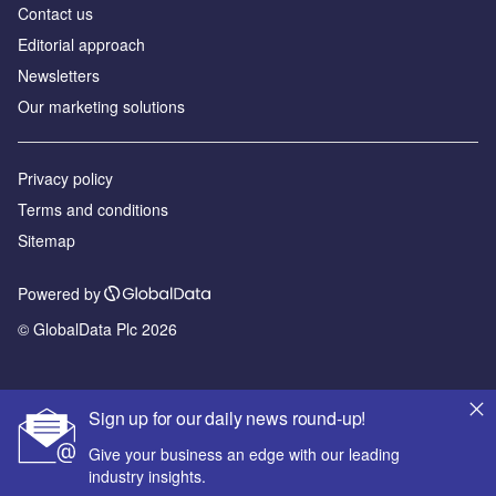
Contact us
Editorial approach
Newsletters
Our marketing solutions
Privacy policy
Terms and conditions
Sitemap
Powered by
© GlobalData Plc 2026
Sign up for our daily news round-up!
Give your business an edge with our leading
industry insights.