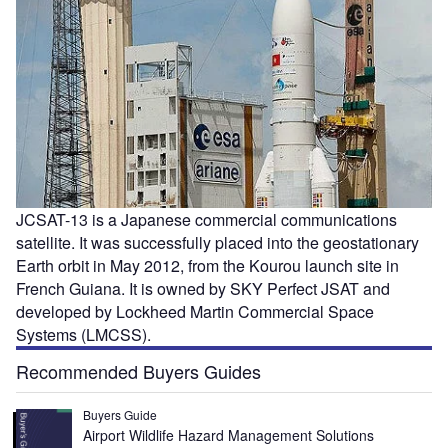
JCSAT-13 is a Japanese commercial communications
satellite. It was successfully placed into the geostationary
Earth orbit in May 2012, from the Kourou launch site in
French Guiana. It is owned by SKY Perfect JSAT and
developed by Lockheed Martin Commercial Space
Systems (LMCSS).
Recommended Buyers Guides
Buyers Guide
Airport Wildlife Hazard Management Solutions