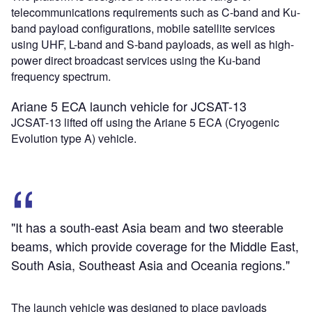
telecommunications requirements such as C-band and Ku-
band payload configurations, mobile satellite services
using UHF, L-band and S-band payloads, as well as high-
power direct broadcast services using the Ku-band
frequency spectrum.
Ariane 5 ECA launch vehicle for JCSAT-13
JCSAT-13 lifted off using the Ariane 5 ECA (Cryogenic
Evolution type A) vehicle.
"It has a south-east Asia beam and two steerable
beams, which provide coverage for the Middle East,
South Asia, Southeast Asia and Oceania regions."
The launch vehicle was designed to place payloads