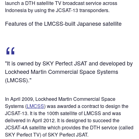
launch a DTH satellite TV broadcast service across
Indonesia by using the JCSAT-13 transponders.
Features of the LMCSS-built Japanese satellite
"It is owned by SKY Perfect JSAT and developed by
Lockheed Martin Commercial Space Systems
(LMCSS)."
In April 2009, Lockheed Martin Commercial Space
Systems (
LMCSS
) was awarded a contract to design the
JCSAT-13. It is the 100th satellite of LMCSS and was
delivered in April 2012. It is designed to succeed the
JCSAT-4A satellite which provides the DTH service (called
SKY Perfect TV) of SKY Perfect JSAT.