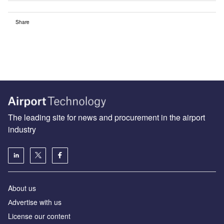
Share
The leading site for news and procurement in the airport
industry
About us
Аdvertise with us
License our content