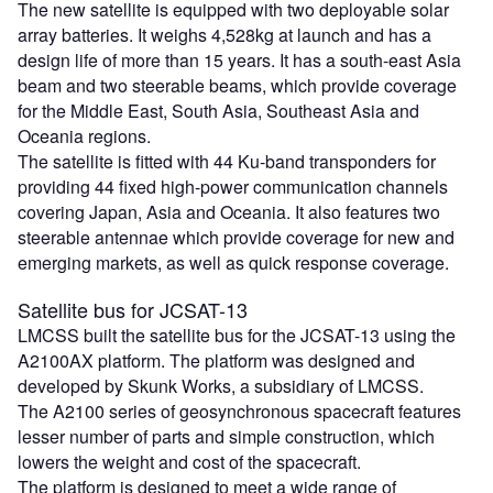
The new satellite is equipped with two deployable solar
array batteries. It weighs 4,528kg at launch and has a
design life of more than 15 years. It has a south-east Asia
beam and two steerable beams, which provide coverage
for the Middle East, South Asia, Southeast Asia and
Oceania regions.
The satellite is fitted with 44 Ku-band transponders for
providing 44 fixed high-power communication channels
covering Japan, Asia and Oceania. It also features two
steerable antennae which provide coverage for new and
emerging markets, as well as quick response coverage.
Satellite bus for JCSAT-13
LMCSS built the satellite bus for the JCSAT-13 using the
A2100AX platform. The platform was designed and
developed by Skunk Works, a subsidiary of LMCSS.
The A2100 series of geosynchronous spacecraft features
lesser number of parts and simple construction, which
lowers the weight and cost of the spacecraft.
The platform is designed to meet a wide range of